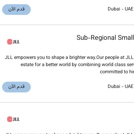
قدم الآن
Dubai
-
UAE
Sub-Regional Smal
JLL empowers you to shape a brighter way.Our people at JLL 
estate for a better world by combining world class ser
committed to hi
قدم الآن
Dubai
-
UAE