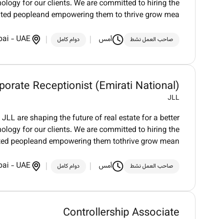
logy for our clients. We are committed to hiring the
nted peopleand empowering them to thrive grow mea
bai
-
UAE
أمس
دوام كامل
صاحب العمل نشط
porate Receptionist (Emirati National)
JLL
LL are shaping the future of real estate for a better
logy for our clients. We are committed to hiring the
nted peopleand empowering them tothrive grow mean
bai
-
UAE
أمس
دوام كامل
صاحب العمل نشط
Controllership Associate