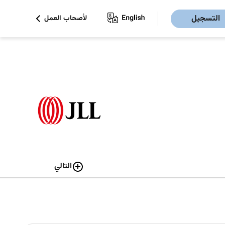
التسجيل
لأصحاب العمل
التالي