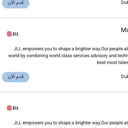
قدم الآن
Du
Ma
JLL empowers you to shape a brighter way.Our people at J
world by combining world class services advisory and techno
best most tale
قدم الآن
Du
JLL empowers you to shape a brighter way.Our people at J