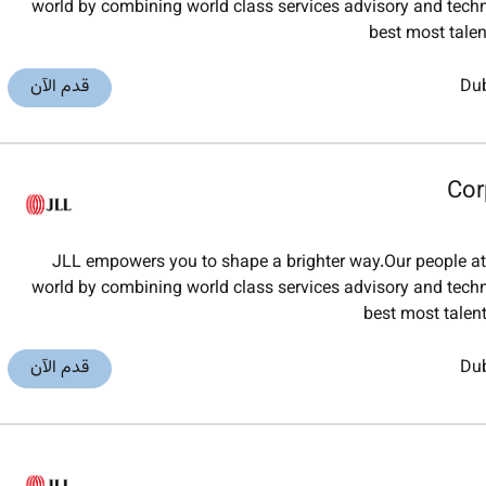
world by combining world class services advisory and techno
best most tale
قدم الآن
Du
Cor
JLL empowers you to shape a brighter way.Our people at J
world by combining world class services advisory and techno
best most tale
قدم الآن
Du