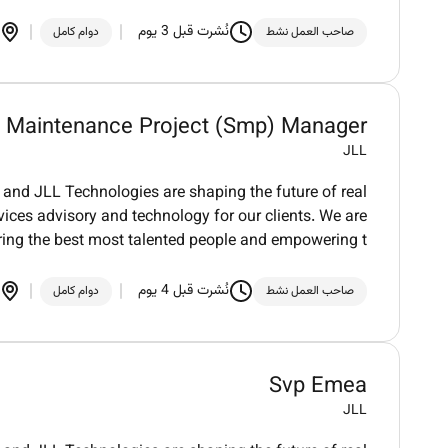
نُشرت قبل 3 يوم
دوام كامل
صاحب العمل نشط
l Maintenance Project (Smp) Manager
JLL
and JLL Technologies are shaping the future of real
vices advisory and technology for our clients. We are
ring the best most talented people and empowering t
نُشرت قبل 4 يوم
دوام كامل
صاحب العمل نشط
Svp Emea
JLL