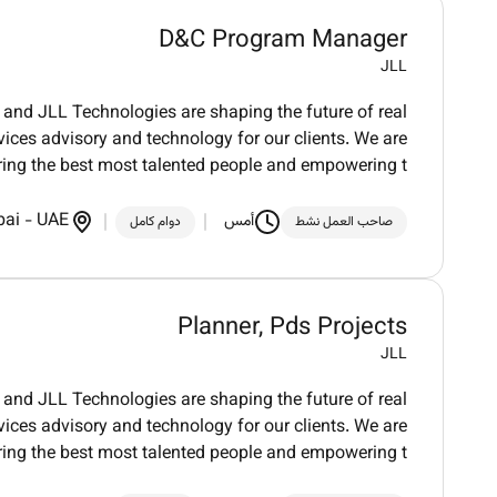
D&C Program Manager
JLL
and JLL Technologies are shaping the future of real
vices advisory and technology for our clients. We are
ring the best most talented people and empowering t
bai
-
UAE
أمس
دوام كامل
صاحب العمل نشط
Planner, Pds Projects
JLL
and JLL Technologies are shaping the future of real
vices advisory and technology for our clients. We are
ring the best most talented people and empowering t