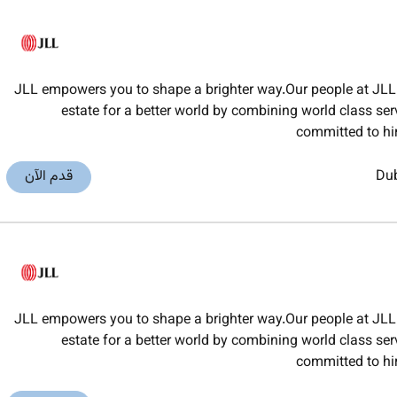
JLL empowers you to shape a brighter way.Our people at JLL 
estate for a better world by combining world class ser
committed to hi
قدم الآن
Du
JLL empowers you to shape a brighter way.Our people at JLL 
estate for a better world by combining world class ser
committed to hi