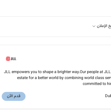
تاريخ الإ
JLL empowers you to shape a brighter way.Our people at JLL 
estate for a better world by combining world class ser
committed to hi
قدم الآن
Du