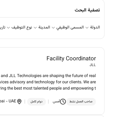
تصفية البحث
علان
نوع التوظيف
المدينة
المسمى الوظيفي
الدولة
Facility Coordinator
JLL
and JLL Technologies are shaping the future of real
vices advisory and technology for our clients. We are
ring the best most talented people and empowering t
bai
-
UAE
أمس
دوام كامل
صاحب العمل نشط