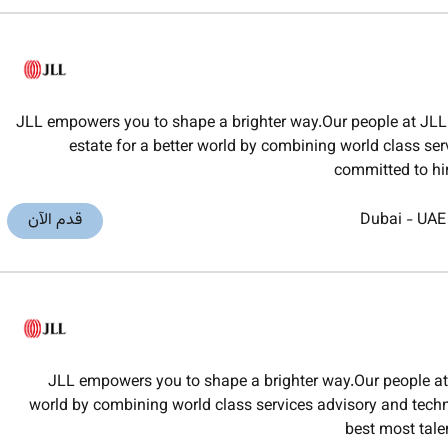
JLL empowers you to shape a brighter way.Our people at JLL 
estate for a better world by combining world class ser
committed to hi
قدم الآن
Dubai
-
UAE
JLL empowers you to shape a brighter way.Our people at J
world by combining world class services advisory and techno
best most tal