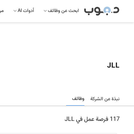
 AI
أدوات AI
ابحث عن وظائف
JLL
وظائف
نبذة عن الشركة
فرصة عمل في JLL
117