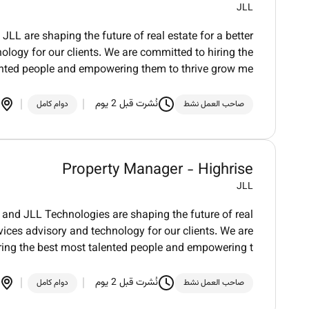
JLL
LL are shaping the future of real estate for a better
logy for our clients. We are committed to hiring the
ented people and empowering them to thrive grow me
نُشرت قبل 2 يوم
دوام كامل
صاحب العمل نشط
Property Manager - Highrise
JLL
and JLL Technologies are shaping the future of real
vices advisory and technology for our clients. We are
ring the best most talented people and empowering t
نُشرت قبل 2 يوم
دوام كامل
صاحب العمل نشط