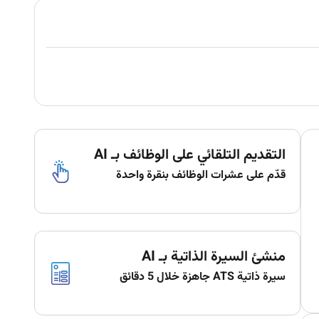
التقديم التلقائي على الوظائف بـ AI
قدّم على عشرات الوظائف بنقرة واحدة
منشئ السيرة الذاتية بـ AI
سيرة ذاتية ATS جاهزة خلال 5 دقائق