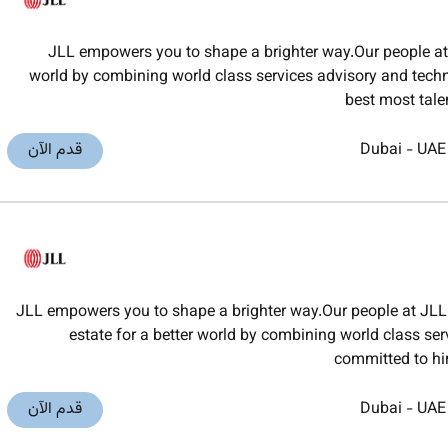
JLL empowers you to shape a brighter way.Our people at J
world by combining world class services advisory and techno
best most tal
قدم الآن
Dubai
-
UAE
JLL empowers you to shape a brighter way.Our people at JLL 
estate for a better world by combining world class ser
committed to hi
قدم الآن
Dubai
-
UAE