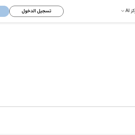
مركز
تسجيل الدخول