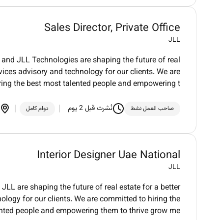
Sales Director, Private Office
JLL
and JLL Technologies are shaping the future of real
vices advisory and technology for our clients. We are
ring the best most talented people and empowering t
نُشرت قبل 2 يوم
دوام كامل
صاحب العمل نشط
Interior Designer Uae National
JLL
LL are shaping the future of real estate for a better
logy for our clients. We are committed to hiring the
ented people and empowering them to thrive grow me