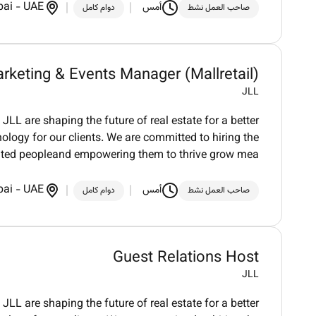
bai
-
UAE
أمس
دوام كامل
صاحب العمل نشط
rketing & Events Manager (Mallretail)
JLL
LL are shaping the future of real estate for a better
logy for our clients. We are committed to hiring the
nted peopleand empowering them to thrive grow mea
bai
-
UAE
أمس
دوام كامل
صاحب العمل نشط
Guest Relations Host
JLL
LL are shaping the future of real estate for a better