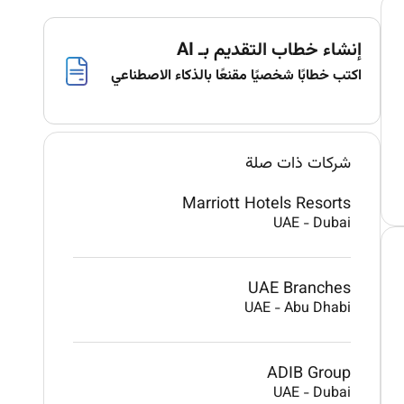
إنشاء خطاب التقديم بـ AI
اكتب خطابًا شخصيًا مقنعًا بالذكاء الاصطناعي
شركات ذات صلة
Marriott Hotels Resorts
UAE
-
Dubai
UAE Branches
UAE
-
Abu Dhabi
ADIB Group
UAE
-
Dubai