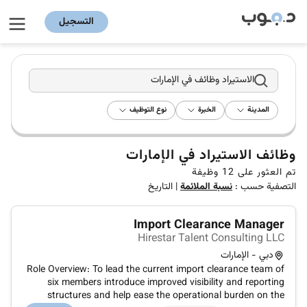
التسجيل
الاستيراد وظائف في الإمارات
نوع التوظيف
الخبرة
المدينة
وظائف الاستيراد في الإمارات
وظيفة
12
تم العثور على
التاريخ
|
نسبة الملائمة
التصفية حسب :
Import Clearance Manager
Hirestar Talent Consulting LLC
دبي - الإمارات
Role Overview: To lead the current import clearance team of
six members introduce improved visibility and reporting
structures and help ease the operational burden on the