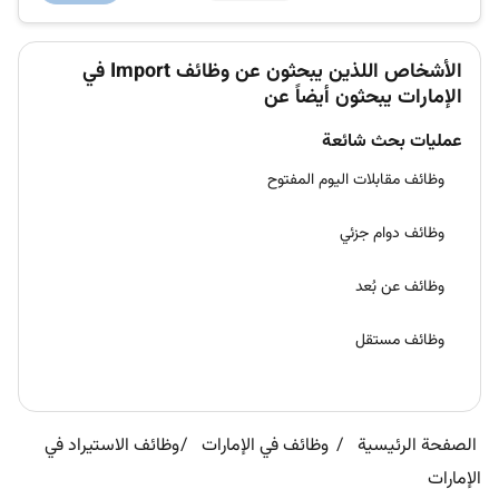
Our Hellma...
الأشخاص اللذين يبحثون عن وظائف Import في
الإمارات يبحثون أيضاً عن
عمليات بحث شائعة
وظائف مقابلات اليوم المفتوح
وظائف دوام جزئي
وظائف عن بُعد
وظائف مستقل
وظائف الاستيراد في
وظائف في الإمارات
الصفحة الرئيسية
الإمارات