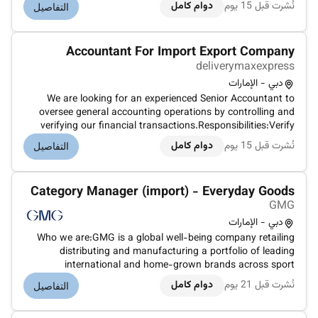
allocate post and reconcile accounts payable and
دوام كامل
نُشرت قبل 15 يوم
التفاصيل
receivable.Produce error-free accounting reports and
present their results.Ana...
Accountant For Import Export Company
deliverymaxexpress
دبي - الإمارات
We are looking for an experienced Senior Accountant to
oversee general accounting operations by controlling and
verifying our financial transactions.Responsibilities:Verify
allocate post and reconcile accounts payable and
دوام كامل
نُشرت قبل 15 يوم
التفاصيل
receivable.Produce error-free accounting reports and
present their results.Ana...
Category Manager (import) - Everyday Goods
GMG
دبي - الإمارات
Who we are:GMG is a global well-being company retailing
distributing and manufacturing a portfolio of leading
international and home-grown brands across sport
everyday goods health and beauty properties and logistics
دوام كامل
نُشرت قبل 21 يوم
التفاصيل
sectors. Under the ownership and management of the Baker
family for over 45 years G...