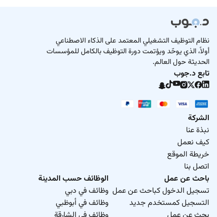
نظام التوظيف التشغيلي المعتمد على الذكاء الاصطناعي
أولاً، الذي يوحّد ويؤتمت دورة التوظيف بالكامل للمؤسسات
الحديثة حول العالم.
تابع د.جوب
الشركة
نبذة عنا
كيف نعمل
خريطة الموقع
اتصل بنا
الوظائف حسب المدينة
باحث عن عمل
وظائف في دبي
تسجيل الدخول كباحث عن عمل
وظائف في أبوظبي
التسجيل كمستخدم جديد
وظائف في الشارقة
بحث عن عمل