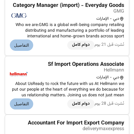
Category Manager (import) - Everyday Goods
GMG
دبي - الإمارات
Who we are:GMG is a global well-being company retailing
distributing and manufacturing a portfolio of leading
international and home-grown brands across sport
everyday goods health and beauty properties and logistics
دوام كامل
نُشرت قبل 21 يوم
التفاصيل
sectors. Under the ownership and management of the Baker
family for over 45 years G...
Sf Import Operations Associate
Hellmann
دبي - الإمارات
About UsReady to rock the future with us At Hellmann we
put our people at the heart of everything we do because for
us relationship matters. Joining us does not just mean
becoming part of a global company. It is an invitation to
دوام كامل
نُشرت قبل 28 يوم
التفاصيل
shape the future of the logistics industry together with us.
Our Hellma...
Accountant For Import Export Company
deliverymaxexpress