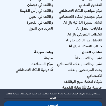
وظائف في عجمان
التقديم التلقائي
وظائف في رأس الخيمة
مركز مواهب الذكاء الاصطناعي
وظائف في العين
مركز مجتمع الذكاء الاصطناعي
وظائف في الفجيرة
انشاء السيرة الذاتية بال AI
المزيد من الدول
مقابلات العمل AI
الخطاب التعريفي بال AI
التحقق من الراتب بال AI
خطاب الاستقالة بال AI
روابط سريعة
صاحب العمل
مدونة
نشر الوظائف مجاناً
مركز المساعدة
نشر الوظائف بالذكاء الاصطناعي
أكاديمية الذكاء الاصطناعي
بحث المرشحين بالذكاء
الاصطناعي
شركاء انظمة تتبع الوظائف
حاسبة مكافأة نهاية الخدمة
سياسة ملفات
نستخدم ملفات تعريف الارتباط لتحسين تجربة التصفح وتحليل حركة المرور على الموقع.
الكوكيز
تخصيص