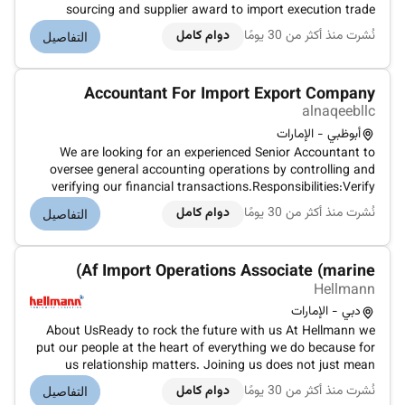
sourcing and supplier award to import execution trade
documentation shipment coordination and financial
دوام كامل
نُشرت منذ أكثر من 30 يومًا
التفاصيل
settlement.Monitor shipment timelines and cargo movement
to ensure timely arrival of...
Accountant For Import Export Company
alnaqeebllc
أبوظبي - الإمارات
We are looking for an experienced Senior Accountant to
oversee general accounting operations by controlling and
verifying our financial transactions.Responsibilities:Verify
allocate post and reconcile accounts payable and
دوام كامل
نُشرت منذ أكثر من 30 يومًا
التفاصيل
receivable.Produce error-free accounting reports and
present their results.Ana...
Af Import Operations Associate (marine)
Hellmann
دبي - الإمارات
About UsReady to rock the future with us At Hellmann we
put our people at the heart of everything we do because for
us relationship matters. Joining us does not just mean
becoming part of a global company. It is an invitation to
دوام كامل
نُشرت منذ أكثر من 30 يومًا
التفاصيل
shape the future of the logistics industry together with us.