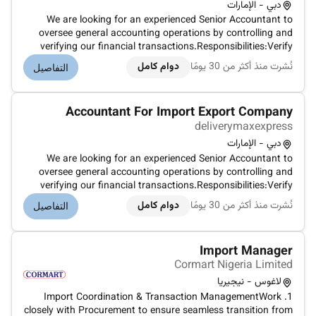
دبي - الإمارات
We are looking for an experienced Senior Accountant to
oversee general accounting operations by controlling and
verifying our financial transactions.Responsibilities:Verify
allocate post and reconcile accounts payable and
دوام كامل
نُشرت منذ أكثر من 30 يومًا
التفاصيل
receivable.Produce error-free accounting reports and
present their results.Ana...
Accountant For Import Export Company
deliverymaxexpress
دبي - الإمارات
We are looking for an experienced Senior Accountant to
oversee general accounting operations by controlling and
verifying our financial transactions.Responsibilities:Verify
allocate post and reconcile accounts payable and
دوام كامل
نُشرت منذ أكثر من 30 يومًا
التفاصيل
receivable.Produce error-free accounting reports and
present their results.Ana...
Import Manager
Cormart Nigeria Limited
لاغوس - نيجيريا
1. Import Coordination & Transaction ManagementWork
closely with Procurement to ensure seamless transition from