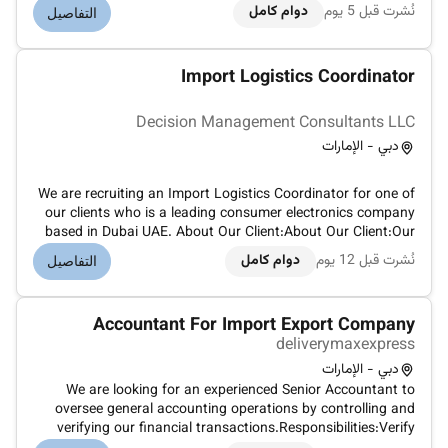
Head of Operations particularly in handling port and
دوام كامل
نُشرت قبل 5 يوم
التفاصيل
shipping line challenges. Key Responsibilities: Lead and
govern all import...
Import Logistics Coordinator
Decision Management Consultants LLC
دبي - الإمارات
We are recruiting an Import Logistics Coordinator for one of
our clients who is a leading consumer electronics company
based in Dubai UAE. About Our Client:About Our Client:Our
client is a well-established consumer electronics company
دوام كامل
نُشرت قبل 12 يوم
التفاصيل
based in Dubai known for delivering high-quality products
and inn...
Accountant For Import Export Company
deliverymaxexpress
دبي - الإمارات
We are looking for an experienced Senior Accountant to
oversee general accounting operations by controlling and
verifying our financial transactions.Responsibilities:Verify