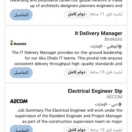
rewarding and purposeful career.Our global network is made
up of architects designers planners engineers and
environmental scientists all working towards the same
دوام كامل
نُشرت قبل 11 ساعة
التفاصيل
goal.We are inviting applications and expressions of interest
from Engineer...
It Delivery Manager
Boskalis
أبوظبي - الإمارات
The IT Delivery Manager provides on-the-ground leadership
for our Abu Dhabi IT teams. This pivotal role ensures
consistent delivery throughput high-quality standards and
strong engagement with local and global stakeholders. You
دوام كامل
نُشرت قبل 13 ساعة
التفاصيل
will act as deputy for Papendrecht-based team managers
working closely w...
Electrical Engineer Stp
AECOM
دبي - الإمارات
Job Summary:The Electrical Engineer will work under the
supervision of the Resident Engineer and Project Manager
as part of the construction supervision team on major
infrastructure and Sewage Treatment Plant (STP) projects.
دوام كامل
نُشرت قبل 13 ساعة
التفاصيل