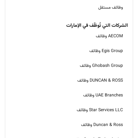
وظائف مستقل
الشركات التي تُوظّف في الإمارات
AECOM وظائف
Egis Group وظائف
Ghobash Group وظائف
DUNCAN & ROSS وظائف
UAE Branches وظائف
Star Services LLC وظائف
Duncan & Ross وظائف