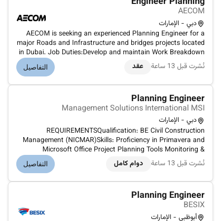
Engineer Planning
AECOM
دبي - الإمارات
AECOM is seeking an experienced Planning Engineer for a
major Roads and Infrastructure and bridges projects located
in Dubai. Job Duties:Develop and maintain Work Breakdown
Structures (WBS) for small to medium-sized projectsAnalyze
عقد
نُشرت قبل 13 ساعة
التفاصيل
project financial data and identify potential impacts on
project out...
Planning Engineer
Management Solutions International MSI
دبي - الإمارات
REQUIREMENTSQualification: BE Civil Construction
Management (NICMAR)Skills: Proficiency in Primavera and
Microsoft Office Project Planning Tools Monitoring &
SchedulingExperience Required: 8 years with 2–3 years UAE
دوام كامل
نُشرت قبل 13 ساعة
التفاصيل
experiencePRIMARY DUTIES AND RESPONSIBILITIESDevelop
Programs starting from Tender L...
Planning Engineer
BESIX
أبوظبي - الإمارات