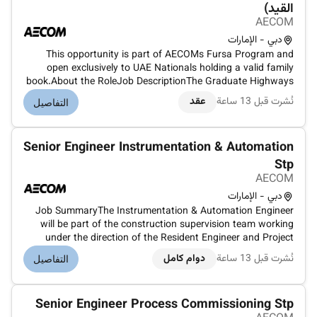
القيد)
AECOM
دبي - الإمارات
This opportunity is part of AECOMs Fursa Program and
open exclusively to UAE Nationals holding a valid family
book.About the RoleJob DescriptionThe Graduate Highways
Engineer shall be literate in Road design software including
عقد
نُشرت قبل 13 ساعة
التفاصيل
AutoCad and Civil3D and shall have the following skills:Be
able to assist...
Senior Engineer Instrumentation & Automation
Stp
AECOM
دبي - الإمارات
Job SummaryThe Instrumentation & Automation Engineer
will be part of the construction supervision team working
under the direction of the Resident Engineer and Project
Manager. The role focuses on the design review site
دوام كامل
نُشرت قبل 13 ساعة
التفاصيل
supervision installation testing and commissioning of
instrumentation control an...
Senior Engineer Process Commissioning Stp