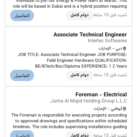
individual to join our Energy & Power team at Marsh. This
role will be based in Dubai and is a hybrid position requiring
at least three days a week in the office.As a Placement
دوام كامل
نُشرت قبل 13 ساعة
التفاصيل
Leader in Energy & Power you will play a crucial role in
leading our pla...
Associate Technical Engineer
Intertec Softwares
دبي - الإمارات
JOB TITLE: Associate Technical Engineer JOB PURPOSE:
Field Engineer Hardware QUALIFICATION:
BE/BTech/Bsc/Diploma EXPERIENCE: 1 2 Years
CERTIFICATIONS: Any Hardware Certifications MANDATORY
دوام كامل
نُشرت قبل 13 ساعة
التفاصيل
TRAININGS ATTENDED REPORTING TO: Senior Manager
Service Support RESPONSIBILITIES (INCLUDES TASKS AND
AUTH...
Foreman - Electrical
Juma Al Majid Holding Group L.L.C.
أبوظبي - الإمارات
The Foreman is responsible for executing projects according
to approved drawings and specifications within scheduled
timelines. The role includes supervising installations guiding
contractors based on manufacturer data sheets and
دوام كامل
نُشرت قبل 13 ساعة
التفاصيل