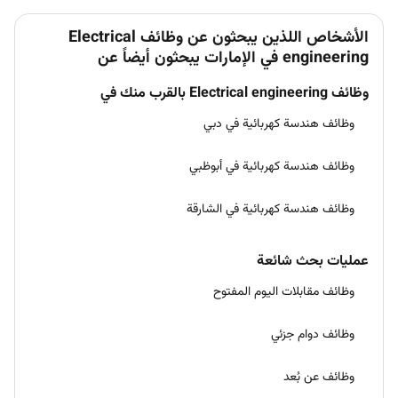
الأشخاص اللذين يبحثون عن وظائف Electrical
engineering في الإمارات يبحثون أيضاً عن
وظائف Electrical engineering بالقرب منك في
وظائف هندسة كهربائية في دبي
وظائف هندسة كهربائية في أبوظبي
وظائف هندسة كهربائية في الشارقة
عمليات بحث شائعة
وظائف مقابلات اليوم المفتوح
وظائف دوام جزئي
وظائف عن بُعد