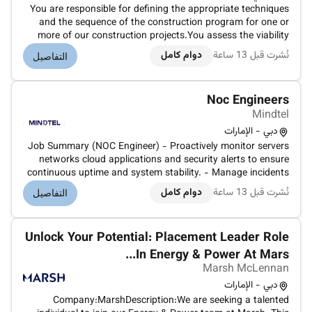
You are responsible for defining the appropriate techniques
and the sequence of the construction program for one or
more of our construction projects.You assess the viability
and possibility of different construction methods to decide
دوام كامل
نُشرت قبل 13 ساعة
التفاصيل
which one is the best in terms of budget logistics and
timing.You...
Noc Engineers
Mindtel
دبي - الإمارات
Job Summary (NOC Engineer) - Proactively monitor servers
networks cloud applications and security alerts to ensure
continuous uptime and system stability. - Manage incidents
by logging tickets performing initial troubleshooting and
دوام كامل
نُشرت قبل 13 ساعة
التفاصيل
escalating issues to higher-level support teams as needed. -
Conduc...
Unlock Your Potential: Placement Leader Role
In Energy & Power At Mars...
Marsh McLennan
دبي - الإمارات
Company:MarshDescription:We are seeking a talented