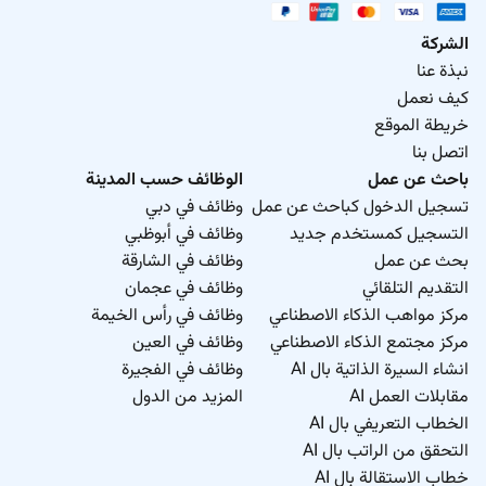
الشركة
نبذة عنا
كيف نعمل
خريطة الموقع
اتصل بنا
الوظائف حسب المدينة
باحث عن عمل
وظائف في دبي
تسجيل الدخول كباحث عن عمل
وظائف في أبوظبي
التسجيل كمستخدم جديد
وظائف في الشارقة
بحث عن عمل
وظائف في عجمان
التقديم التلقائي
وظائف في رأس الخيمة
مركز مواهب الذكاء الاصطناعي
وظائف في العين
مركز مجتمع الذكاء الاصطناعي
وظائف في الفجيرة
انشاء السيرة الذاتية بال AI
المزيد من الدول
مقابلات العمل AI
الخطاب التعريفي بال AI
التحقق من الراتب بال AI
خطاب الاستقالة بال AI