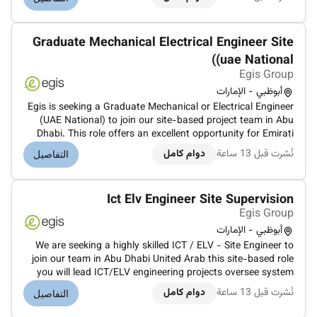
managing system testing commissioning and final handover
to civil defe...
Graduate Mechanical Electrical Engineer Site
(uae National)
Egis Group
أبوظبي - الإمارات
Egis is seeking a Graduate Mechanical or Electrical Engineer
(UAE National) to join our site-based project team in Abu
Dhabi. This role offers an excellent opportunity for Emirati
graduates to gain hands-on experience on large-scale
دوام كامل
نُشرت قبل 13 ساعة
التفاصيل
infrastructure and building projects while developing
technical pro...
Ict Elv Engineer Site Supervision
Egis Group
أبوظبي - الإمارات
We are seeking a highly skilled ICT / ELV - Site Engineer to
join our team in Abu Dhabi United Arab this site-based role
you will lead ICT/ELV engineering projects oversee system
designs and ensure compliance with industry standards and
دوام كامل
نُشرت قبل 13 ساعة
التفاصيل
regulations.Develop and review ICT/ELV system designs for
indu...