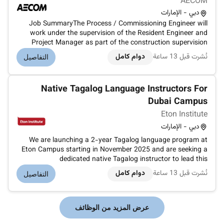
AECOM
دبي - الإمارات
Job SummaryThe Process / Commissioning Engineer will
work under the supervision of the Resident Engineer and
Project Manager as part of the construction supervision
team on major STP pumping station and wastewater
دوام كامل
نُشرت قبل 13 ساعة
التفاصيل
infrastructure projects in Dubai. The role focuses on the
process testing and commissi...
Native Tagalog Language Instructors For
Dubai Campus
Eton Institute
دبي - الإمارات
We are launching a 2-year Tagalog language program at
Eton Campus starting in November 2025 and are seeking a
dedicated native Tagalog instructor to lead this
course.Course Details:Length: 2 yearsStart Date: November
دوام كامل
نُشرت قبل 13 ساعة
التفاصيل
2025Class Days: Monday to ThursdayTime: Under
discussion (daytime sessions on weekd...
عرض المزيد من الوظائف