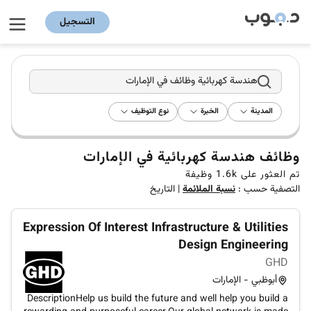
التسجيل
هندسة كهربائية وظائف في الإمارات
نوع التوظيف
الخبرة
المدينة
وظائف هندسة كهربائية في الإمارات
وظيفة
1.6k
تم العثور على
التاريخ
|
نسبة الملائمة
التصفية حسب :
Expression Of Interest Infrastructure & Utilities
Design Engineering
GHD
أبوظبي - الإمارات
DescriptionHelp us build the future and well help you build a