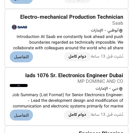
The role focuses on the design review construction
supervision installation...
Electro-mechanical Production Technician
Saab
أبوظبي - الإمارات
Introduction At Saab we constantly look ahead and push
boundaries regarded as technically impossible. We
collaborate with colleagues around the world who all share
our challenge to make the world a safer place.Your roleYou
دوام كامل
نُشرت قبل 13 ساعة
التفاصيل
will be part of the highly motivated production team that
works with Enginee...
Iads 1076 Sr. Electronics Engineer Dubai
MP DOMINIC AND CO
دبي - الإمارات
Job Summary (List Format) for Senior Electronics Engineer:
- Lead the development design and modification of
communication and electronic systems primarily for marine
applications. - Troubleshoot repair and maintain
دوام كامل
نُشرت قبل 13 ساعة
التفاصيل
electrical/electronic equipment and systems onboard vessels
or in workshops. - Anal...