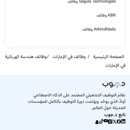
Segula Technologies وظائف
KBR وظائف
AtkinsRéalis وظائف
وظائف هندسة كهربائية
وظائف في الإمارات
الصفحة الرئيسية
في الإمارات
نظام التوظيف التشغيلي المعتمد على الذكاء الاصطناعي
أولاً، الذي يوحّد ويؤتمت دورة التوظيف بالكامل للمؤسسات
الحديثة حول العالم.
تابع د.جوب