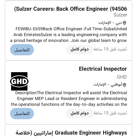
Sulzer Careers: Back Office Engineer (94506)
Sulzer
دبي - الإمارات
FEWIBU-E659Back Office Engineer-Full Time-DubaiUnited
Arab EmiratesSulzer is a leading engineering company with
a proud heritage of innovation. Join our global team to grow
your expertise and develop innovative solutions that enable
دوام كامل
نُشرت قبل 13 ساعة
التفاصيل
a prosperous and more sustainable society.We are looking
for a/anBa...
Electrical Inspector
GHD
أبوظبي - الإمارات
DescriptionThe Electrical Inspector will assist the Electrical
Engineer MEP Lead or Resident Engineer in administering
the operational functions of the day-to-day activities on the
project. The Electrical Inspector will participate in review and
دوام كامل
نُشرت قبل 13 ساعة
التفاصيل
approval of all submittals by the contractors and invo...
Graduate Engineer Highways إماراتيين (خلاصة