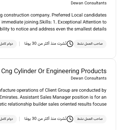
Dewan Consultants
ing construction company. Preferred Local candidates
 immediate joining.Skills: 1. Exceptional Attention to
Ability to notice and address even the smallest details
نُشرت منذ أكثر من 30 يومًا
دوام كامل
صاحب العمل نشط
 Cng Cylinder Or Engineering Products
Dewan Consultants
acture operations of Client Group are conducted by
 Emirates. Assistant Sales Manager position is for an
tic relationship builder sales oriented results focuse
نُشرت منذ أكثر من 30 يومًا
دوام كامل
صاحب العمل نشط