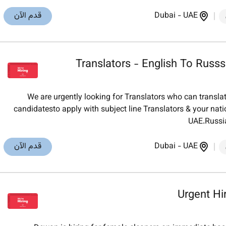
قدم الآن
Dubai
-
UAE
Translators - English To Russs
We are urgently looking for Translators who can translat
candidatesto apply with subject line Translators & your nat
UAE.Russia
قدم الآن
Dubai
-
UAE
Urgent Hi