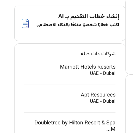
إنشاء خطاب التقديم بـ AI
اكتب خطابًا شخصيًا مقنعًا بالذكاء الاصطناعي
شركات ذات صلة
Marriott Hotels Resorts
UAE
-
Dubai
Apt Resources
UAE
-
Dubai
Doubletree by Hilton Resort & Spa
M...