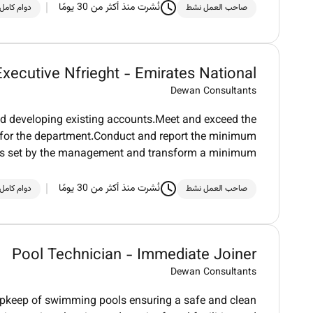
نُشرت منذ أكثر من 30 يومًا
دوام كامل
صاحب العمل نشط
Executive Nfrieght - Emirates National
Dewan Consultants
d developing existing accounts.Meet and exceed the
ue for the department.Conduct and report the minimum
ds set by the management and transform a minimum
نُشرت منذ أكثر من 30 يومًا
دوام كامل
صاحب العمل نشط
Pool Technician - Immediate Joiner
Dewan Consultants
upkeep of swimming pools ensuring a safe and clean