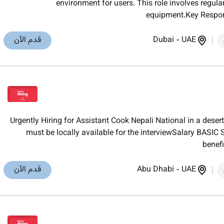
environment for users. This role involves regular
equipment.Key Respons
قدم الآن
Dubai
-
UAE
Urgently Hiring for Assistant Cook Nepali National in a des
must be locally available for the interviewSalary BA
benef
قدم الآن
Abu Dhabi
-
UAE