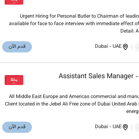
Urgent Hiring for Personal Butler to Chairman of lead
available for face to face interview with immediate effect of
Detail: 
قدم الآن
Dubai
-
UAE
Assistant Sales Manager -
All Middle East Europe and Americas commercial and manuf
Client located in the Jebel Ali Free zone of Dubai United Arab
energe
قدم الآن
Dubai
-
UAE