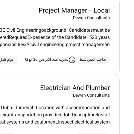
Project Manager - Local
Dewan Consultants
h BE Civil Engineeringbackground. Candidatesmust be
feredRequiredExperience of the Candidate1520 years
ponsibilities:A civil engineering project managerman
نُشرت منذ أكثر من 30 يومًا
دوام كامل
صاحب العمل نشط
Electrician And Plumber
Dewan Consultants
 in Dubai Jumeriah Location.with accommodation and
irahtransportation provided.Job Description:Install
ical systems and equipment.Inspect electrical system