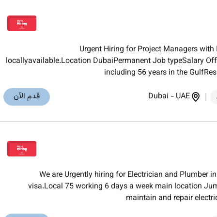
Urgent Hiring for Project Managers wit
locallyavailable.Location DubaiPermanent Job typeSalary Of
including 56 years in the GulfRes
قدم الآن
Dubai
-
UAE
We are Urgently hiring for Electrician and Plumber
visa.Local 75 working 6 days a week main location Jume
maintain and repair electr