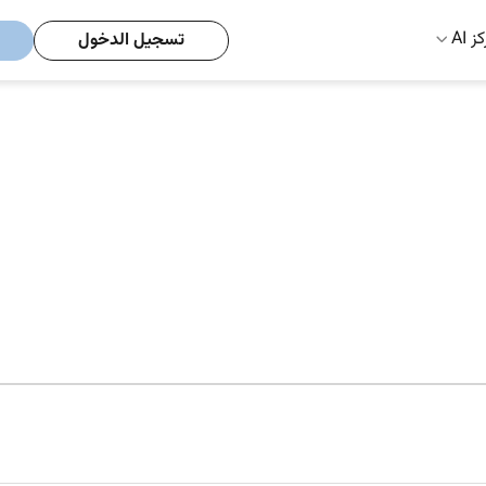
مركز
تسجيل الدخول