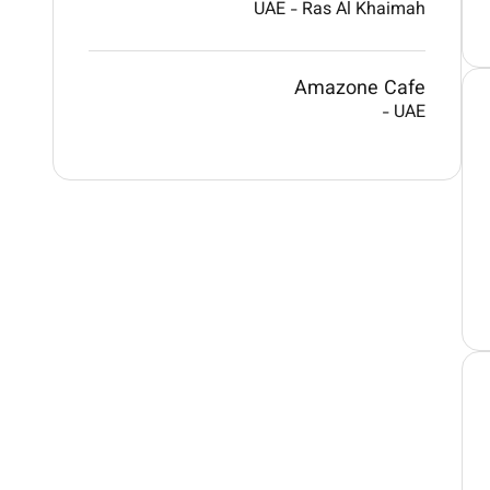
UAE
-
Ras Al Khaimah
Amazone Cafe
-
UAE