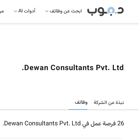
 AI
أدوات AI
ابحث عن وظائف
Dewan Consultants Pvt. Ltd.
وظائف
نبذة عن الشركة
فرصة عمل في Dewan Consultants Pvt. Ltd.
26