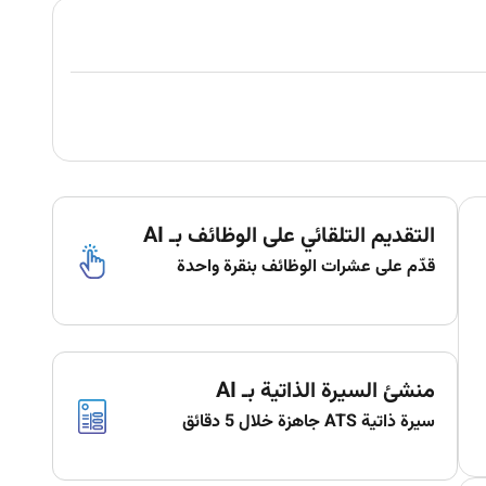
التقديم التلقائي على الوظائف بـ AI
قدّم على عشرات الوظائف بنقرة واحدة
منشئ السيرة الذاتية بـ AI
سيرة ذاتية ATS جاهزة خلال 5 دقائق