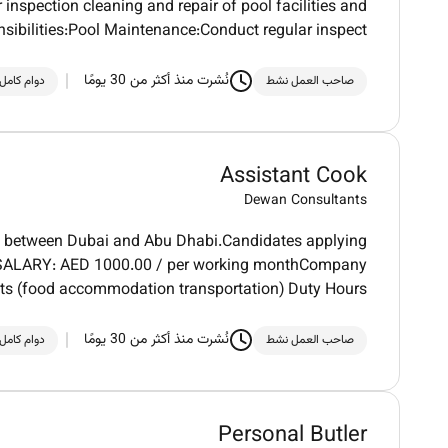
 inspection cleaning and repair of pool facilities and
ibilities:Pool Maintenance:Conduct regular inspect
نُشرت منذ أكثر من 30 يومًا
دوام كامل
صاحب العمل نشط
Assistant Cook
Dewan Consultants
ert between Dubai and Abu Dhabi.Candidates applying
SIC SALARY: AED 1000.00 / per working monthCompany
its (food accommodation transportation) Duty Hours
نُشرت منذ أكثر من 30 يومًا
دوام كامل
صاحب العمل نشط
Personal Butler