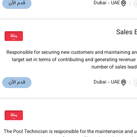
قدم الآن
Dubai
-
UAE
Sales 
Responsible for securing new customers and maintaining an
target set in terms of contributing and generating reven
number of sales lea
قدم الآن
Dubai
-
UAE
The Pool Technician is responsible for the maintenance and 