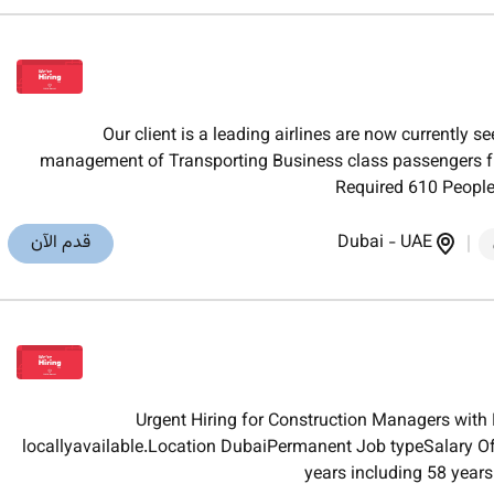
Our client is a leading airlines are now currently 
management of Transporting Business class passengers fro
Required 610 PeopleA
قدم الآن
Dubai
-
UAE
Urgent Hiring for Construction Managers with
locallyavailable.Location DubaiPermanent Job typeSalary O
years including 58 years