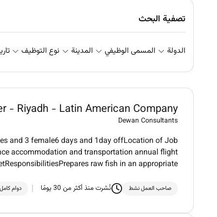
تصفية البحث
علان
نوع التوظيف
المدينة
المسمى الوظيفي
الدولة
her - Riyadh - Latin American Company
Dewan Consultants
les and 3 female6 days and 1day offLocation of Job
nce accommodation and transportation annual flight
etResponsibilitiesPrepares raw fish in an appropriate
نُشرت منذ أكثر من 30 يومًا
دوام كامل
صاحب العمل نشط