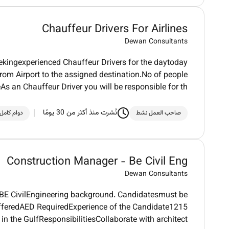
Chauffeur Drivers For Airlines
Dewan Consultants
seekingexperienced Chauffeur Drivers for the daytoday
m Airport to the assigned destination.No of people
s an Chauffeur Driver you will be responsible for th
نُشرت منذ أكثر من 30 يومًا
دوام كامل
صاحب العمل نشط
Construction Manager - Be Civil Eng
Dewan Consultants
 BE CivilEngineering background. Candidatesmust be
fferedAED RequiredExperience of the Candidate1215
 in the GulfResponsibilitiesCollaborate with architect