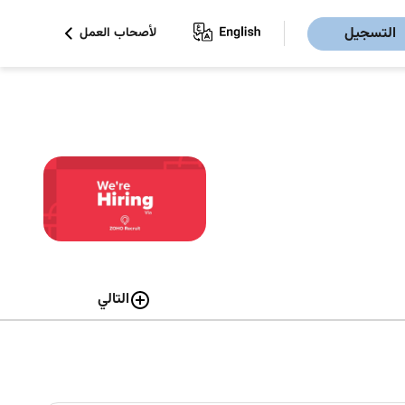
التسجيل
لأصحاب العمل
التالي