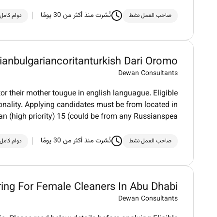
نُشرت منذ أكثر من 30 يومًا
دوام كامل
صاحب العمل نشط
ianbulgariancoritanturkish Dari Oromo
Dewan Consultants
or their mother tougue in english languague. Eligible
ionality. Applying candidates must be from located in
n (high priority) 15 (could be from any Russianspea
نُشرت منذ أكثر من 30 يومًا
دوام كامل
صاحب العمل نشط
ring For Female Cleaners In Abu Dhabi
Dewan Consultants