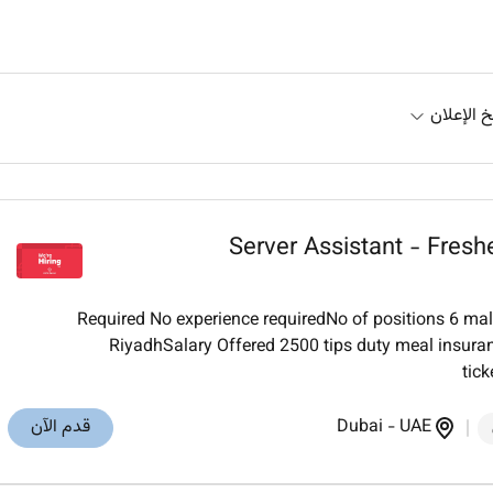
تاريخ الإ
Server Assistant - Fres
Required No experience requiredNo of positions 6 ma
RiyadhSalary Offered 2500 tips duty meal insura
tick
قدم الآن
Dubai
-
UAE