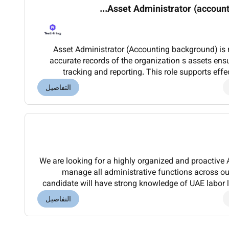
Asset Administrator (accounti
Asset Administrator (Accounting background) is 
accurate records of the organization s assets ensuring proper documentation
tracking and reporting. This role supports ef
coordinating asset registration updates and disp
التفاصيل
We are looking for a highly organized and proactiv
manage all administrative functions across ou
candidate will have strong knowledge of UAE labor
handling transportation accommodation office ad
التفاصيل