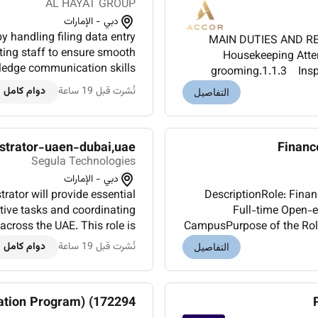
AL HAYAT GROUP
دبي - الإمارات
by handling filing data entry
MAIN DUTIES AND RES
ing staff to ensure smooth
Housekeeping Atte
ledge communication skills
grooming.1.1.3 Inspe
Office experience MS Word or
basis to ensure highest
دوام كامل
نُشرت قبل 19 ساعة
التفاصيل
Excel.Ben...
istrator-uaen-dubai,uae
Financ
Segula Technologies
دبي - الإمارات
ator will provide essential
DescriptionRole: Fina
tive tasks and coordinating
Full-time Open-e
across the UAE. This role is
CampusPurpose of the RoleT
tions managing procurement
to the Finance Business pa
دوام كامل
نُشرت قبل 19 ساعة
التفاصيل
K...
ation Program) (172294)