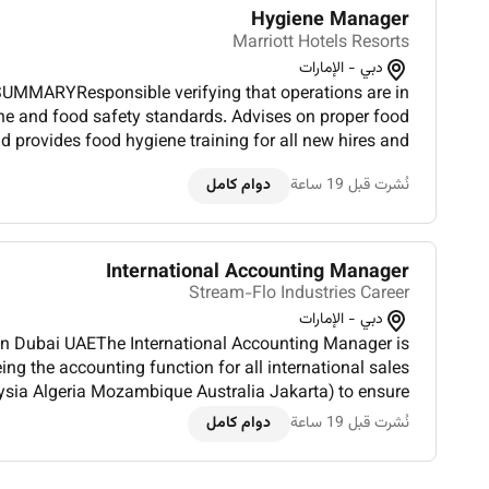
Hygiene Manager
Marriott Hotels Resorts
دبي - الإمارات
UMMARYResponsible verifying that operations are in
e and food safety standards. Advises on proper food
d provides food hygiene training for all new hires and
s key areas of risk in various food operations and takes
دوام كامل
نُشرت قبل 19 ساعة
preempt...
International Accounting Manager
Stream-Flo Industries Career
دبي - الإمارات
 in Dubai UAEThe International Accounting Manager is
ing the accounting function for all international sales
ysia Algeria Mozambique Australia Jakarta) to ensure
ble accounting standards and internal accounting po...
دوام كامل
نُشرت قبل 19 ساعة