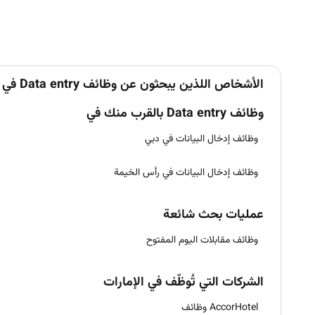
الأشخاص اللذين يبحثون عن وظائف Data entry في الإمارات يبحثون أيضاً عن
وظائف Data entry بالقرب منك في
وظائف إدخال البيانات في دبي
وظائف إدخال البيانات في رأس الخيمة
عمليات بحث شائعة
وظائف مقابلات اليوم المفتوح
الشركات التي تُوظّف في الإمارات
AccorHotel وظائف