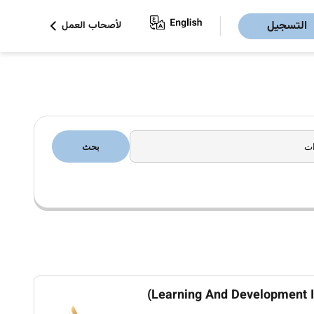
التسجيل
لأصحاب العمل
بحث
Learning And Development In