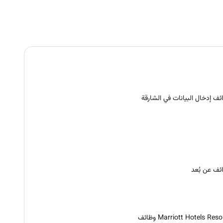
وظائف إدخال البيانات في الشا
وظائف عن ب
Marriott Hotels Resorts و