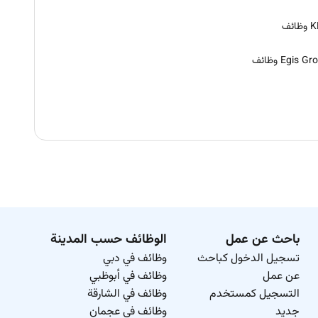
KBR
Egis Group و
الوظائف حسب المدينة
باحث عن عمل
وظائف في دبي
تسجيل الدخول كباحث
وظائف في أبوظبي
عن عمل
وظائف في الشارقة
التسجيل كمستخدم
وظائف في عجمان
جديد