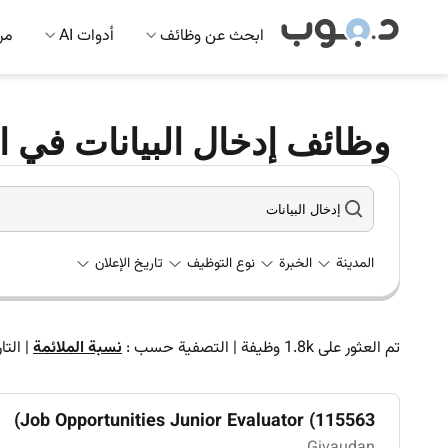
 AI
أدوات AI
ابحث عن وظائف
دخال البيانات في الإمارات
تاريخ الإعلان
نوع التوظيف
الخبرة
المدينة
اريخ
|
نسبة الملائمة
التصفية حسب :
|
وظيفة
1.8k
تم العثور على
Job Opportunities Junior Evaluator (115563)