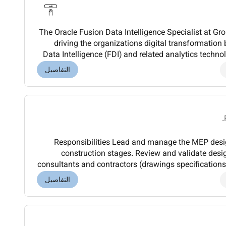
The Oracle Fusion Data Intelligence Specialist at Grou
driving the organizations digital transformation
Data Intelligence (FDI) and related analytics technol
and Transformation division wi
التفاصيل
Responsibilities Lead and manage the MEP design process from concept to
construction stages. Review and validate des
consultants and contractors (drawings specificatio
with applicable codes standards and regulations 
التفاصيل