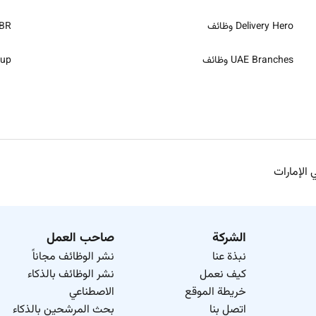
 وظائف
Delivery Hero وظائف
ظائف
UAE Branches وظائف
وظائف إدخ
صاحب العمل
الشركة
نشر الوظائف مجاناً
نبذة عنا
نشر الوظائف بالذكاء
كيف نعمل
الاصطناعي
خريطة الموقع
بحث المرشحين بالذكاء
اتصل بنا