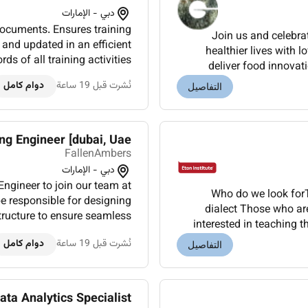
دبي - الإمارات
 documents. Ensures training
Join us and celebra
 and updated in an efficient
healthier lives with 
s of all training activities
deliver food innovat
aining Calendars.Assists in
wellbeing solutions. Th
دوام كامل
نُشرت قبل 19 ساعة
التفاصيل
driving th...
g Engineer [dubai, Uae]
FallenAmbers
دبي - الإمارات
Who do we look forT
 responsible for designing
dialect Those who ar
tructure to ensure seamless
interested in teaching 
connectivity and optimal performance. Responsibilities Design...
who have a relevant teac
دوام كامل
نُشرت قبل 19 ساعة
التفاصيل
ata Analytics Specialist