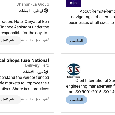
Shangri-La Group
أبوظبي - الإمارات
About RemoteRemote
navigating global emplo
raders Hotel Qaryat al Beri
businesses of all sizes t
Finance Assistant under the
core values at heart 
responsible for the day-to-
t limited finance data ma...
دوام كامل
نُشرت قبل 19 ساعة
التفاصيل
al Shops (uae National)
Delivery Hero
دبي - الإمارات
nderstand the vendor funded
Orbit International Sur
e markets to improve their
engineering management fi
atives.Share best practices
an ISO 9001:2015 ISO 14
 & enable cross-market le...
have provided a
دوام كامل
نُشرت قبل 19 ساعة
التفاصيل