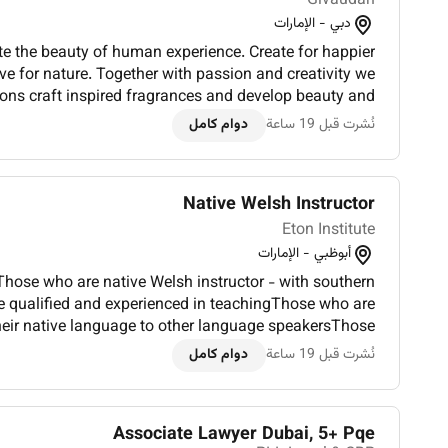
Givaudan
دبي - الإمارات
te the beauty of human experience. Create for happier
love for nature. Together with passion and creativity we
ions craft inspired fragrances and develop beauty and
eres much to learn and many to learn from with more...
دوام كامل
نُشرت قبل 19 ساعة
Native Welsh Instructor
Eton Institute
أبوظبي - الإمارات
hose who are native Welsh instructor - with southern
e qualified and experienced in teachingThose who are
their native language to other language speakersThose
hing degree or certificationLiving in Abu Dhabi - and...
دوام كامل
نُشرت قبل 19 ساعة
Associate Lawyer Dubai, 5+ Pqe