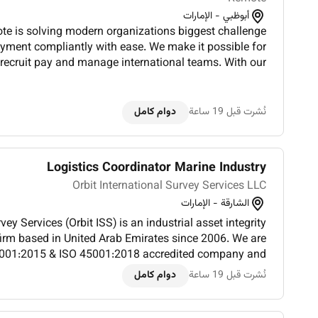
أبوظبي - الإمارات
 is solving modern organizations biggest challenge
yment compliantly with ease. We make it possible for
o recruit pay and manage international teams. With our
and future focused work culture our team works tirele...
دوام كامل
نُشرت قبل 19 ساعة
Logistics Coordinator Marine Industry
Orbit International Survey Services LLC
الشارقة - الإمارات
vey Services (Orbit ISS) is an industrial asset integrity
rm based in United Arab Emirates since 2006. We are
001:2015 & ISO 45001:2018 accredited company and
sset integrity solutions to high-profile clients throug...
دوام كامل
نُشرت قبل 19 ساعة