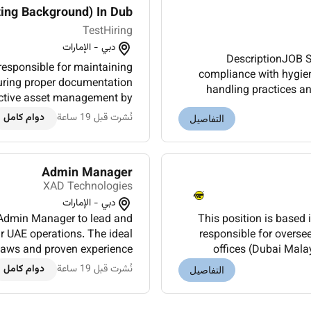
ng Background) In Dub...
TestHiring
دبي - الإمارات
DescriptionJOB S
responsible for maintaining
compliance with hygien
handling practices an
fective asset management by
trainees. Identifie
osals and assisting with a...
دوام كامل
نُشرت قبل 19 ساعة
التفاصيل
Admin Manager
XAD Technologies
دبي - الإمارات
e Admin Manager to lead and
This position is based
r UAE operations. The ideal
responsible for oversee
 laws and proven experience
offices (Dubai Mala
ministration and support...
compliance with applica
دوام كامل
نُشرت قبل 19 ساعة
التفاصيل