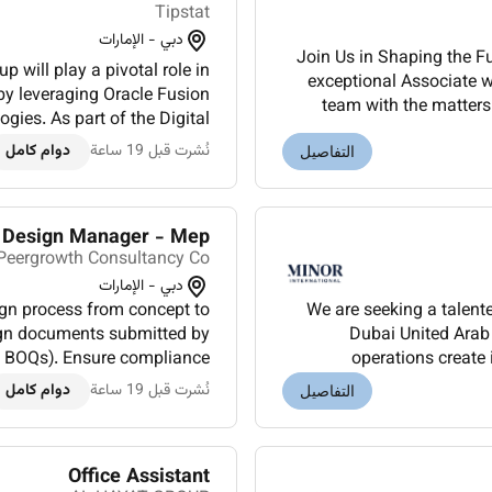
Tipstat
دبي - الإمارات
Join Us in Shaping the F
p will play a pivotal role in
exceptional Associate wi
 by leveraging Oracle Fusion
team with the matters 
ogies. As part of the Digital
work on cuttin
thin the Corporate Cluster...
دوام كامل
نُشرت قبل 19 ساعة
التفاصيل
Design Manager - Mep
Peergrowth Consultancy Co.
دبي - الإمارات
We are seeking a talent
ign documents submitted by
Dubai United Arab 
ns BOQs). Ensure compliance
operations create
(e.g. ASHRAE NFPA IEC local
experiences.Oversee ba
دوام كامل
نُشرت قبل 19 ساعة
التفاصيل
au...
Office Assistant