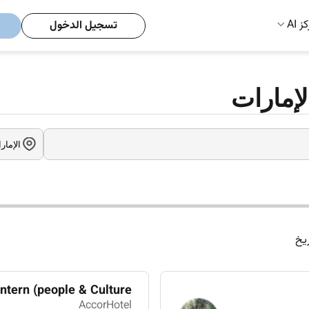
مركز
تسجيل الدخول
وظائف إ
الت
tern (people & Culture)
AccorHotel