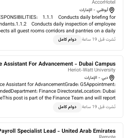
AccorHotel
أبوظبي - الإمارات
PONSIBILITIES: 1.1.1 Conducts daily briefing for
ndants.1.1.2 Conducts daily inspection of employee
cts all guest rooms corridors and pantries on a daily
 standard of cleanliness.1.1.4 Conducts on the job t...
دوام كامل
نُشرت قبل 19 ساعة
e Assistant For Advancement - Dubai Campus
Heriot-Watt University
دبي - الإمارات
nce Assistant for AdvancementGrade: G5Appointment:
ndedDepartment: Finance DirectorateLocation: Dubai
his post is part of the Finance Team and will report
rtner for the Dubai campus although its function is to
دوام كامل
نُشرت قبل 19 ساعة
p...
Payroll Specialist Lead - United Arab Emirates
Remote