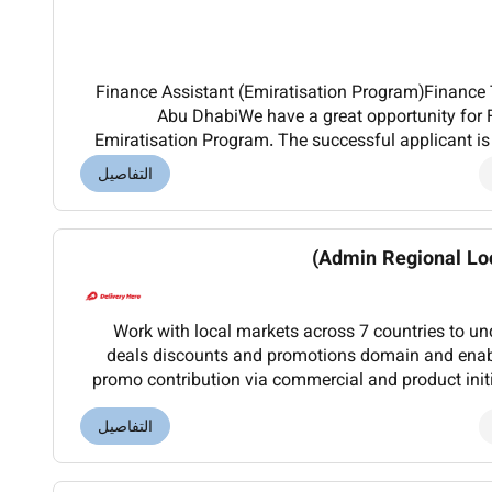
Finance Assistant (Emiratisation Program)Finance T
Abu DhabiWe have a great opportunity for 
Emiratisation Program. The successful applicant is 
day tasks in the Finance department such as but no
التفاصيل
Admin Regional Loc
Work with local markets across 7 countries to u
deals discounts and promotions domain and enabl
promo contribution via commercial and product initi
across markets to help improve promo operations
التفاصيل