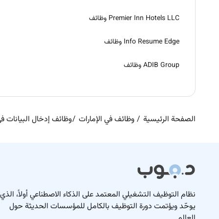
Premier Inn Hotels LLC وظائف
Info Resume Edge وظائف
ADIB Group وظائف
ال البيانات في الإمارات
وظائف في الإمارات
الصفحة الرئيسية
نظام التوظيف التشغيلي المعتمد على الذكاء الاصطناعي أولاً، الذي
يوحّد ويؤتمت دورة التوظيف بالكامل للمؤسسات الحديثة حول
العالم.