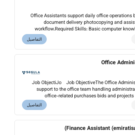
Office Assistants support daily office operations 
document delivery photocopying and assist
workflow.Required Skills: Basic computer know
organization punctuality.Optional Skills: 
التفاصيل
Office Admin
Job ObjectiJo Job ObjectiveThe Office Administr
support to the office team handling administra
office-related purchases bids and projects 
responsible for ensuring smooth day-to-day opera
التفاصيل
Finance Assistant (emiratis