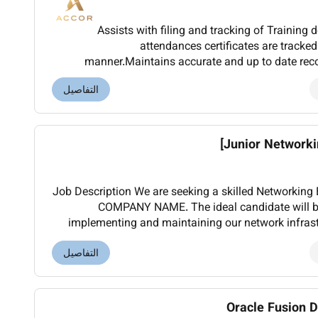
Assists with filing and tracking of Training
attendances certificates are tracked
manner.Maintains accurate and up to date record
including On the Job Training and Department Tr
التفاصيل
Junior Networkin
Job Description We are seeking a skilled Networking Engineer to join our team at
COMPANY NAME. The ideal candidate will be
implementing and maintaining our network infras
التفاصيل
Oracle Fusion D