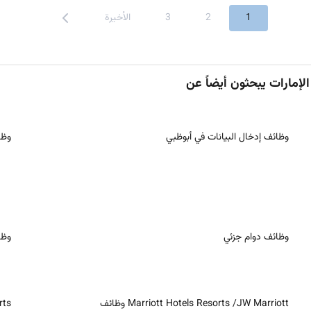
الأخيرة
3
2
1
رقة
وظائف إدخال البيانات في أبوظبي
ُعد
وظائف دوام جزئي
ظائف
Marriott Hotels Resorts /JW Marriott وظائف