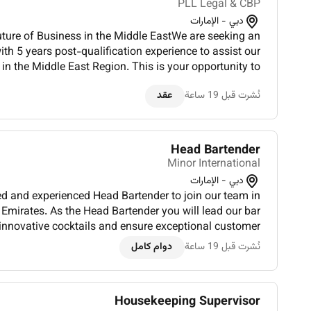
PLL Legal & CBP
دبي - الإمارات
uture of Business in the Middle EastWe are seeking an
th 5 years post-qualification experience to assist our
in the Middle East Region. This is your opportunity to
g-edge deals that make headlines and help shape the...
عقد
نُشرت قبل 19 ساعة
Head Bartender
Minor International
دبي - الإمارات
ed and experienced Head Bartender to join our team in
Emirates. As the Head Bartender you will lead our bar
 innovative cocktails and ensure exceptional customer
r operations ensuring excellence in drink preparation
دوام كامل
نُشرت قبل 19 ساعة
and...
Housekeeping Supervisor