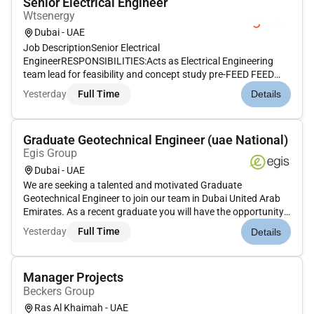
Senior Electrical Engineer
Wtsenergy
Dubai - UAE
Job DescriptionSenior Electrical
EngineerRESPONSIBILITIES:Acts as Electrical Engineering
team lead for feasibility and concept study pre-FEED FEED
basic engineering and tender design for the assigned projects.
Yesterday
Full Time
Details
Acts as Electrical lead on the detailed engineering project for
the assigned projects.ITT...
Graduate Geotechnical Engineer (uae National)
Egis Group
Dubai - UAE
We are seeking a talented and motivated Graduate
Geotechnical Engineer to join our team in Dubai United Arab
Emirates. As a recent graduate you will have the opportunity
to apply your knowledge and skills to real-world projects while
Yesterday
Full Time
Details
working alongside experienced professionals in the field of
geotec...
Manager Projects
Beckers Group
Ras Al Khaimah - UAE