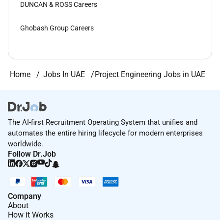
DUNCAN & ROSS Careers
Ghobash Group Careers
Home
Jobs In UAE
Project Engineering Jobs in UAE
The AI-first Recruitment Operating System that unifies and
automates the entire hiring lifecycle for modern enterprises
worldwide.
Follow Dr.Job
Company
About
How it Works