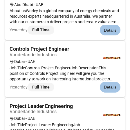
Abu Dhabi - UAE
About usWorley is a global company of energy chemicals and
resources experts headquartered in Australia. We partner
with our customers to deliver projects and create value across
the life of their assets. We specialize in consulting engineering
Yesterday
Full Time
Details
procurement and construction across the project lifecyc...
Controls Project Engineer
Vanderlande Industries
Dubai - UAE
Job TitleControls Project EngineerJob DescriptionThis
position of Controls Project Engineer will give you the
opportunity to work on interesting international projects
together with a multidisciplinary team of
Yesterday
Full Time
Details
engineers.ResponsibilitiesYour position As Controls Project
Engineer you design and progra...
Project Leader Engineering
Vanderlande Industries
Dubai - UAE
Job TitleProject Leader EngineeringJob