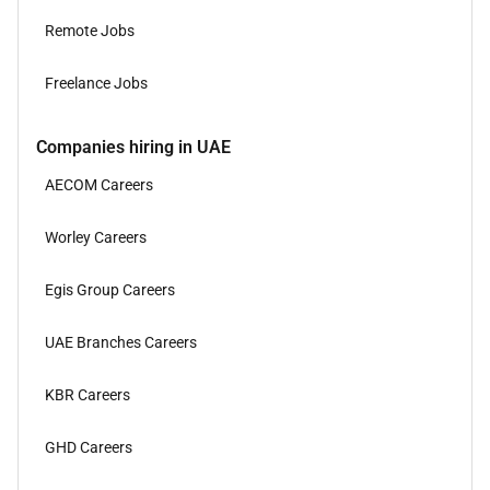
Remote Jobs
Freelance Jobs
Companies hiring in UAE
AECOM Careers
Worley Careers
Egis Group Careers
UAE Branches Careers
KBR Careers
GHD Careers