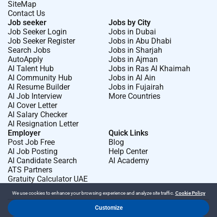
SiteMap
Contact Us
Job seeker
Jobs by City
Job Seeker Login
Jobs in Dubai
Job Seeker Register
Jobs in Abu Dhabi
Search Jobs
Jobs in Sharjah
AutoApply
Jobs in Ajman
AI Talent Hub
Jobs in Ras Al Khaimah
AI Community Hub
Jobs in Al Ain
AI Resume Builder
Jobs in Fujairah
AI Job Interview
More Countries
AI Cover Letter
AI Salary Checker
AI Resignation Letter
Employer
Quick Links
Post Job Free
Blog
AI Job Posting
Help Center
AI Candidate Search
AI Academy
ATS Partners
Gratuity Calculator UAE
We use cookies to enhance your browsing experience and analyze site traffic.
Cookie Policy
Customize