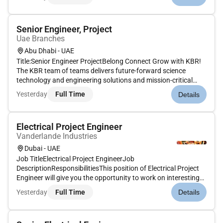
prestart requirements.Planning & controlling of site logistics &
work execution.Site safe...
Senior Engineer, Project
Uae Branches
Abu Dhabi - UAE
Title:Senior Engineer ProjectBelong Connect Grow with KBR!
The KBR team of teams delivers future-forward science
technology and engineering solutions and mission-critical
services that help governments and companies around the
Yesterday
Full Time
Details
world accomplish their most important objectives while also
helping achie...
Electrical Project Engineer
Vanderlande Industries
Dubai - UAE
Job TitleElectrical Project EngineerJob
DescriptionResponsibilitiesThis position of Electrical Project
Engineer will give you the opportunity to work on interesting
international projects together with a multidisciplinary team
Yesterday
Full Time
Details
of engineers.Your position:As Electrical Project Engineer you
have a key...