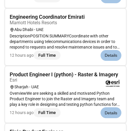
functional and efficient serving the purpose identified by the
Cli...
Engineering Coordinator Emirati
Marriott Hotels Resorts
Abu Dhabi - UAE
DescriptionPOSITION SUMMARYCoordinate with other
departments using telecommunications devices in order to
respond to requests and resolve maintenance issues and to
put rooms needing maintenance out of order. Coordinate and
12 hours ago
Full Time
Details
schedule with other departments in the event of major system
shut down or maj...
Product Engineer I (python) - Raster & Imagery
Esri
Sharjah - UAE
OverviewWe are seeking a skilled and motivated Python
Product Engineer to join the Raster and Imagery team and
play a key role in designing and testing python functions for
Imagery. As a Product Engineer you will have the exciting
12 hours ago
Full Time
Details
opportunity to contribute to the quality assurance of
software soluti...