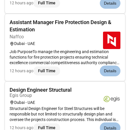
Dubai. The role involves supervision of the construction
12 hours ago
Full Time
Details
upgrading and rehabilitation of sewage treatment plants
pumping sta...
Assistant Manager Fire Protection Design &
Estimation
Naffco
Dubai - UAE
Job PurposeTo manage the engineering and estimation
functions for fire protection projects ensuring technical
excellence commercial competitiveness authority compliance
and operational efficiency. The Assistant Manager will
12 hours ago
Full Time
Details
oversee multiple projects and tender operations while driving
engineering st...
Design Engineer Structural
Egis Group
Dubai - UAE
Structural Design Engineer for Steel Structures will be
responsible but not limited to structurally design plan and
oversee the projects construction process. This individual is
primarily focused on the structural design that is safe
12 hours ago
Full Time
Details