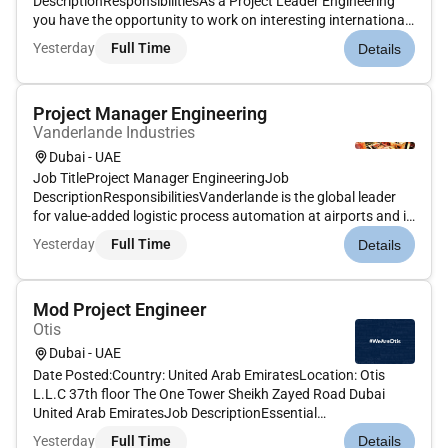
DescriptionResponsibilitiesAs a Project Leader Engineering
you have the opportunity to work on interesting international
sorting systems. Are you the one who can translate a sales
Yesterday
Full Time
Details
system design into an operational system Do you like to
navigate projects into th...
Project Manager Engineering
Vanderlande Industries
Dubai - UAE
Job TitleProject Manager EngineeringJob
DescriptionResponsibilitiesVanderlande is the global leader
for value-added logistic process automation at airports and in
the parcel market as well as a leading supplier of process
Yesterday
Full Time
Details
automation solutions for warehouses. Innovation is the key
to winning in a wor...
Mod Project Engineer
Otis
Dubai - UAE
Date Posted:Country: United Arab EmiratesLocation: Otis
L.L.C 37th floor The One Tower Sheikh Zayed Road Dubai
United Arab EmiratesJob DescriptionEssential
ResponsibilitiesSite coordination survey preparation &
Yesterday
Full Time
Details