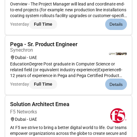
Overview - The Project Manager will lead and coordinate end-
to-end projects (for example: new production line installations
coating system rollouts facility upgrades or customer-specific
solutions) within the Middle East region. They will ensure
Yesterday
Full Time
Details
timely delivery cost control safety requirements quali...
Pega - Sr. Product Engineer
Synechron
Dubai - UAE
EducationDegree Post graduate in Computer Science or
related field (or equivalent industry experience)Experience8-
12 years of experience in Pega and Pega Certified Product
EngineerPega Lead Product Engineer playing upto Architect/
Yesterday
Full Time
Details
CSSA Certification is highly desirableUnderstanding of large
and comp...
Solution Architect Emea
F5 Networks
Dubai - UAE
At F5 we strive to bring a better digital world to life. Our teams
empower organizations across the globe to create secure and