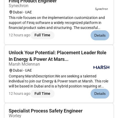
Finiq Product Engineer
Synechron
Dubai - UAE
This role focuses on the implementation customization and
support of Finiq software a widely recognized platform in
financial product sales and structuring. The successful
candidate will play a crucial part in driving digital
12 hours ago
Full Time
Details
transformation and streamlining the banks structured
products pricing and...
Unlock Your Potential: Placement Leader Role
In Energy & Power At Mars...
Marsh Mclennan
Dubai - UAE
Company:MarshDescription:We are seeking a talented
individual to join our Energy & Power team at Marsh. This role
will be based in Dubai and is a hybrid position requiring at
least three days a week in the office.As a Placement Leader in
12 hours ago
Full Time
Details
Energy & Power you will play a crucial role in leading our pla...
Specialist Process Safety Engineer
Worley