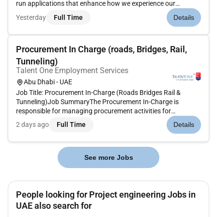
run applications that enhance how we experience our
evolving digital world. We are passionate about cybersecurity
Yesterday
Full Time
Details
from protecting consumers from fraud to enabling
companies...
Procurement In Charge (roads, Bridges, Rail,
Tunneling)
Talent One Employment Services
Abu Dhabi - UAE
Job Title: Procurement In-Charge (Roads Bridges Rail &
Tunneling)Job SummaryThe Procurement In-Charge is
responsible for managing procurement activities for
infrastructure projects ensuring the timely sourcing
2 days ago
Full Time
Details
negotiation and purchasing of materials equipment and
subcontract packages while achieving...
See more Jobs
People looking for Project engineering Jobs in
UAE also search for