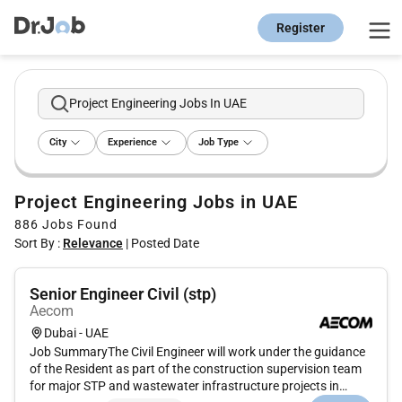
Register
Project Engineering Jobs In UAE
City
Experience
Job Type
Project Engineering Jobs in UAE
886
Jobs Found
Sort By :
Relevance
|
Posted Date
Senior Engineer Civil (stp)
Aecom
Dubai - UAE
Job SummaryThe Civil Engineer will work under the guidance
of the Resident as part of the construction supervision team
for major STP and wastewater infrastructure projects in