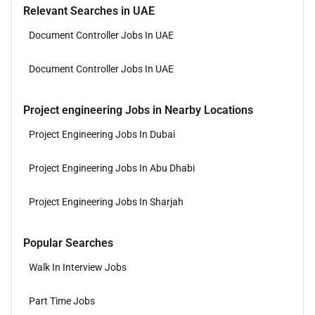
Relevant Searches in UAE
Document Controller Jobs In UAE
Document Controller Jobs In UAE
Project engineering Jobs in Nearby Locations
Project Engineering Jobs In Dubai
Project Engineering Jobs In Abu Dhabi
Project Engineering Jobs In Sharjah
Popular Searches
Walk In Interview Jobs
Part Time Jobs