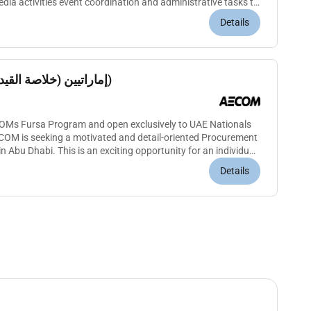
ia activities event coordination and administrative tasks to
engagement wit...
Details
Procurement Assistant إماراتيين (خلاصة القيد)
ECOMs Fursa Program and open exclusively to UAE Nationals
ECOM is seeking a motivated and detail-oriented Procurement
n Abu Dhabi. This is an exciting opportunity for an individual
Details