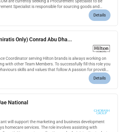
COM are currently seeking a Procurement Specialist to be
ement Specialist is responsible for sourcing goods and
and ensuri...
Details
iratis Only) Conrad Abu Dha...
ce Coordinator serving Hilton brands is always working on
g with other Team Members. To successfully fill this role you
haviours skills and values that follow:A passion for providing
Details
Uae National
nt will support the marketing and business development
 homecare services. The role involves assisting with