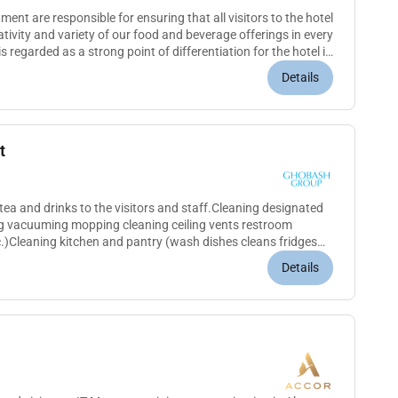
nt are responsible for ensuring that all visitors to the hotel
ativity and variety of our food and beverage offerings in every
s regarded as a strong point of differentiation for the hotel in
Details
t
tea and drinks to the visitors and staff.Cleaning designated
ng vacuuming mopping cleaning ceiling vents restroom
.)Cleaning kitchen and pantry (wash dishes cleans fridges
d document...
Details