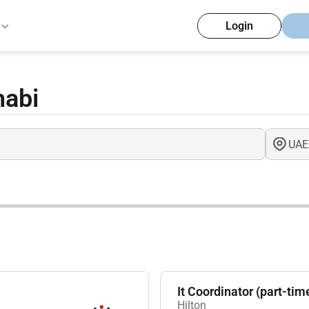
Login
habi
It Coordinator (part-tim
Hilton