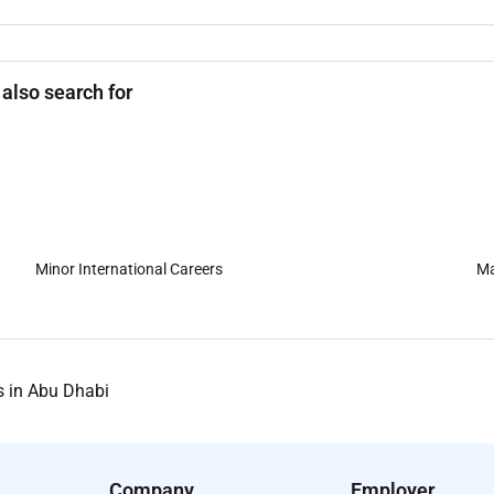
 also search for
Minor International Careers
Ma
s in Abu Dhabi
Company
Employer