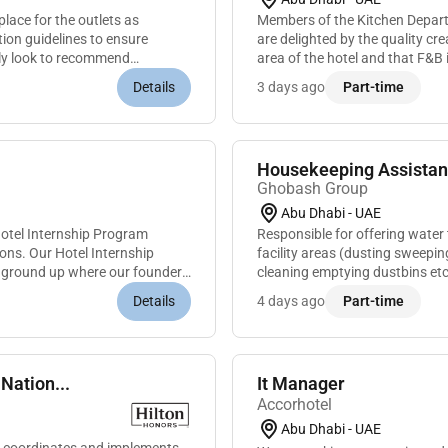
place for the outlets as
Members of the Kitchen Departme
ion guidelines to ensure
are delighted by the quality cre
ally look to recommend
area of the hotel and that F&B i
its local mar...
Details
3 days ago
Part-time
Housekeeping Assistan
Ghobash Group
Abu Dhabi - UAE
Hotel Internship Program
Responsible for offering water 
ions. Our Hotel Internship
facility areas (dusting sweepi
e ground up where our founders
cleaning emptying dustbins etc
and microwave)Performing an
Details
4 days ago
Part-time
Nation...
It Manager
Accorhotel
Abu Dhabi - UAE