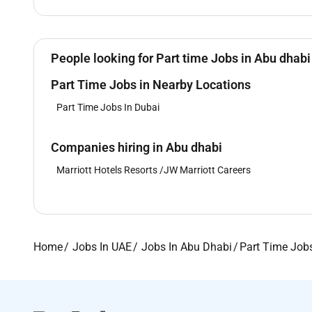
People looking for Part time Jobs in Abu dhabi
Part Time Jobs in Nearby Locations
Part Time Jobs In Dubai
Companies hiring in Abu dhabi
Marriott Hotels Resorts /JW Marriott Careers
Home
Jobs In UAE
Jobs In Abu Dhabi
Part Time Job