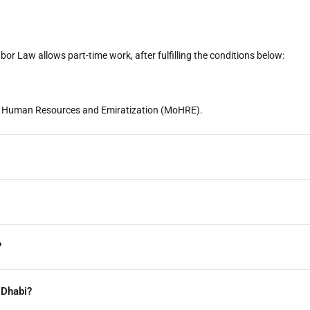
bor Law allows part-time work, after fulfilling the conditions below:
 of Human Resources and Emiratization (MoHRE).
?
 Dhabi?