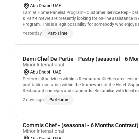
Abu Dhabi - UAE
Earn at Home Panelist Program - Customer Service Rep - Dat
& Part-timeWe are presently looking for on-line assistance i
Program. This is a legit possibility for somebody who enjoys 
regarding products services and trends...
Yesterday
Part-Time
Demi Chef De Partie - Pastry (seasonal - 6 Mon
Minor International
Abu Dhabi - UAE
Perform all activities within a Restaurant Kitchen area ensu
profitable operation within the framework of the Hotel. Supp
Restaurant concepts and standards. Be familiar with local 
menu changes according to seasonal pr...
2 days ago
Part-time
Commis Chef - (seasonal - 6 Months Contract)
Minor International
Abu Dhabi - UAE