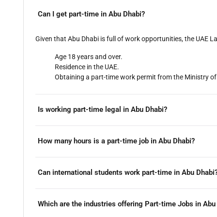
Can I get part-time in Abu Dhabi?
Given that Abu Dhabi is full of work opportunities, the UAE La
Age 18 years and over.
Residence in the UAE.
Obtaining a part-time work permit from the Ministry
Is working part-time legal in Abu Dhabi?
How many hours is a part-time job in Abu Dhabi?
Can international students work part-time in Abu Dhabi
Which are the industries offering Part-time Jobs in Abu