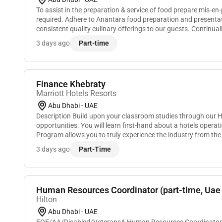
To assist in the preparation & service of food prepare mis-en-
required. Adhere to Anantara food preparation and presentat
consistent quality culinary offerings to our guests. Continu
improvements and additions to the Anantara pr...
3 days ago
Part-time
Finance Khebraty
Marriott Hotels Resorts
Abu Dhabi - UAE
Description Build upon your classroom studies through our 
opportunities. You will learn first-hand about a hotels operat
Program allows you to truly experience the industry from th
and many of our leaders began. You wil...
3 days ago
Part-Time
Human Resources Coordinator (part-time, Uae 
Hilton
Abu Dhabi - UAE