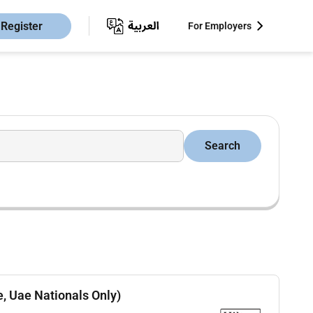
Register
For Employers
Search
e, Uae Nationals Only)