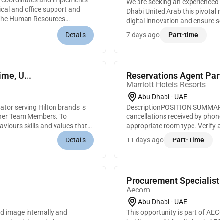
coordinates and implements
We are seeking an experienced 
ical and office support and
Dhabi United Arab this pivotal role you will lead our information technology operations drive
gThe Human Resources
digital innovation and ensure 
business objectives. As an IT 
Details
7 days ago
Part-time
me, U...
Reservations Agent Par
Marriott Hotels Resorts
Abu Dhabi - UAE
tor serving Hilton brands is
DescriptionPOSITION SUMMARYP
ther Team Members. To
cancellations received by phon
haviours skills and values that
appropriate room type. Verify a
rate and cancellation policies to
Details
11 days ago
Part-Time
Aecom
Abu Dhabi - UAE
image internally and
This opportunity is part of A