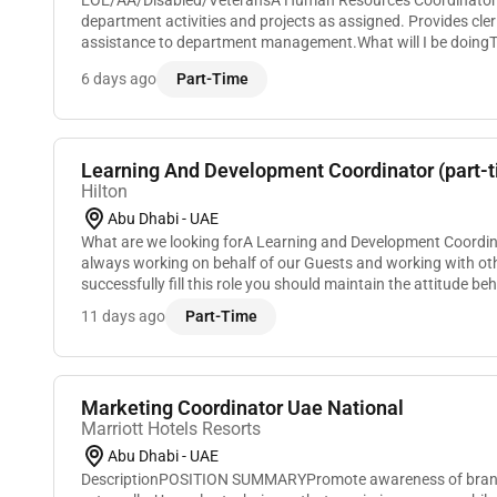
EOE/AA/Disabled/VeteransA Human Resources Coordinator 
department activities and projects as assigned. Provides cler
assistance to department management.What will I be doin
Coordinator coordinates and implements department acti...
6 days ago
Part-Time
Learning And Development Coordinator (part-ti
Hilton
Abu Dhabi - UAE
What are we looking forA Learning and Development Coordina
always working on behalf of our Guests and working with o
successfully fill this role you should maintain the attitude be
follow:Previous experience in HR/traini...
11 days ago
Part-Time
Marketing Coordinator Uae National
Marriott Hotels Resorts
Abu Dhabi - UAE
DescriptionPOSITION SUMMARYPromote awareness of brand 