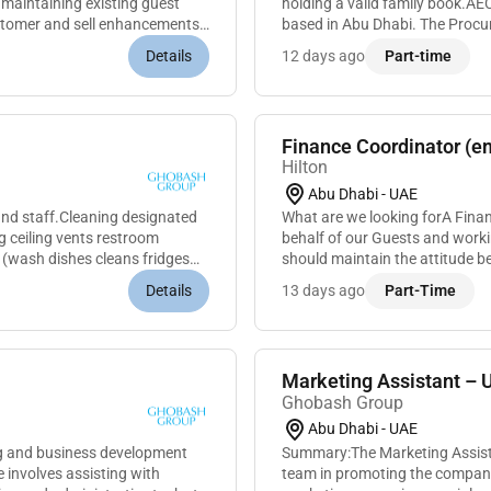
 maintaining existing guest
holding a valid family book.AE
customer and sell enhancements
based in Abu Dhabi. The Procur
services negotiating contracts 
Details
12 days ago
Part-time
Finance Coordinator (em
Hilton
Abu Dhabi - UAE
 and staff.Cleaning designated
What are we looking forA Finan
 ceiling vents restroom
behalf of our Guests and workin
 (wash dishes cleans fridges
should maintain the attitude be
great service and meeting...
Details
13 days ago
Part-Time
Marketing Assistant – 
Ghobash Group
Abu Dhabi - UAE
g and business development
Summary:The Marketing Assista
involves assisting with
team in promoting the companys