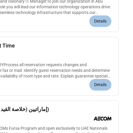
and visionary IT Manager to join our organization in Abu
seamless technology infrastructure that supports our
Manag...
Details
t Time
rocess all reservation requests changes and
e fax or mail. Identify guest reservation needs and determine
vailability of room type and rate. Explain guarantee special
 callers. A...
Details
Procurement Specialist إماراتيين (خلاصة القيد)
ECOMs Fursa Program and open exclusively to UAE Nationals