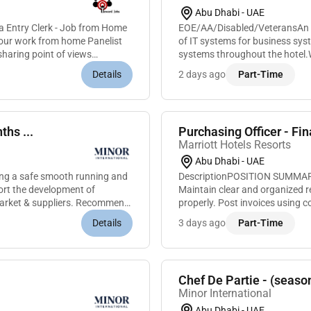
Abu Dhabi - UAE
a Entry Clerk - Job from Home
EOE/AA/Disabled/VeteransAn IT
n our work from home Panelist
of IT systems for business sy
sharing point of views
systems throughout the hotel.W
IT Department in its efforts to 
Details
2 days ago
Part-Time
ths ...
Purchasing Officer - Fi
Marriott Hotels Resorts
Abu Dhabi - UAE
ring a safe smooth running and
DescriptionPOSITION SUMMARYCa
ort the development of
Maintain clear and organized re
market & suppliers. Recommend
properly. Post invoices using 
inventory levels and needs. Com
Details
3 days ago
Part-Time
Chef De Partie - (seaso
Minor International
Abu Dhabi - UAE