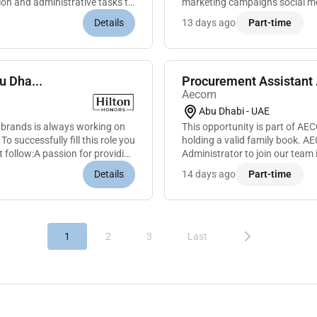
ion and administrative tasks to
marketing campaigns social med
enhance brand awareness and 
Details
13 days ago
Part-time
u Dha...
Aecom
Abu Dhabi - UAE
 brands is always working on
This opportunity is part of A
 successfully fill this role you
holding a valid family book. A
t follow:A passion for providing
Administrator to join our team i
with a strong background in...
Details
14 days ago
Part-time
1
2
3
Last