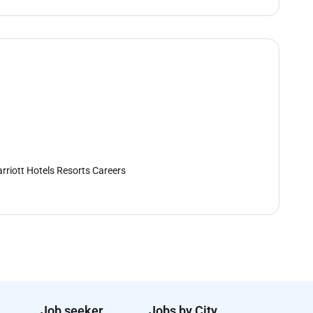
rriott Hotels Resorts Careers
Job seeker
Jobs by City