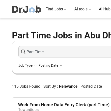
Find Jobs
AI tools
AI Hub
Part Time Jobs in Abu D
Job Type
Posting Date
115
Jobs Found
|
Sort By :
Relevance
|
Posted Date
Work From Home Data Entry Clerk (part Time)
Towardjobs