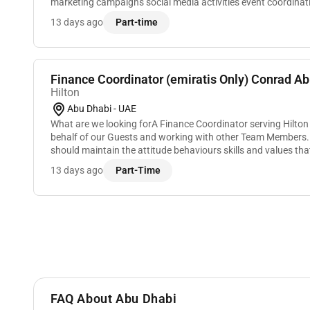
marketing campaigns social media activities event coordinat
enhance brand awareness and engagement wit...
13 days ago
Part-time
Finance Coordinator (emiratis Only) Conrad Ab
Hilton
Abu Dhabi - UAE
What are we looking forA Finance Coordinator serving Hilton
behalf of our Guests and working with other Team Members. To
should maintain the attitude behaviours skills and values tha
great service and meeting...
13 days ago
Part-Time
FAQ About Abu Dhabi