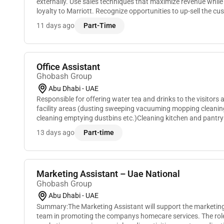
externally. Use sales techniques that maximize revenue while
loyalty to Marriott. Recognize opportunities to up-sell the 
to create a better Marriott experience or even...
11 days ago
Part-Time
Office Assistant
Ghobash Group
Abu Dhabi - UAE
Responsible for offering water tea and drinks to the visitors
facility areas (dusting sweeping vacuuming mopping cleaning
cleaning emptying dustbins etc.)Cleaning kitchen and pantry
and microwave)Performing and document...
13 days ago
Part-time
Marketing Assistant – Uae National
Ghobash Group
Abu Dhabi - UAE
Summary:The Marketing Assistant will support the marketin
team in promoting the companys homecare services. The role 