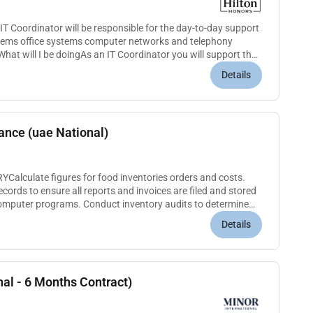
 Coordinator will be responsible for the day-to-day support
stems office systems computer networks and telephony
hat will I be doingAs an IT Coordinator you will support the
ensure...
Details
nance (uae National)
lculate figures for food inventories orders and costs.
cords to ensure all reports and invoices are filed and stored
computer programs. Conduct inventory audits to determine
plete...
Details
nal - 6 Months Contract)