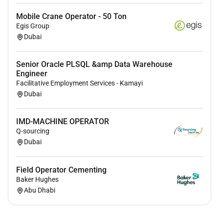
Mobile Crane Operator - 50 Ton
Egis Group
Dubai
Senior Oracle PLSQL &amp Data Warehouse
Engineer
Facilitative Employment Services - Kamayi
Dubai
IMD-MACHINE OPERATOR
Q-sourcing
Dubai
Field Operator Cementing
Baker Hughes
Abu Dhabi