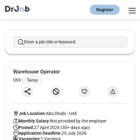
Register
Enter a job title or keyword
Warehouse Operator
DSV
Temp
Job Location:
Abu Dhabi
-
UAE
Monthly Salary:
Not provided by the employer
Posted:
27 April 2026 (30+ days ago)
Application Deadline:
25 July 2026
Vacancies:
1 Vacancy