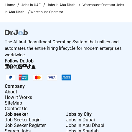
Home
Jobs In UAE
Jobs In Abu Dhabi
Warehouse Operator Jobs
In Abu Dhabi
Warehouse Operator
The AI-first Recruitment Operating System that unifies and
automates the entire hiring lifecycle for modern enterprises
worldwide.
Follow Dr.Job
Company
About
How it Works
SiteMap
Contact Us
Job seeker
Jobs by City
Job Seeker Login
Jobs in Dubai
Job Seeker Register
Jobs in Abu Dhabi
Search Jobs
Jobs in Sharjah