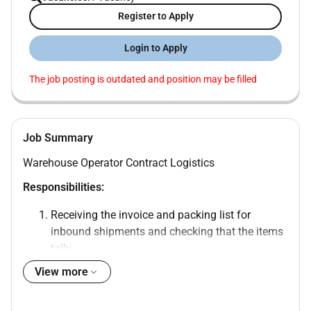
Register to Apply
Login to Apply
The job posting is outdated and position may be filled
Job Summary
Warehouse Operator Contract Logistics
Responsibilities:
Receiving the invoice and packing list for
inbound shipments and checking that the items
tally.
Informing the Team Leader on any damages
View more
short or over shipments and discrepancies
observed in received items.