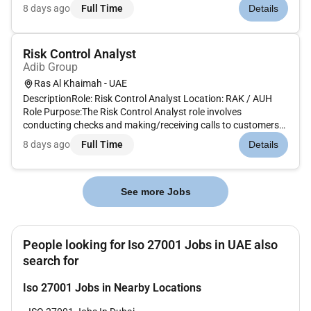
activities including:Collaborating with clients to understand
8 days ago
Full Time
Details
their compliance requirements and develop strategies to meet
them.Implementing...
Risk Control Analyst
Adib Group
Ras Al Khaimah - UAE
DescriptionRole: Risk Control Analyst Location: RAK / AUH
Role Purpose:The Risk Control Analyst role involves
conducting checks and making/receiving calls to customers
regarding high-risk changes or transactions carried out on
8 days ago
Full Time
Details
their account(s).This position acts as the ga...
See more Jobs
People looking for Iso 27001 Jobs in UAE also
search for
Iso 27001 Jobs in Nearby Locations