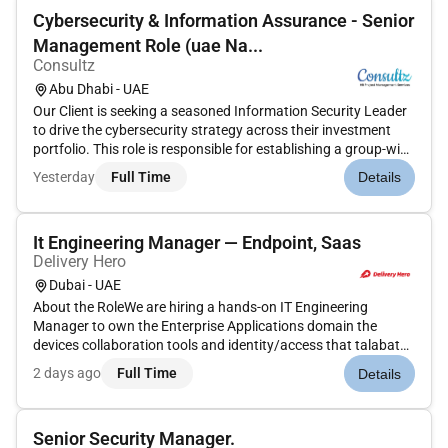
Cybersecurity & Information Assurance - Senior
Management Role (uae Na...
Consultz
Abu Dhabi - UAE
Our Client is seeking a seasoned Information Security Leader
to drive the cybersecurity strategy across their investment
portfolio. This role is responsible for establishing a group-wide
cybersecurity governance framework aligning with risk and
Yesterday
Full Time
Details
resilience teams and ensuring preparedness for audits a...
It Engineering Manager — Endpoint, Saas
Delivery Hero
Dubai - UAE
About the RoleWe are hiring a hands-on IT Engineering
Manager to own the Enterprise Applications domain the
devices collaboration tools and identity/access that talabat
employees rely on every day and to lead the small engineering
2 days ago
Full Time
Details
team behind it coordinating across our markets.This is a
working ma...
Senior Security Manager.