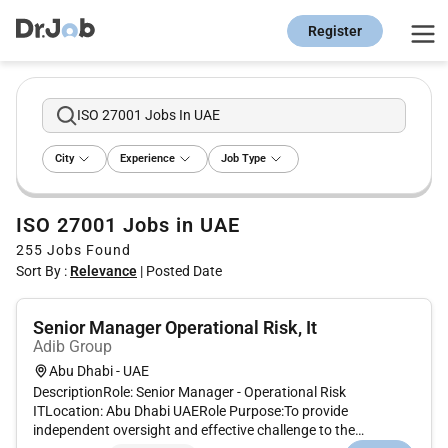
Register
ISO 27001 Jobs In UAE
City
Experience
Job Type
ISO 27001 Jobs in UAE
255
Jobs Found
Sort By :
Relevance
|
Posted Date
Senior Manager Operational Risk, It
Adib Group
Abu Dhabi - UAE
DescriptionRole: Senior Manager - Operational Risk
ITLocation: Abu Dhabi UAERole Purpose:To provide
independent oversight and effective challenge to the