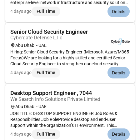
enterprise-level network infrastructure and security solutions.
The ideal candidate will have deep expertise in both traditional
4 days ago
Full Time
Details
network infrastructure and cloud security with a focus on
imple...
Senior Cloud Security Engineer
Cybergate Defense L.l.c
Abu Dhabi - UAE
Hiring: Senior Cloud Security Engineer (Microsoft Azure/M365
Focus)We are looking for a highly skilled and certified Senior
Cloud Security Engineer to strengthen our cloud security
posture. This is a critical role focused on implementing robust
4 days ago
Full Time
Details
data protection and ensuring secure identity and device...
Desktop Support Engineer , 7044
We Search Info Solutions Private Limited
Abu Dhabi - UAE
JOB TITLE: DESKTOP SUPPORT ENGINEER Job Roles &
Responsibilities Job RoleProvide desktop and end-user
support within the organization’s IT environment. This
includes installing diagnosing repairing maintaining and
4 days ago
Full Time
Details
upgrading all hardware software and peripheral devices to