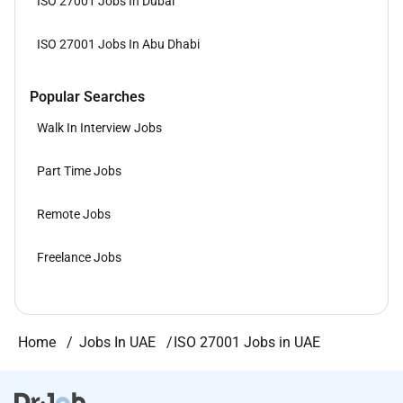
ISO 27001 Jobs In Dubai
ISO 27001 Jobs In Abu Dhabi
Popular Searches
Walk In Interview Jobs
Part Time Jobs
Remote Jobs
Freelance Jobs
Home
Jobs In UAE
ISO 27001 Jobs in UAE