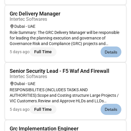
ensure optimal workstation p...
Grc Delivery Manager
Intertec Softwares
Dubai - UAE
Role Summary: The GRC Delivery Manager will be responsible
for leading the planning execution and governance of
Governance Risk and Compliance (GRC) projects and
programs across the organization or client accounts. This
5 days ago
Full Time
Details
role requires deep knowledge of GRC frameworks tools (e.g.
RSA Archer CAMMS/Risk...
Senior Security Lead - F5 Waf And Firewall
Intertec Softwares
Dubai - UAE
RESPONSIBILITIES (INCLUDES TASKS AND
AUTHORITIES):Scope and Costing structure Large Projects /
VIC Customers.Review and Approve HLDs and LLDs
Migration Plans.Engage with Practice team during Solution
5 days ago
Full Time
Details
phase for large dealsSteer Cos Lead Quarterly SBRs and
QBRs.Identify areas of Automation.Create Busi...
Grc Implementation Engineer