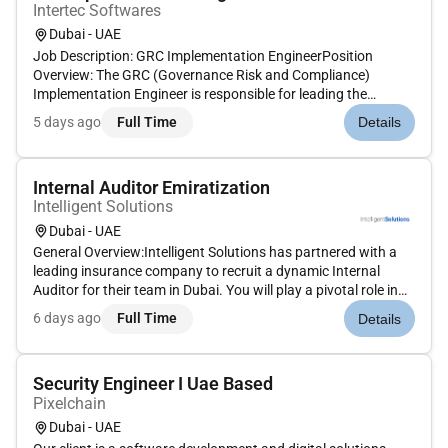
Intertec Softwares
Dubai - UAE
Job Description: GRC Implementation EngineerPosition
Overview: The GRC (Governance Risk and Compliance)
Implementation Engineer is responsible for leading the
deployment and integration of GRC platforms and solutions.
5 days ago
Full Time
Details
This individual will work closely with clients to ensure the GRC
system aligns wit...
Internal Auditor Emiratization
Intelligent Solutions
Dubai - UAE
General Overview:Intelligent Solutions has partnered with a
leading insurance company to recruit a dynamic Internal
Auditor for their team in Dubai. You will play a pivotal role in
executing audit processes ensuring regulatory compliance
6 days ago
Full Time
Details
and driving continuous improvements in internal controls.Key
R...
Security Engineer I Uae Based
Pixelchain
Dubai - UAE