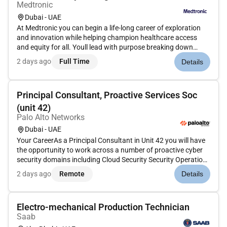
Medtronic
Dubai - UAE
At Medtronic you can begin a life-long career of exploration
and innovation while helping champion healthcare access
and equity for all. Youll lead with purpose breaking down
barriers to innovation in a more connected compassionate
2 days ago
Full Time
Details
world.A Day in the LifeAre you looking to take your career to
the ne...
Principal Consultant, Proactive Services Soc
(unit 42)
Palo Alto Networks
Dubai - UAE
Your CareerAs a Principal Consultant in Unit 42 you will have
the opportunity to work across a number of proactive cyber
security domains including Cloud Security Security Operations
Cyber Risk Management and Artificial Intelligence in cyber
2 days ago
Remote
Details
security.We are seeking an individual who is passionate ab...
Electro-mechanical Production Technician
Saab