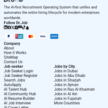
The AI-first Recruitment Operating System that unifies and
automates the entire hiring lifecycle for modern enterprises
worldwide.
Follow Dr.Job
Company
About
How it Works
SiteMap
Contact Us
Job seeker
Jobs by City
Job Seeker Login
Jobs in Dubai
Job Seeker Register
Jobs in Abu Dhabi
Search Jobs
Jobs in Sharjah
AutoApply
Jobs in Ajman
AI Talent Hub
Jobs in Ras Al Khaimah
AI Community Hub
Jobs in Al Ain
AI Resume Builder
Jobs in Fujairah
AI Job Interview
More Countries
AI Cover Letter