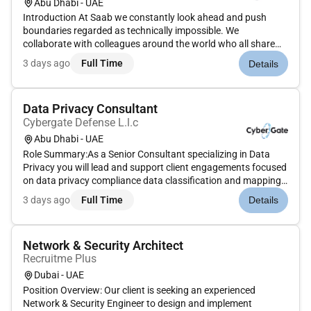
Abu Dhabi - UAE
Introduction At Saab we constantly look ahead and push
boundaries regarded as technically impossible. We
collaborate with colleagues around the world who all share
our challenge to make the world a safer place.Your roleYou
3 days ago
Full Time
Details
will be part of the highly motivated production team that
works with Enginee...
Data Privacy Consultant
Cybergate Defense L.l.c
Abu Dhabi - UAE
Role Summary:As a Senior Consultant specializing in Data
Privacy you will lead and support client engagements focused
on data privacy compliance data classification and mapping
and data flow analysis. You will work with cross-functional
3 days ago
Full Time
Details
teams to assess privacy risks implement data governance
framewo...
Network & Security Architect
Recruitme Plus
Dubai - UAE
Position Overview: Our client is seeking an experienced
Network & Security Engineer to design and implement