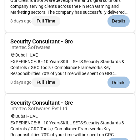
Our client is a software development and digital solutions
company serving clients across the FinTech Gaming and
Marketing sectors. The company has successfully delivered
20 innovative products across 5 international markets
8 days ago
Full Time
Details
including Brazil Armenia Saudi Arabia and the UAE. As the
company scales it...
Security Consultant - Grc
Intertec Softwares
Dubai - UAE
EXPERIENCE: 8 - 10 YearsSKILL SETS:Security Standards &
Controls / GRC Tools / Compliance Frameworks Key
Responsibilities:70% of your time will be spent on GRC
activities including:Collaborating with clients to understand
8 days ago
Full Time
Details
their compliance requirements and develop strategies to meet
them.Implementing...
Security Consultant - Grc
Intertec Softwares Pvt Ltd
Dubai - UAE
EXPERIENCE: 8 - 10 YearsSKILL SETS:Security Standards &
Controls / GRC Tools / Compliance Frameworks Key
Responsibilities:70% of your time will be spent on GRC