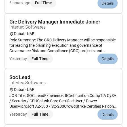
technology risk profile across the bank. The role ensures that
6 hours ago
Full Time
Details
IT and cyber risks are identified assessed monitored and
reported in line with the O...
Grc Delivery Manager Immediate Joiner
Intertec Softwares
Dubai - UAE
Role Summary: The GRC Delivery Manager will be responsible
for leading the planning execution and governance of
Governance Risk and Compliance (GRC) projects and
programs across the organization or client accounts.This role
Yesterday
Full Time
Details
requires deep knowledge of GRC frameworks tools (e.g. RSA
Archer CAMMS/Risko...
Soc Lead
Intertec Softwares
Dubai - UAE
JOB Title: SOC LeadExperience: 8Certification:CompTIA CySA
/ Security / CEHSplunk Core Certified User / Power
UserMicrosoft AZ-500 / SC-200CrowdStrike Certified Falcon
Responder (CFR)Responsibilities :SOC Leadership &
Yesterday
Full Time
Details
Operations: Lead and manage a 24/7 SOC team (onshore and
offshore) ensuring effici...