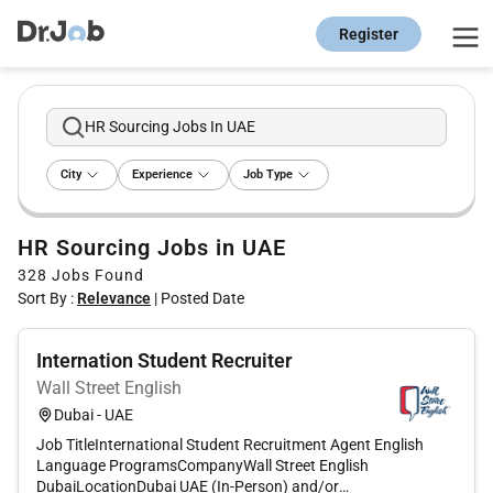
Register
HR Sourcing Jobs In UAE
City
Experience
Job Type
HR Sourcing Jobs in UAE
328
Jobs Found
Sort By :
Relevance
|
Posted Date
Internation Student Recruiter
Wall Street English
Dubai - UAE
Job TitleInternational Student Recruitment Agent English
Language ProgramsCompanyWall Street English
DubaiLocationDubai UAE (In-Person) and/or