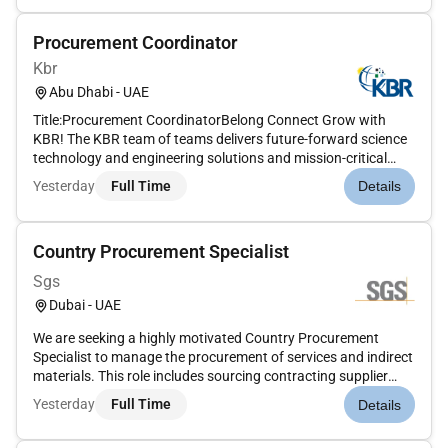
mobilizationConduct preliminary int...
Procurement Coordinator
Kbr
Abu Dhabi - UAE
Title:Procurement CoordinatorBelong Connect Grow with
KBR! The KBR team of teams delivers future-forward science
technology and engineering solutions and mission-critical
services that help governments and companies around the
Yesterday
Full Time
Details
world accomplish their most important objectives while also
helping achie...
Country Procurement Specialist
Sgs
Dubai - UAE
We are seeking a highly motivated Country Procurement
Specialist to manage the procurement of services and indirect
materials. This role includes sourcing contracting supplier
performance management and ensuring governance across
Yesterday
Full Time
Details
assigned categories. You will also lead the Services and
Indirect Mate...