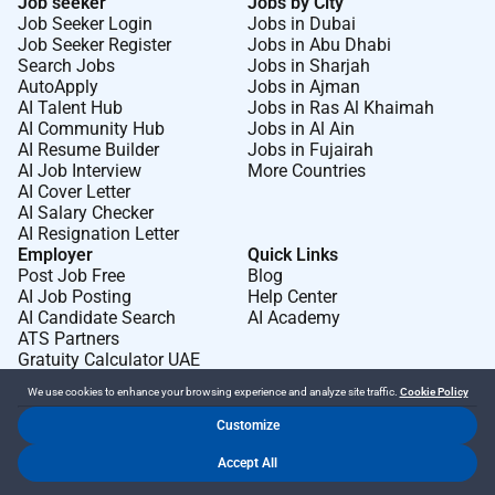
Job seeker
Jobs by City
Job Seeker Login
Jobs in Dubai
Job Seeker Register
Jobs in Abu Dhabi
Search Jobs
Jobs in Sharjah
AutoApply
Jobs in Ajman
AI Talent Hub
Jobs in Ras Al Khaimah
AI Community Hub
Jobs in Al Ain
AI Resume Builder
Jobs in Fujairah
AI Job Interview
More Countries
AI Cover Letter
AI Salary Checker
AI Resignation Letter
Employer
Quick Links
Post Job Free
Blog
AI Job Posting
Help Center
AI Candidate Search
AI Academy
ATS Partners
Gratuity Calculator UAE
We use cookies to enhance your browsing experience and analyze site traffic.
Cookie Policy
Customize
Dr Job FZ LLC. 2026 © All Rights Reserved
Accept All
.
.
Terms of Use
Privacy Policy
Cookie Policy