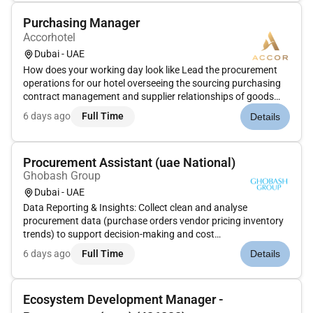
Purchasing Manager
Accorhotel
Dubai - UAE
How does your working day look like Lead the procurement
operations for our hotel overseeing the sourcing purchasing
contract management and supplier relationships of goods
and services to support all departments (rooms food &
6 days ago
Full Time
Details
beverage engineering operations etc.). Ensure best value
maintain quality...
Procurement Assistant (uae National)
Ghobash Group
Dubai - UAE
Data Reporting & Insights: Collect clean and analyse
procurement data (purchase orders vendor pricing inventory
trends) to support decision-making and cost
optimization. Dashboard Creation: Develop and maintain real-
6 days ago
Full Time
Details
time dashboards and reports using tools such as Excel Power
BI or Tableau to monitor...
Ecosystem Development Manager -