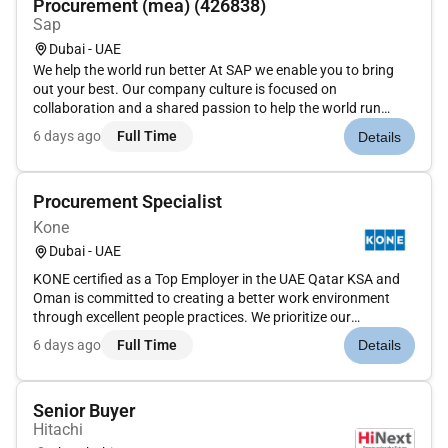
Procurement (mea) (426838)
Sap
Dubai - UAE
We help the world run better At SAP we enable you to bring
out your best. Our company culture is focused on
collaboration and a shared passion to help the world run
better. How We focus every day on building the foundation for
6 days ago
Full Time
Details
tomorrow and creating a workplace that embraces
differences values flexib...
Procurement Specialist
Kone
Dubai - UAE
KONE certified as a Top Employer in the UAE Qatar KSA and
Oman is committed to creating a better work environment
through excellent people practices. We prioritize our
employees well-being and foster a workplace that values
6 days ago
Full Time
Details
collaboration diversity growth and efficiency.Role
Overview:Procurement Spec...
Senior Buyer
Hitachi