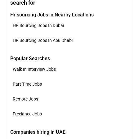
search for
Hr sourcing Jobs in Nearby Locations
HR Sourcing Jobs In Dubai
HR Sourcing Jobs In Abu Dhabi
Popular Searches
Walk In Interview Jobs
Part Time Jobs
Remote Jobs
Freelance Jobs
Companies hiring in UAE