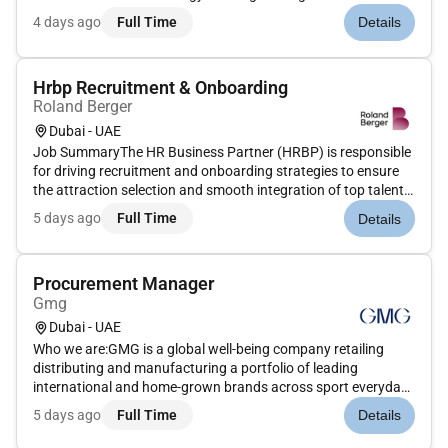
mission-critical services that help governments and
4 days ago
Full Time
Details
companies around the world accomplish their most important
objectives while also he...
Hrbp Recruitment & Onboarding
Roland Berger
Dubai - UAE
Job SummaryThe HR Business Partner (HRBP) is responsible
for driving recruitment and onboarding strategies to ensure
the attraction selection and smooth integration of top talent.
This role partners closely with business leaders and hiring
5 days ago
Full Time
Details
managers to understand staffing needs deliver excellent
cand...
Procurement Manager
Gmg
Dubai - UAE
Who we are:GMG is a global well-being company retailing
distributing and manufacturing a portfolio of leading
international and home-grown brands across sport everyday
goods health and beauty properties and logistics sectors.
5 days ago
Full Time
Details
Under the ownership and management of the Baker family for
over 45 years G...