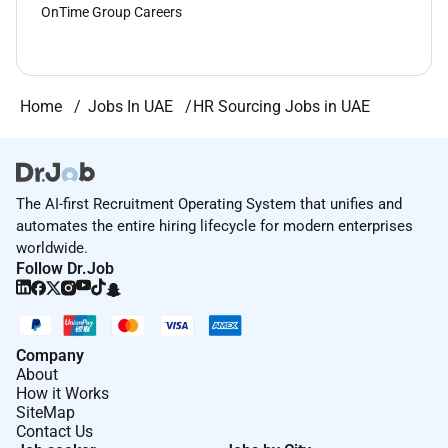
OnTime Group Careers
Home
Jobs In UAE
HR Sourcing Jobs in UAE
The AI-first Recruitment Operating System that unifies and
automates the entire hiring lifecycle for modern enterprises
worldwide.
Follow Dr.Job
Company
About
How it Works
SiteMap
Contact Us