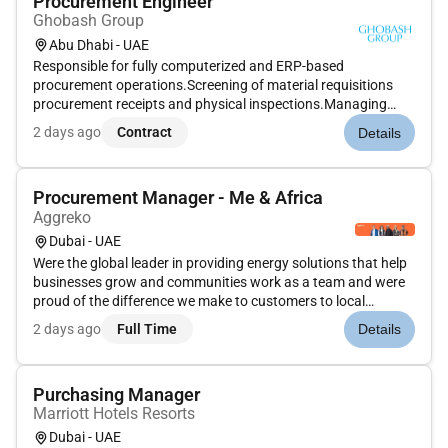
Procurement Engineer
Ghobash Group
Abu Dhabi - UAE
Responsible for fully computerized and ERP-based
procurement operations.Screening of material requisitions
procurement receipts and physical inspections.Managing
stacking and storage while maintaining minimum and
2 days ago
Contract
Details
maximum levels of critical and fast-moving items.Maintaining
all procurement-related do...
Procurement Manager - Me & Africa
Aggreko
Dubai - UAE
Were the global leader in providing energy solutions that help
businesses grow and communities work as a team and were
proud of the difference we make to customers to local
communities and towards a sustainable future for the
2 days ago
Full Time
Details
world.We are hiring for a Procurement Manager - Middle East
& Africa who...
Purchasing Manager
Marriott Hotels Resorts
Dubai - UAE