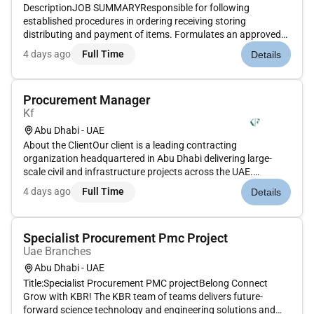
DescriptionJOB SUMMARYResponsible for following
established procedures in ordering receiving storing
distributing and payment of items. Formulates an approved
vendors list encompassing all categories.CANDIDATE
4 days ago
Full Time
Details
PROFILEEducation and Experience4-year bachelors degree in
Finance and Accounting or relate...
Procurement Manager
Kf
Abu Dhabi - UAE
About the ClientOur client is a leading contracting
organization headquartered in Abu Dhabi delivering large-
scale civil and infrastructure projects across the UAE.
Operating under a global holding structure the company is
4 days ago
Full Time
Details
recognized for its financial discipline transparency and strong
project gover...
Specialist Procurement Pmc Project
Uae Branches
Abu Dhabi - UAE
Title:Specialist Procurement PMC projectBelong Connect
Grow with KBR! The KBR team of teams delivers future-
forward science technology and engineering solutions and