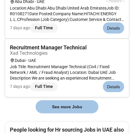
Abu Dhabi - UAE
Location:Abu Dhabi Abu Dhabi United Arab EmiratesJob ID:
R0108271Date Posted:Company Name:HITACHI ENERGY
L.L.CProfession (Job Category):Customer Service & Contact
Center OperationsJob Schedule:Full timeRemote:NoJob
7 days ago
Full Time
Details
Description:The Opportunity:As a Senior Buyer will be part of
Hitachi Energy business...
Recruitment Manager Technical
Xad Technologies
Dubai - UAE
Job Title: Recruitment Manager Technical (Civil / Fixed
Network / AML / Fraud Analyst) Location: Dubai UAE Job
Description We are seeking an experienced Recruitment
Manager Technical to manage end-to-end hiring for Civil Fixed
7 days ago
Full Time
Details
Network AML and Fraud Analyst positions. The ideal
candidate will have...
See more Jobs
People looking for Hr sourcing Jobs in UAE also