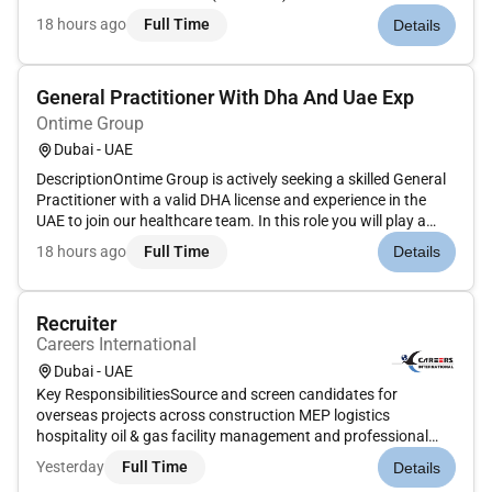
RemoteEmployment TypeFull-Time / Contract / Commission-
18 hours ago
Full Time
Details
Based (Structure to be defined based on experience)Job
SummaryWall Street English Dubai is seeking e...
General Practitioner With Dha And Uae Exp
Ontime Group
Dubai - UAE
DescriptionOntime Group is actively seeking a skilled General
Practitioner with a valid DHA license and experience in the
UAE to join our healthcare team. In this role you will play a
vital part in delivering high-quality medical care to our
18 hours ago
Full Time
Details
community addressing a wide range of health concerns in a...
Recruiter
Careers International
Dubai - UAE
Key ResponsibilitiesSource and screen candidates for
overseas projects across construction MEP logistics
hospitality oil & gas facility management and professional
rolesCoordinate end-to-end recruitment processes: sourcing
Yesterday
Full Time
Details
shortlisting interviews documentation and