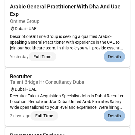
Arabic General Practitioner With Dha And Uae
Exp
Ontime Group
Dubai - UAE
DescriptionOnTime Group is seeking a qualified Arabic-
speaking General Practitioner with experience in the UAE to
join our healthcare team. In this role you will provide essential
medical care and support to our diverse patient population
Yesterday
Full Time
Details
ensuring a high standard of healthcare while effectively
comm...
Recruiter
Talent Bridge Hr Consultancy Dubai
Dubai - UAE
Recruiter Talent Acquisition Specialist Jobs in Dubai Recruiter
Location: Remote and/or Dubai United Arab Emirates Salary:
Wide open tailored to your level and experience. Were hiring
our next Rockstar Recruiter! Talent Bridge has been shaping
2 days ago
Full Time
Details
careers in Dubai since 2003 and with over 10000 execut...