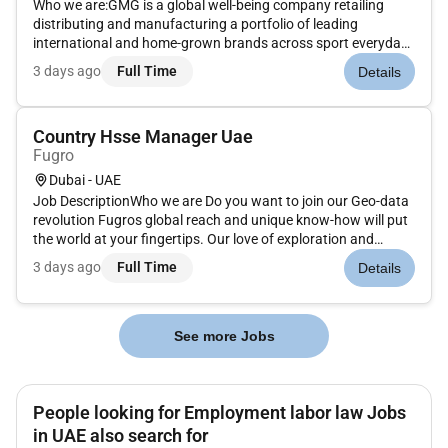
Who we are:GMG is a global well-being company retailing
distributing and manufacturing a portfolio of leading
international and home-grown brands across sport everyday
goods health and beauty properties and logistics sectors.
3 days ago
Full Time
Details
Under the ownership and management of the Baker family for
over 45 years G...
Country Hsse Manager Uae
Fugro
Dubai - UAE
Job DescriptionWho we are Do you want to join our Geo-data
revolution Fugros global reach and unique know-how will put
the world at your fingertips. Our love of exploration and
technical expertise help us to provide our clients with
3 days ago
Full Time
Details
invaluable insights. We source and make sense of the most
relevant...
See more Jobs
People looking for Employment labor law Jobs
in UAE also search for