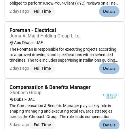
obliged to perform Know-Your-Client (KYC) reviews on all new
clients they adopt and periodic reviews of these clients. To
2 days ago
Full Time
Details
perform duties as required in the KYC Review & Approval
Corporate f...
Foreman - Electrical
Juma Al Majid Holding Group L.l.c.
Abu Dhabi - UAE
The Foreman is responsible for executing projects according
to approved drawings and specifications within scheduled
timelines. The role includes supervising installations guiding
contractors based on manufacturer data sheets and
2 days ago
Full Time
Details
managing system testing commissioning and final handover
to civil defe...
Compensation & Benefits Manager
Ghobash Group
Dubai - UAE
The Compensation & Benefits Manager plays a key role in
shaping managing and executing total rewards strategies
across the Ghobash Group. The role leads compensation
benchmarking job evaluation grading structures and the
3 days ago
Full Time
Details
design of short and longterm incentive programs across