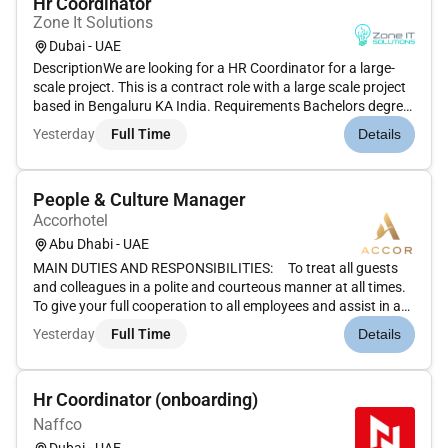
Hr Coordinator
Zone It Solutions
Dubai - UAE
DescriptionWe are looking for a HR Coordinator for a large-
scale project. This is a contract role with a large scale project
based in Bengaluru KA India. Requirements Bachelors degree
in Human Resources or a related field Proven experience in an
Yesterday
Full Time
Details
HR administrative role Proficient knowledge of HR pro...
People & Culture Manager
Accorhotel
Abu Dhabi - UAE
MAIN DUTIES AND RESPONSIBILITIES: To treat all guests
and colleagues in a polite and courteous manner at all times.
To give your full cooperation to all employees and assist in a
prompt caring and helpful manner.To anticipate employees
Yesterday
Full Time
Details
needs wherever possible and react to these to enhance
emplo...
Hr Coordinator (onboarding)
Naffco