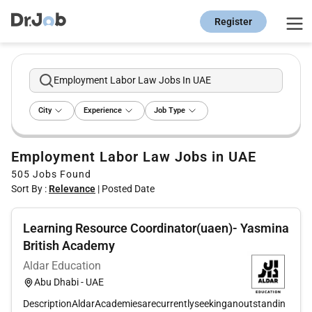
Register
Employment Labor Law Jobs In UAE
City
Experience
Job Type
Employment Labor Law Jobs in UAE
505
Jobs Found
Sort By :
Relevance
|
Posted Date
Learning Resource Coordinator(uaen)- Yasmina
British Academy
Aldar Education
Abu Dhabi - UAE
DescriptionAldarAcademiesarecurrentlyseekinganoutstandin