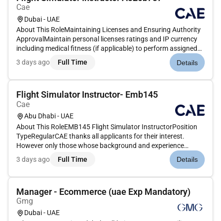
Cae
Dubai - UAE
About This RoleMaintaining Licenses and Ensuring Authority
ApprovalMaintain personal licenses ratings and IP currency
including medical fitness (if applicable) to perform assigned
duties.Ensure that any approval granted by an Authority is
3 days ago
Full Time
Details
valid prior to conducting any training that requires exercisi...
Flight Simulator Instructor- Emb145
Cae
Abu Dhabi - UAE
About This RoleEMB145 Flight Simulator InstructorPosition
TypeRegularCAE thanks all applicants for their interest.
However only those whose background and experience
match the requirements of the role will be contacted.Equal
3 days ago
Full Time
Details
Opportunity EmployerCAE is an equal opportunity employer
committed to provi...
Manager - Ecommerce (uae Exp Mandatory)
Gmg
Dubai - UAE