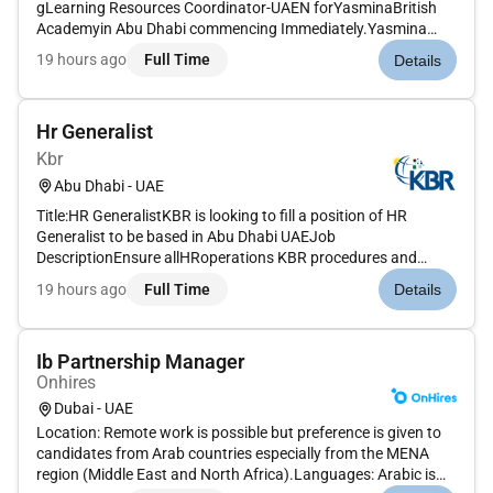
gLearning Resources Coordinator-UAEN forYasminaBritish
Academyin Abu Dhabi commencing Immediately.Yasmina
British Academy is an outstanding English Curriculum school
19 hours ago
Full Time
Details
in the
recognizedandadmiredcurriculumdedicatedandpassionatepr
actitionersandou...
Hr Generalist
Kbr
Abu Dhabi - UAE
Title:HR GeneralistKBR is looking to fill a position of HR
Generalist to be based in Abu Dhabi UAEJob
DescriptionEnsure allHRoperations KBR procedures and
policies are efficient and in compliance with legislation and
19 hours ago
Full Time
Details
best practices. Support HSE initiatives and programs by
working closely with HSE t...
Ib Partnership Manager
Onhires
Dubai - UAE
Location: Remote work is possible but preference is given to
candidates from Arab countries especially from the MENA
region (Middle East and North Africa).Languages: Arabic is