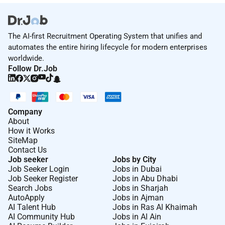
The AI-first Recruitment Operating System that unifies and
automates the entire hiring lifecycle for modern enterprises
worldwide.
Follow Dr.Job
Company
About
How it Works
SiteMap
Contact Us
Job seeker
Jobs by City
Job Seeker Login
Jobs in Dubai
Job Seeker Register
Jobs in Abu Dhabi
Search Jobs
Jobs in Sharjah
AutoApply
Jobs in Ajman
AI Talent Hub
Jobs in Ras Al Khaimah
AI Community Hub
Jobs in Al Ain