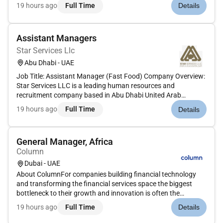
the primary language (priority) English is the secondary
19 hours ago
Full Time
Details
language required at a working level.Employment Type: Full-
time (pa...
Assistant Managers
Star Services Llc
Abu Dhabi - UAE
Job Title: Assistant Manager (Fast Food) Company Overview:
Star Services LLC is a leading human resources and
recruitment company based in Abu Dhabi United Arab
Emirates. We are currently looking for highly motivated and
19 hours ago
Full Time
Details
experienced Assistant Managers with a background in Quick
Service Restaurants t...
General Manager, Africa
Column
Dubai - UAE
About ColumnFor companies building financial technology
and transforming the financial services space the biggest
bottleneck to their growth and innovation is often the
underlying banks and infrastructure stack they rely on. We
19 hours ago
Full Time
Details
have spent our careers founding and scaling companies like
Plaid Square...