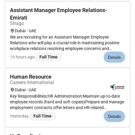
Assistant Manager Employee Relations-
Emirati
Strago
Dubai - UAE
We are recruiting for an Assistant Manager Employee
Relations who will play a crucial role in maintaining positive
workplace relations resolving employee concerns and
developing engagement initiatives. The ideal candidate will be
19 hours ago
Full Time
Details
a strong communicator with excellent conflict resolution skills
and th...
Human Resource
Careers International
Dubai - UAE
Key Responsibilities:HR Administration:Maintain up-to-date
employee records (hard and soft copies)Prepare and manage
employment contracts offer letters and HR-related
documentsTrack and manage employee attendance leave
Yesterday
Full Time
Details
records and absencesAssist in preparing payroll inputs and
ensure accuracy in lea...