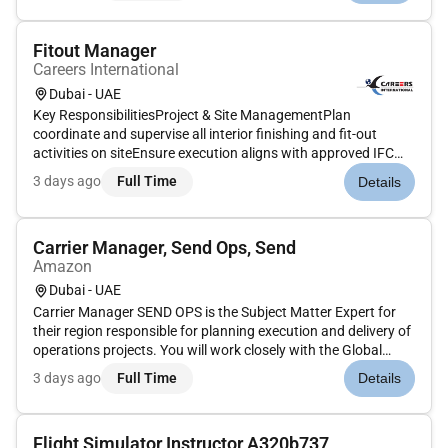
multiple business vertic...
Fitout Manager
Careers International
Dubai - UAE
Key ResponsibilitiesProject & Site ManagementPlan
coordinate and supervise all interior finishing and fit-out
activities on siteEnsure execution aligns with approved IFC
drawings material submittals mock-ups and
3 days ago
Full Time
Details
specificationsMonitor daily progress and ensure milestones
are achieved as per the proje...
Carrier Manager, Send Ops, Send
Amazon
Dubai - UAE
Carrier Manager SEND OPS is the Subject Matter Expert for
their region responsible for planning execution and delivery of
operations projects. You will work closely with the Global
Sales team. You are the go-to person for any customs and
3 days ago
Full Time
Details
regulatory affairs operations routing and scheduling and
carri...
Flight Simulator Instructor A320b737