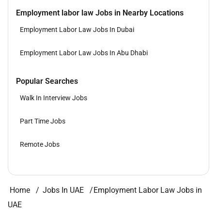
Employment labor law Jobs in Nearby Locations
Employment Labor Law Jobs In Dubai
Employment Labor Law Jobs In Abu Dhabi
Popular Searches
Walk In Interview Jobs
Part Time Jobs
Remote Jobs
Home
Jobs In UAE
Employment Labor Law Jobs in
UAE