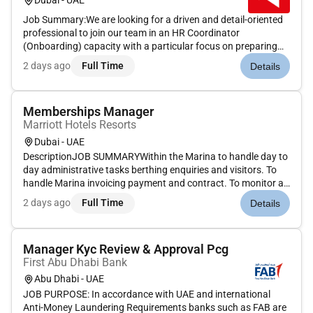
Dubai - UAE
Job Summary:We are looking for a driven and detail-oriented
professional to join our team in an HR Coordinator
(Onboarding) capacity with a particular focus on preparing
offer letters and managing the negotiation process. This is an
2 days ago
Full Time
Details
excellent opportunity for an individual with strong selling
skills...
Memberships Manager
Marriott Hotels Resorts
Dubai - UAE
DescriptionJOB SUMMARYWithin the Marina to handle day to
day administrative tasks berthing enquiries and visitors. To
handle Marina invoicing payment and contract. To monitor all
financial allocations of Marina revenue. To pursue sales leads
2 days ago
Full Time
Details
in order to reach targets. To assist with HR duties requir...
Manager Kyc Review & Approval Pcg
First Abu Dhabi Bank
Abu Dhabi - UAE
JOB PURPOSE: In accordance with UAE and international
Anti-Money Laundering Requirements banks such as FAB are