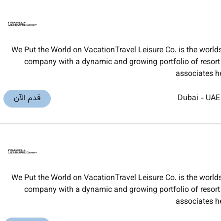
We Put the World on VacationTravel Leisure Co. is the worl
company with a dynamic and growing portfolio of resort t
associates h
قدم الآن
Dubai
-
UAE
We Put the World on VacationTravel Leisure Co. is the worl
company with a dynamic and growing portfolio of resort t
associates h