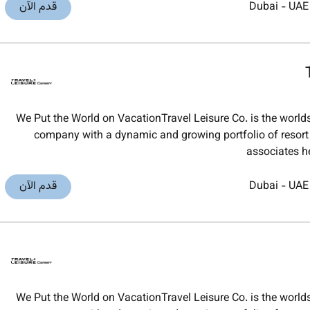
قدم الآن
Dubai
-
UAE
We Put the World on VacationTravel Leisure Co. is the worl
company with a dynamic and growing portfolio of resort t
associates h
قدم الآن
Dubai
-
UAE
We Put the World on VacationTravel Leisure Co. is the worl