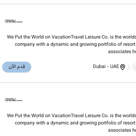
We Put the World on VacationTravel Leisure Co. is the worl
company with a dynamic and growing portfolio of resort t
associates h
قدم الآن
Dubai
-
UAE
We Put the World on VacationTravel Leisure Co. is the worl
company with a dynamic and growing portfolio of resort t
associates h