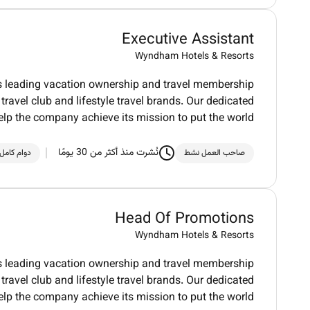
Executive Assistant
Wyndham Hotels & Resorts
ds leading vacation ownership and travel membership
ravel club and lifestyle travel brands. Our dedicated
elp the company achieve its mission to put the world
نُشرت منذ أكثر من 30 يومًا
دوام كامل
صاحب العمل نشط
Head Of Promotions
Wyndham Hotels & Resorts
ds leading vacation ownership and travel membership
ravel club and lifestyle travel brands. Our dedicated
elp the company achieve its mission to put the world