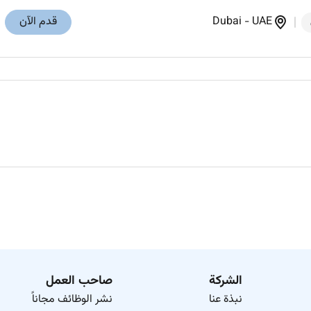
قدم الآن
Dubai
-
UAE
صاحب العمل
الشركة
نشر الوظائف مجاناً
نبذة عنا