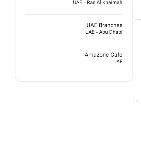
UAE
-
Ras Al Khaimah
UAE Branches
UAE
-
Abu Dhabi
Amazone Cafe
-
UAE