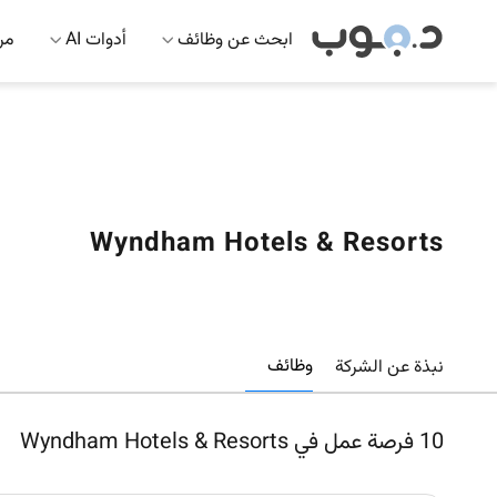
 AI
أدوات AI
ابحث عن وظائف
Wyndham Hotels & Resorts
وظائف
نبذة عن الشركة
فرصة عمل في Wyndham Hotels & Resorts
10