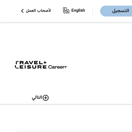
التسجيل
لأصحاب العمل
التالي