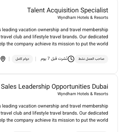
Talent Acquisition Specialist
Wyndham Hotels & Resorts
ds leading vacation ownership and travel membership
ravel club and lifestyle travel brands. Our dedicated
elp the company achieve its mission to put the world
نُشرت قبل 7 يوم
دوام كامل
صاحب العمل نشط
Sales Leadership Opportunities Dubai
Wyndham Hotels & Resorts
ds leading vacation ownership and travel membership
ravel club and lifestyle travel brands. Our dedicated
elp the company achieve its mission to put the world