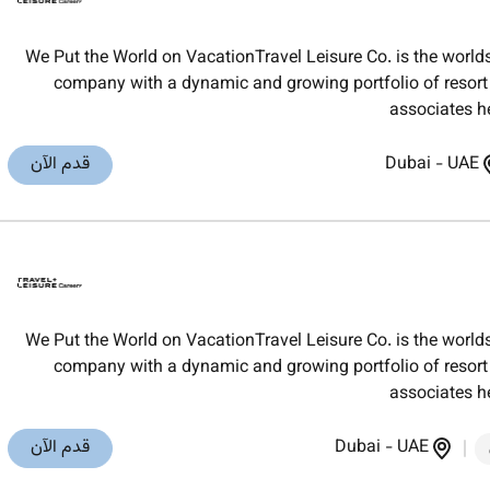
We Put the World on VacationTravel Leisure Co. is the worl
company with a dynamic and growing portfolio of resort t
associates h
قدم الآن
Dubai
-
UAE
We Put the World on VacationTravel Leisure Co. is the worl
company with a dynamic and growing portfolio of resort t
associates h
قدم الآن
Dubai
-
UAE