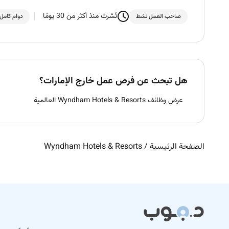
نُشرت منذ أكثر من 30 يومًا
دوام كامل
صاحب العمل نشط
هل تبحث عن فرص عمل خارج الإمارات؟
عرض وظائف Wyndham Hotels & Resorts العالمية
Wyndham Hotels & Resorts
/
الصفحة الرئيسية