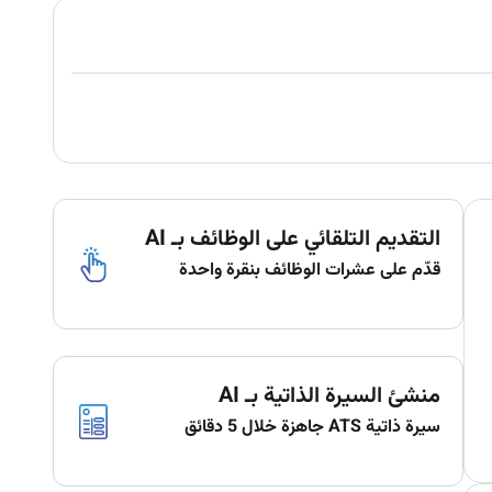
التقديم التلقائي على الوظائف بـ AI
قدّم على عشرات الوظائف بنقرة واحدة
منشئ السيرة الذاتية بـ AI
سيرة ذاتية ATS جاهزة خلال 5 دقائق