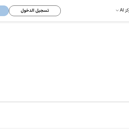
مركز
تسجيل الدخول