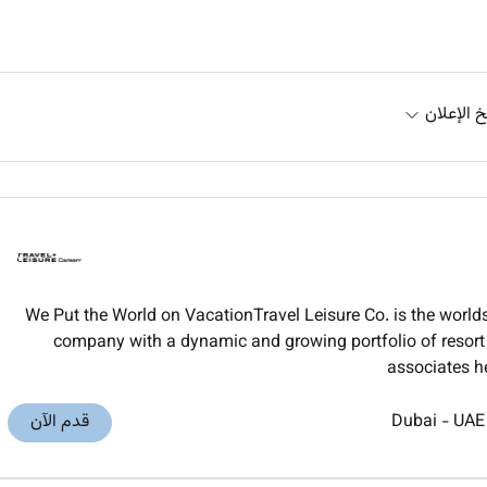
تاريخ الإ
We Put the World on VacationTravel Leisure Co. is the worl
company with a dynamic and growing portfolio of resort t
associates h
قدم الآن
Dubai
-
UAE