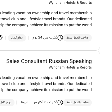
Wyndham Hotels & Resorts
ds leading vacation ownership and travel membership
ravel club and lifestyle travel brands. Our dedicated
elp the company achieve its mission to put the world
نُشرت قبل 24 يوم
دوام كامل
صاحب العمل نشط
Sales Consultant Russian Speaking
Wyndham Hotels & Resorts
ds leading vacation ownership and travel membership
ravel club and lifestyle travel brands. Our dedicated
elp the company achieve its mission to put the world
نُشرت منذ أكثر من 30 يومًا
دوام كامل
صاحب العمل نشط