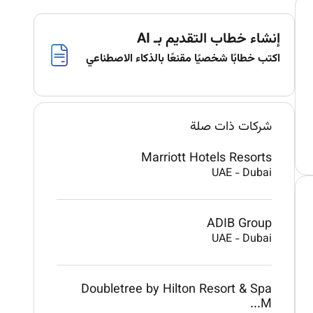
إنشاء خطاب التقديم بـ AI
اكتب خطابًا شخصيًا مقنعًا بالذكاء الاصطناعي
شركات ذات صلة
Marriott Hotels Resorts
UAE
-
Dubai
ADIB Group
UAE
-
Dubai
Doubletree by Hilton Resort & Spa
M...