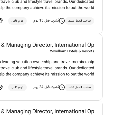
ravel club and lifestyle travel brands. Our dedicated
elp the company achieve its mission to put the world
نُشرت قبل 15 يوم
دوام كامل
صاحب العمل نشط
 Managing Director, International Op...
Wyndham Hotels & Resorts
ds leading vacation ownership and travel membership
ravel club and lifestyle travel brands. Our dedicated
elp the company achieve its mission to put the world
نُشرت قبل 24 يوم
دوام كامل
صاحب العمل نشط
 Managing Director, International Op...