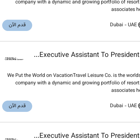
company with a dynamic and growing portfolio of resort t
associates h
قدم الآن
Dubai
-
UAE
Executive Assistant To President &
We Put the World on VacationTravel Leisure Co. is the worl
company with a dynamic and growing portfolio of resort t
associates h
قدم الآن
Dubai
-
UAE
Executive Assistant To President &