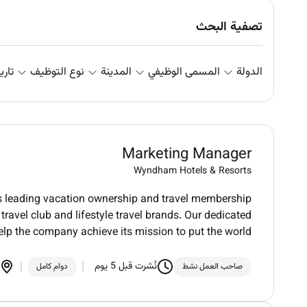
تصفية البحث
علان
نوع التوظيف
المدينة
المسمى الوظيفي
الدولة
Marketing Manager
Wyndham Hotels & Resorts
ds leading vacation ownership and travel membership
ravel club and lifestyle travel brands. Our dedicated
elp the company achieve its mission to put the world
نُشرت قبل 5 يوم
دوام كامل
صاحب العمل نشط