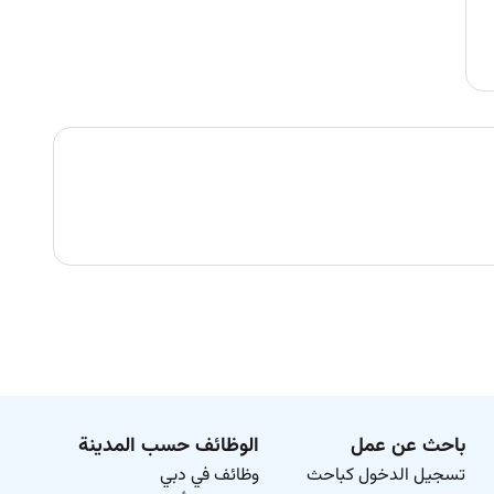
الوظائف حسب المدينة
باحث عن عمل
وظائف في دبي
تسجيل الدخول كباحث