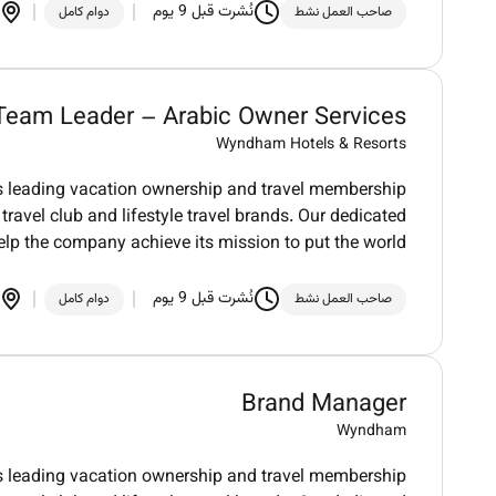
نُشرت قبل 9 يوم
دوام كامل
صاحب العمل نشط
Team Leader – Arabic Owner Services
Wyndham Hotels & Resorts
ds leading vacation ownership and travel membership
ravel club and lifestyle travel brands. Our dedicated
elp the company achieve its mission to put the world
نُشرت قبل 9 يوم
دوام كامل
صاحب العمل نشط
Brand Manager
Wyndham
ds leading vacation ownership and travel membership