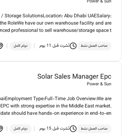
Power & Sun
 / Storage SolutionsLocation: Abu Dhabi UAESalary:
the RoleWe have our own warehouse facility and are
enced professional to sell warehouse/storage space t
نُشرت قبل 11 يوم
دوام كامل
صاحب العمل نشط
Solar Sales Manager Epc
Power & Sun
ubaiEmployment Type:Full-Time Job Overview:We are
PC with strong expertise in the Middle East market.
idate should have hands-on experience in end-to-en
نُشرت قبل 15 يوم
دوام كامل
صاحب العمل نشط