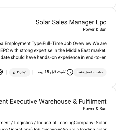
Solar Sales Manager Epc
Power & Sun
ubaiEmployment Type:Full-Time Job Overview:We are
PC with strong expertise in the Middle East market.
idate should have hands-on experience in end-to-en
نُشرت قبل 15 يوم
دوام كامل
صاحب العمل نشط
nt Executive Warehouse & Fulfilment
Power & Sun
ment / Logistics / Industrial LeasingCompany: Solar