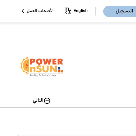
التسجيل
لأصحاب العمل
التالي