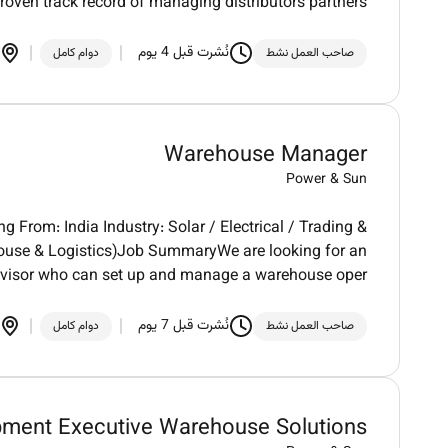
roven track record of managing distributors partners
نُشرت قبل 4 يوم
دوام كامل
صاحب العمل نشط
Warehouse Manager
Power & Sun
 From: India Industry: Solar / Electrical / Trading &
house & Logistics)Job SummaryWe are looking for an
visor who can set up and manage a warehouse oper
نُشرت قبل 7 يوم
دوام كامل
صاحب العمل نشط
pment Executive Warehouse Solutions