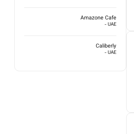
Amazone Cafe
-
UAE
Caliberly
-
UAE