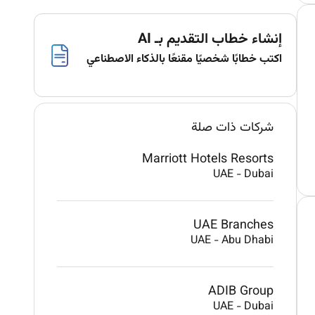
إنشاء خطاب التقديم بـ AI
اكتب خطابًا شخصيًا مقنعًا بالذكاء الاصطناعي
شركات ذات صلة
Marriott Hotels Resorts
UAE
-
Dubai
UAE Branches
UAE
-
Abu Dhabi
ADIB Group
UAE
-
Dubai