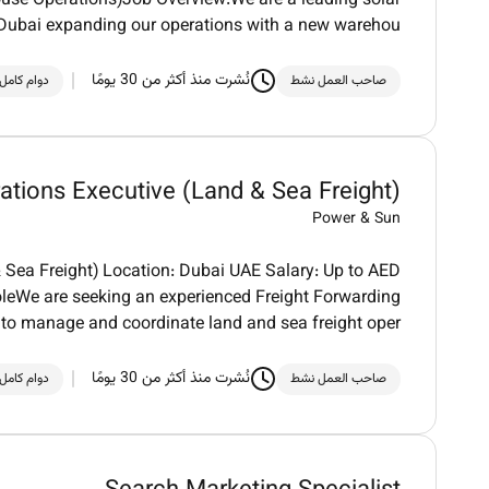
se Operations)Job Overview:We are a leading solar
 Dubai expanding our operations with a new warehou
نُشرت منذ أكثر من 30 يومًا
دوام كامل
صاحب العمل نشط
ations Executive (Land & Sea Freight)
Power & Sun
& Sea Freight) Location: Dubai UAE Salary: Up to AED
leWe are seeking an experienced Freight Forwarding
 to manage and coordinate land and sea freight oper
نُشرت منذ أكثر من 30 يومًا
دوام كامل
صاحب العمل نشط