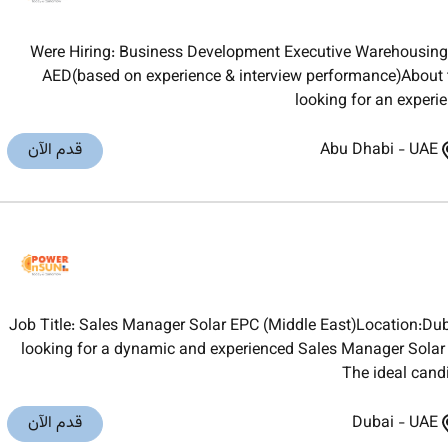
Were Hiring: Business Development Executive Warehousing
AED(based on experience & interview performance)About 
looking for an experi
قدم الآن
Abu Dhabi
-
UAE
Job Title: Sales Manager Solar EPC (Middle East)Location:D
looking for a dynamic and experienced Sales Manager Solar E
The ideal cand
قدم الآن
Dubai
-
UAE