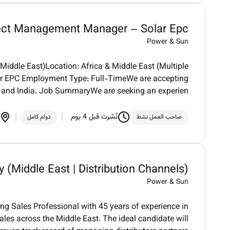
ect Management Manager – Solar Epc
Power & Sun
iddle East)Location: Africa & Middle East (Multiple
olar EPC Employment Type: Full-TimeWe are accepting
 and India. Job SummaryWe are seeking an experien
نُشرت قبل 4 يوم
دوام كامل
صاحب العمل نشط
y (Middle East | Distribution Channels)
Power & Sun
g Sales Professional with 45 years of experience in
sales across the Middle East. The ideal candidate will