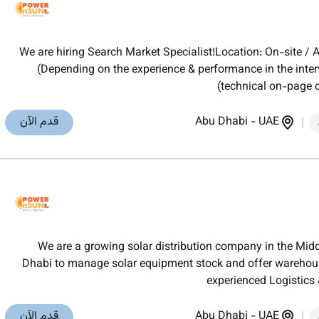
We are hiring Search Market Specialist!Location: On-site 
(Depending on the experience & performance in the inte
(technical on-page 
قدم الآن
Abu Dhabi
-
UAE
We are a growing solar distribution company in the Midd
Dhabi to manage solar equipment stock and offer warehouse
experienced Logistic
قدم الآن
Abu Dhabi
-
UAE