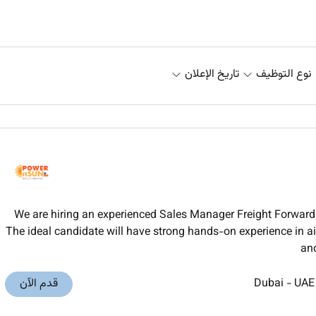
تاريخ الإعلان
نوع التوظيف
We are hiring an experienced Sales Manager Freight Forwardi
The ideal candidate will have strong hands-on experience in air
and
قدم الآن
Dubai
-
UAE