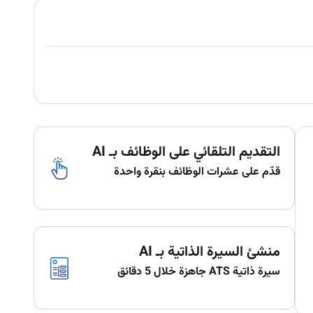
التقديم التلقائي على الوظائف بـ AI
قدّم على عشرات الوظائف بنقرة واحدة
منشئ السيرة الذاتية بـ AI
سيرة ذاتية ATS جاهزة خلال 5 دقائق