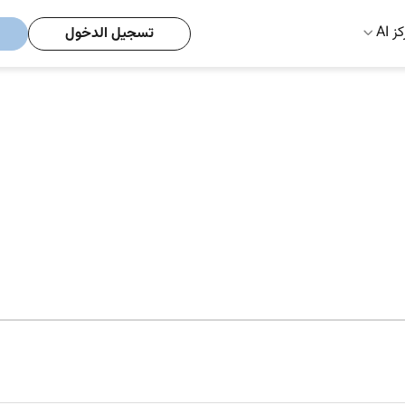
مركز
تسجيل الدخول