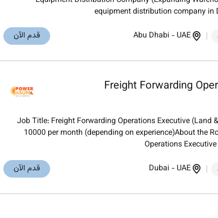
Equipment Distribution Company (Expanding Warehou
equipment distribution company in
قدم الآن
Abu Dhabi
-
UAE
Freight Forwarding Oper
Job Title: Freight Forwarding Operations Executive (Land 
10000 per month (depending on experience)About the Ro
Operations Executive
قدم الآن
Dubai
-
UAE