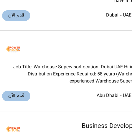
have a p
قدم الآن
Dubai
-
UAE
Job Title: Warehouse SupervisorLocation: Dubai UAE Hiring
Distribution Experience Required: 58 years (Ware
experienced Warehouse Super
قدم الآن
Abu Dhabi
-
UAE
Business Develo