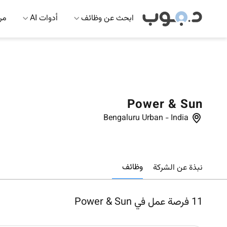
 AI
أدوات AI
ابحث عن وظائف
Power & Sun
Bengaluru Urban
-
India
وظائف
نبذة عن الشركة
فرصة عمل في Power & Sun
11