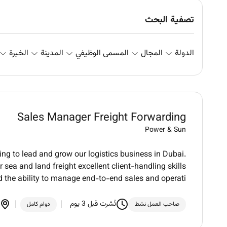
تصفية البحث
الخبرة
المدينة
المسمى الوظيفي
المجال
الدولة
Sales Manager Freight Forwarding
Power & Sun
ng to lead and grow our logistics business in Dubai.
 sea and land freight excellent client-handling skills
 the ability to manage end-to-end sales and operati
نُشرت قبل 3 يوم
دوام كامل
صاحب العمل نشط