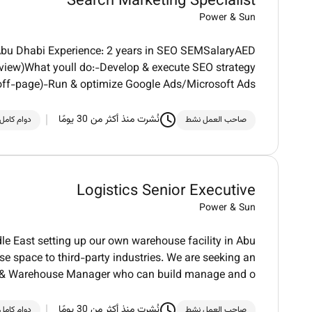
Search Marketing Specialist
Power & Sun
/ Abu Dhabi Experience: 2 years in SEO SEMSalaryAED
rview)What youll do:-Develop & execute SEO strategy
off-page)-Run & optimize Google Ads/Microsoft Ads
نُشرت منذ أكثر من 30 يومًا
دوام كامل
صاحب العمل نشط
Logistics Senior Executive
Power & Sun
le East setting up our own warehouse facility in Abu
 space to third-party industries. We are seeking an
s & Warehouse Manager who can build manage and o
نُشرت منذ أكثر من 30 يومًا
دوام كامل
صاحب العمل نشط