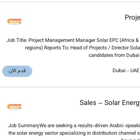
Proj
Job Title: Project Management Manager Solar EPC (Africa & M
regions) Reports To: Head of Projects / Director S
candidates from Dubai
قدم الآن
Dubai
-
UAE
Sales – Solar Energ
Job SummaryWe are seeking a results-driven Arabic-speakin
the solar energy sector specializing in distribution channel 