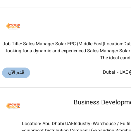
Job Title: Sales Manager Solar EPC (Middle East)Location:D
looking for a dynamic and experienced Sales Manager Solar E
The ideal cand
قدم الآن
Dubai
-
UAE
Business Developme
Location: Abu Dhabi UAEIndustry: Warehouse / Fulfil