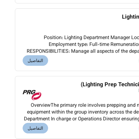
Lighti
Position: Lighting Department Manager Location: Ras Al Khaimah UAE
Employment type: Full-time Remuneration: Base 
RESPONSIBILITIES: Manage all aspects of the depa
live production environment ensuring efficient op
التفاصيل
Lighting Prep Technici
OverviewThe primary role involves prepping and 
equipment within the group inventory across the de
Department In charge or Operations Director ensuring
equipment delivered to site within the s
التفاصيل