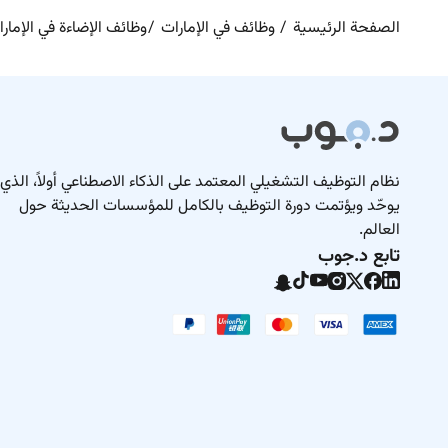
ائف الإضاءة في الإمارات
وظائف في الإمارات
الصفحة الرئيسية
نظام التوظيف التشغيلي المعتمد على الذكاء الاصطناعي أولاً، الذي
يوحّد ويؤتمت دورة التوظيف بالكامل للمؤسسات الحديثة حول
العالم.
تابع د.جوب