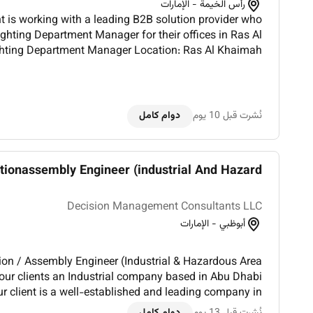
رأس الخيمة - الإمارات
 is working with a leading B2B solution provider who
Lighting Department Manager for their offices in Ras Al
Full-time Remuneration: Base salary DUTIES AND R...
دوام كامل
نُشرت قبل 10 يوم
ionassembly Engineer (industrial And Hazard...
Decision Management Consultants LLC
أبوظبي - الإمارات
tion / Assembly Engineer (Industrial & Hazardous Area
f our clients an Industrial company based in Abu Dhabi
r client is a well-established and leading company in
al sector recognized for delivering high-quality produc...
دوام كامل
نُشرت قبل 13 يوم