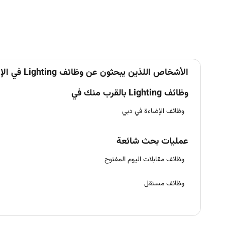
الأشخاص اللذين يبحثون عن وظائف Lighting في الإمارات يبحثون أيضاً عن
وظائف Lighting بالقرب منك في
وظائف الإضاءة في دبي
عمليات بحث شائعة
وظائف مقابلات اليوم المفتوح
وظائف مستقل