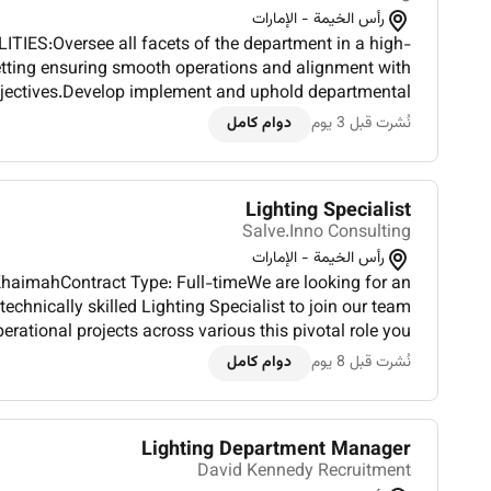
رأس الخيمة - الإمارات
IES:Oversee all facets of the department in a high-
setting ensuring smooth operations and alignment with
bjectives.Develop implement and uphold departmental
es and best practices to maintain excellence and fost...
دوام كامل
نُشرت قبل 3 يوم
Lighting Specialist
Salve.Inno Consulting
رأس الخيمة - الإمارات
KhaimahContract Type: Full-timeWe are looking for an
technically skilled Lighting Specialist to join our team
 projects across various this pivotal role you
and oversee the implementation of innovative lighting...
دوام كامل
نُشرت قبل 8 يوم
Lighting Department Manager
David Kennedy Recruitment