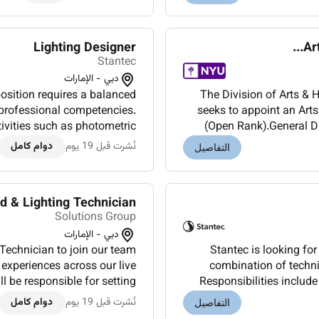
Lighting Designer
Ar
Stantec
دبي - الإمارات
position requires a balanced
The Division of Arts &
 professional competencies.
seeks to appoint an Arts
tivities such as photometric
(Open Rank).General Du
MS integration façade and...
etiquette and safet
دوام كامل
نُشرت قبل 19 يوم
التفاصيل
d & Lighting Technician
Solutions Group
دبي - الإمارات
Technician to join our team
Stantec is looking for
 experiences across our live
combination of techni
l be responsible for setting
Responsibilities include
ofessional sound lighting...
design and analy
دوام كامل
نُشرت قبل 19 يوم
التفاصيل