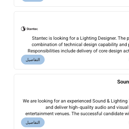
Stantec is looking for a Lighting Designer. The 
combination of technical design capability and
Responsibilities include delivery of core design ac
design and analysis lighting controls and B
التفاصيل
Soun
We are looking for an experienced Sound & Lighting 
and deliver high-quality audio and visual
entertainment venues. The successful candidate wil
up operating maintaining and troubleshooting pr
التفاصيل