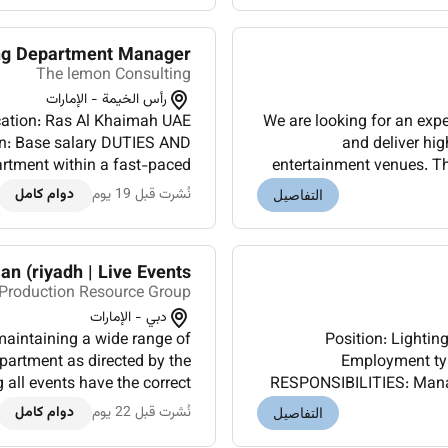
ng Department Manager
The lemon Consulting
رأس الخيمة - الإمارات
We are looking for an exp
salary DUTIES AND
and deliver hig
rtment within a fast-paced
entertainment venues. Th
erations and alignment with
up operating maintain
دوام كامل
نُشرت قبل 19 يوم
التفاصيل
overall produc...
an (riyadh | Live Events)
Production Resource Group
دبي - الإمارات
maintaining a wide range of
Position: Lighting Departmen
partment as directed by the
Employment type: 
 all events have the correct
RESPONSIBILITIES: Manag
cheduled time slots.Qualif...
live production environ
دوام كامل
نُشرت قبل 22 يوم
التفاصيل