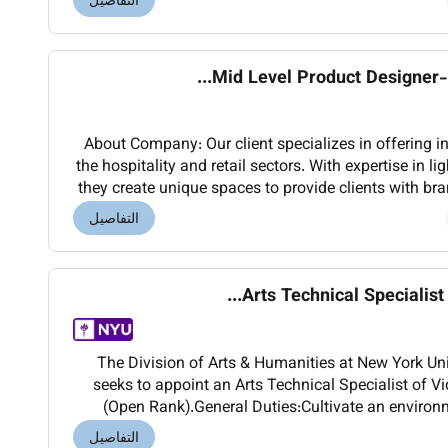
التفاصيل
Mid Level Product Designer-de
About Company: Our client specializes in offering int
the hospitality and retail sectors. With expertise in l
they create unique spaces to provide clients with br
and increased efficiency.
التفاصيل
Arts Technical Specialist V
The Division of Arts & Humanities at New York U
seeks to appoint an Arts Technical Specialist of V
(Open Rank).General Duties:Cultivate an environ
etiquette and safetyCollaborate with Faculty S
التفاصيل