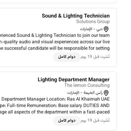
Sound & Lighting Technician
Solutions Group
دبي - الإمارات
erienced Sound & Lighting Technician to join our team
h-quality audio and visual experiences across our live
e successful candidate will be responsible for setting
ing and troubleshooting professional sound lighting...
دوام كامل
نُشرت قبل 19 يوم
Lighting Department Manager
The lemon Consulting
رأس الخيمة - الإمارات
t Manager Location: Ras Al Khaimah UAE
Full-time Remuneration: Base salary DUTIES AND
e all aspects of the department within a fast-paced
ment ensuring efficient operations and alignment with
دوام كامل
نُشرت قبل 19 يوم
overall produc...