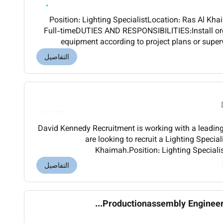
Position: Lighting SpecialistLocation: Ras Al Khaimah UAEEmployment type:
Full-timeDUTIES AND RESPONSIBILITIES:Install org
equipment according to project plans or super
position and secure gear such as fixture
التفاصيل
David Kennedy Recruitment is working with a leadin
are looking to recruit a Lighting Speciali
Khaimah.Position: Lighting SpecialistLocation: Ras Al Khaimah
UAEEmployment type: Full-time Remuneratio
التفاصيل
Productionassembly Engineer (