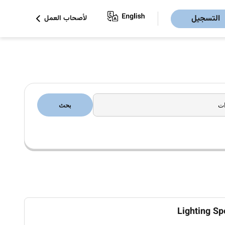
التسجيل
لأصحاب العمل
بحث
Lighting Sp