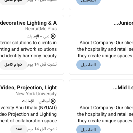
التفاصيل
corative Lighting & A...
Junior
RecruitMe Plus
دبي - الإمارات
erior solutions to clients in
About Company: Our client 
ighting and artwork solutions
the hospitality and retail s
and identity harmony beauty
they create unique spaces 
 Trusted by international l...
دوام كامل
نُشرت قبل 14 يوم
التفاصيل
ideo, Projection, Light...
Mid Le
New York University
أبوظبي - الإمارات
niversity Abu Dhabi (NYUAD)
About Company: Our client 
ideo Projection and Lighting
the hospitality and retail s
ment of collaboration space
they create unique spaces 
taff and Students to ensu...
عقد
نُشرت قبل 14 يوم
التفاصيل