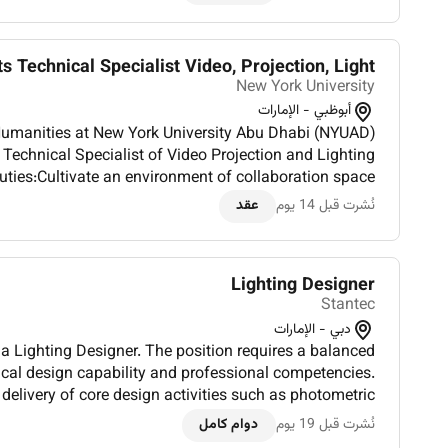
ts Technical Specialist Video, Projection, Light...
New York University
أبوظبي - الإمارات
 Humanities at New York University Abu Dhabi (NYUAD)
 Technical Specialist of Video Projection and Lighting
ties:Cultivate an environment of collaboration space
yCollaborate with Faculty Staff and Students to ensu...
عقد
نُشرت قبل 14 يوم
Lighting Designer
Stantec
دبي - الإمارات
 a Lighting Designer. The position requires a balanced
cal design capability and professional competencies.
 delivery of core design activities such as photometric
sis lighting controls and BMS integration façade and...
دوام كامل
نُشرت قبل 19 يوم