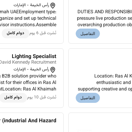
رأس الخيمة - الإمارات
DUTIES AND RESPONSIBILIT
anize and set up technical
pressure live production 
visor instructions.Assemble
overarching production o
s panels cables and support
policies procedur
دوام كامل
نُشرت قبل 6 يوم
التفاصيل
systems.M...
Lighting Specialist
David Kennedy Recruitment
رأس الخيمة - الإمارات
g B2B solution provider who
Location: Ras Al 
st for their offices in Ras Al
enthusiastic and 
supporting creative and operational
n: Base salary DUTIES AND
will design specify 
دوام كامل
نُشرت قبل 10 يوم
التفاصيل
RESPONSIBILITIES:In...
industrial And Hazard...