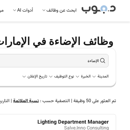
 AI
أدوات AI
ابحث عن وظائف
ظائف الإضاءة في الإمارات
تاريخ الإعلان
نوع التوظيف
الخبرة
المدينة
لتاريخ
|
نسبة الملائمة
التصفية حسب :
|
وظيفة
50
تم العثور على
Lighting Department Manager
Salve.Inno Consulting