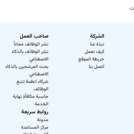
وظ
صاحب العمل
الشركة
نشر الوظائف مجاناً
نبذة عنا
نشر الوظائف بالذكاء
كيف نعمل
الاصطناعي
خريطة الموقع
بحث المرشحين بالذكاء
اتصل بنا
الاصطناعي
شركاء انظمة تتبع
الوظائف
حاسبة مكافأة نهاية
الخدمة
روابط سريعة
مدونة
مركز المساعدة