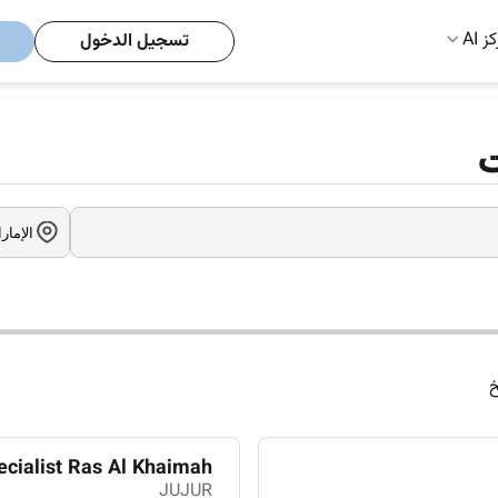
مركز
تسجيل الدخول
و
ا
ecialist Ras Al Khaimah
JUJUR