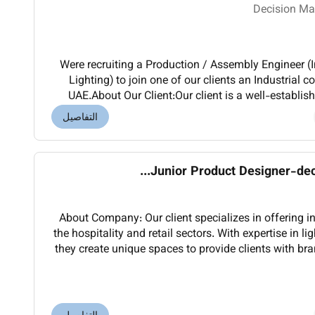
Decision Ma
Were recruiting a Production / Assembly Engineer (
Lighting) to join one of our clients an Industria
UAE.About Our Client:Our client is a well-establi
the industrial sector recognized for del
التفاصيل
Junior Product Designer-decor
About Company: Our client specializes in offering int
the hospitality and retail sectors. With expertise in l
they create unique spaces to provide clients with br
and increased efficiency.