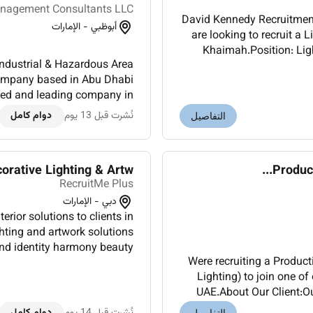
nagement Consultants LLC
David Kennedy Recruitment
أبوظبي - الإمارات
are looking to recruit a 
Khaimah.Position: Lighting Department Manager Location: Ras Al Khaimah
Industrial & Hazardous Area
UAEEmployment type: 
l company based in Abu Dhabi
shed and leading company in
ivering high-quality produc...
دوام كامل
نُشرت قبل 13 يوم
التفاصيل
ative Lighting & Artw...
Product
RecruitMe Plus
دبي - الإمارات
erior solutions to clients in
ighting and artwork solutions
and identity harmony beauty
Were recruiting a Produc
 Trusted by international l...
Lighting) to join one o
UAE.About Our Client:Ou
the industri
دوام كامل
نُشرت قبل 14 يوم