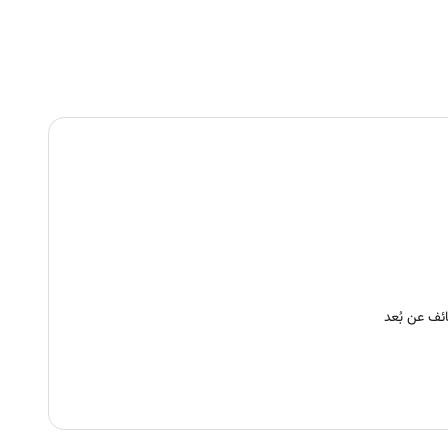
وظائف عن ب