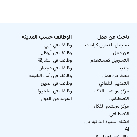
الوظائف حسب المدينة
باحث عن عمل
وظائف في دبي
تسجيل الدخول كباحث
وظائف في أبوظبي
عن عمل
وظائف في الشارقة
التسجيل كمستخدم
وظائف في عجمان
جديد
وظائف في رأس الخيمة
بحث عن عمل
وظائف في العين
التقديم التلقائي
وظائف في الفجيرة
مركز مواهب الذكاء
المزيد من الدول
الاصطناعي
مركز مجتمع الذكاء
الاصطناعي
انشاء السيرة الذاتية بال
AI