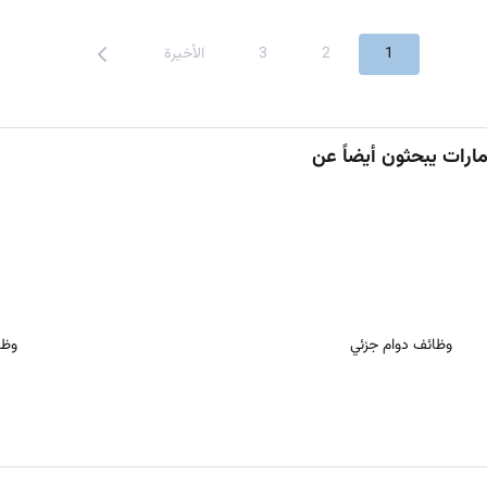
الأخيرة
3
2
1
ُعد
وظائف دوام جزئي