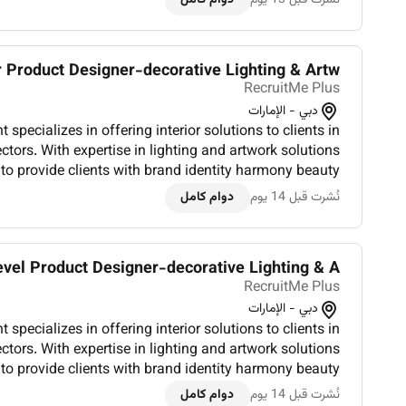
 Product Designer-decorative Lighting & Artw...
RecruitMe Plus
دبي - الإمارات
specializes in offering interior solutions to clients in
ectors. With expertise in lighting and artwork solutions
to provide clients with brand identity harmony beauty
and increased efficiency. Trusted by international l...
دوام كامل
نُشرت قبل 14 يوم
vel Product Designer-decorative Lighting & A...
RecruitMe Plus
دبي - الإمارات
specializes in offering interior solutions to clients in
ectors. With expertise in lighting and artwork solutions
to provide clients with brand identity harmony beauty
and increased efficiency. Trusted by international l...
دوام كامل
نُشرت قبل 14 يوم