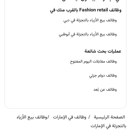
وظائف Fashion retail بالقرب منك في
وظائف بيع الأزياء بالتجزئة في دبي
وظائف بيع الأزياء بالتجزئة في أبوظبي
عمليات بحث شائعة
وظائف مقابلات اليوم المفتوح
وظائف دوام جزئي
وظائف عن بُعد
وظائف بيع الأزياء
وظائف في الإمارات
الصفحة الرئيسية
بالتجزئة في الإمارات