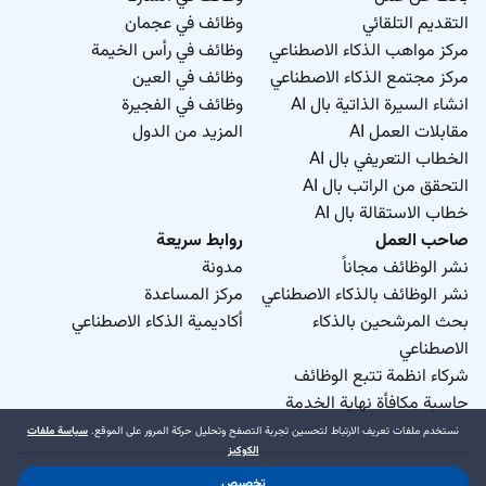
وظائف في عجمان
التقديم التلقائي
وظائف في رأس الخيمة
مركز مواهب الذكاء الاصطناعي
وظائف في العين
مركز مجتمع الذكاء الاصطناعي
وظائف في الفجيرة
انشاء السيرة الذاتية بال AI
المزيد من الدول
مقابلات العمل AI
الخطاب التعريفي بال AI
التحقق من الراتب بال AI
خطاب الاستقالة بال AI
روابط سريعة
صاحب العمل
مدونة
نشر الوظائف مجاناً
مركز المساعدة
نشر الوظائف بالذكاء الاصطناعي
أكاديمية الذكاء الاصطناعي
بحث المرشحين بالذكاء
الاصطناعي
شركاء انظمة تتبع الوظائف
حاسبة مكافأة نهاية الخدمة
سياسة ملفات
نستخدم ملفات تعريف الارتباط لتحسين تجربة التصفح وتحليل حركة المرور على الموقع.
الكوكيز
تخصيص