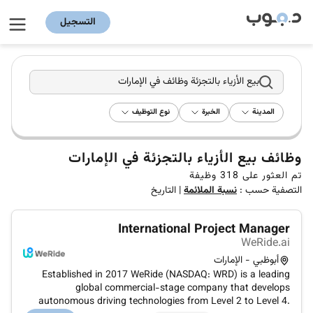
التسجيل
بيع الأزياء بالتجزئة وظائف في الإمارات
نوع التوظيف
الخبرة
المدينة
وظائف بيع الأزياء بالتجزئة في الإمارات
وظيفة
318
تم العثور على
التاريخ
|
نسبة الملائمة
التصفية حسب :
International Project Manager
WeRide.ai
أبوظبي - الإمارات
Established in 2017 WeRide (NASDAQ: WRD) is a leading
global commercial-stage company that develops
autonomous driving technologies from Level 2 to Level 4.