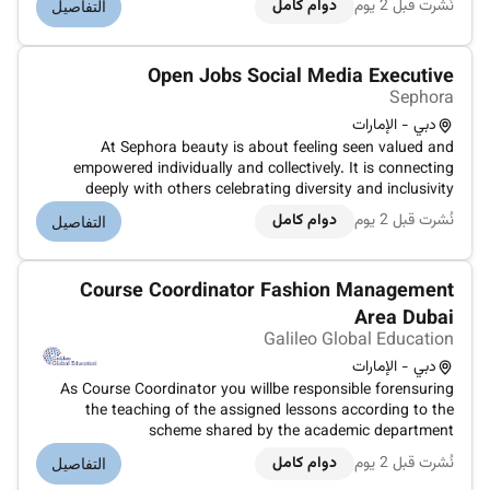
دوام كامل
نُشرت قبل 2 يوم
التفاصيل
retail industry. If you get someone from the Luxury retail
industry share first. Position Su...
Open Jobs Social Media Executive
Sephora
دبي - الإمارات
At Sephora beauty is about feeling seen valued and
empowered individually and collectively. It is connecting
deeply with others celebrating diversity and inclusivity
unlocking your potential and making a difference every day.
دوام كامل
نُشرت قبل 2 يوم
التفاصيل
Together we belong to something beautiful.Since its
inception in 1969 in L...
Course Coordinator Fashion Management
Area Dubai
Galileo Global Education
دبي - الإمارات
As Course Coordinator you willbe responsible forensuring
the teaching of the assigned lessons according to the
scheme shared by the academic department
theProgrammeLeader and the Director of Education
دوام كامل
نُشرت قبل 2 يوم
التفاصيل
according to the prescribed scientific and quality standards