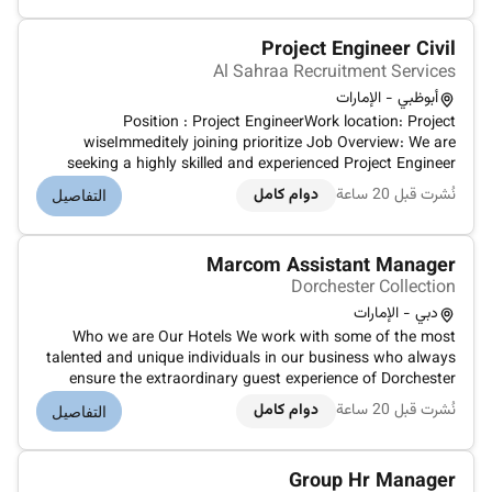
uninterrupted services.
Project Engineer Civil
Al Sahraa Recruitment Services
أبوظبي - الإمارات
Position : Project EngineerWork location: Project
wiseImmeditely joining prioritize Job Overview: We are
seeking a highly skilled and experienced Project Engineer
Civil to join our dynamic team in Abu Dhabi. The successful
دوام كامل
نُشرت قبل 20 ساعة
التفاصيل
candidate will be responsible for overseeing the planning
design and constr...
Marcom Assistant Manager
Dorchester Collection
دبي - الإمارات
Who we are Our Hotels We work with some of the most
talented and unique individuals in our business who always
ensure the extraordinary guest experience of Dorchester
Collection and the hotels within it. It is...
دوام كامل
نُشرت قبل 20 ساعة
التفاصيل
Group Hr Manager