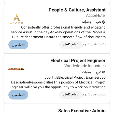
guaranteeing compliance with CAA requi...
People & Culture, Assistant
AccorHotel
دبي - الإمارات
Consistently offer professional friendly and engaging
service.Assist in the day-to-day operations of the People &
Culture department.Ensure the smooth flow of documents
and obtain necessary signatures while maintaining
دوام كامل
نُشرت قبل 3 يوم
التفاصيل
compliance with hotel policies.Prioritize all telephone calls
and in-person visit...
Electrical Project Engineer
Vanderlande Industries
دبي - الإمارات
Job TitleElectrical Project EngineerJob
DescriptionResponsibilitiesThis position of Electrical Project
Engineer will give you the opportunity to work on interesting
international projects together with a multidisciplinary team
دوام كامل
نُشرت قبل 3 يوم
التفاصيل
of engineers.Your position:As Electrical Project Engineer you
have a key...
Sales Executive Admin