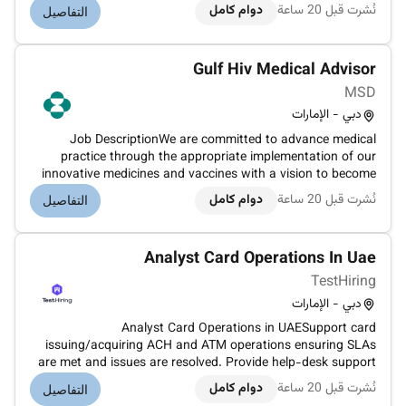
WeRide is the only tech company in the world that holds
دوام كامل
نُشرت قبل 20 ساعة
التفاصيل
driverless permits in China the UAE Singapore and the US
conducting autonomous driving...
Gulf Hiv Medical Advisor
MSD
دبي - الإمارات
Job DescriptionWe are committed to advance medical
practice through the appropriate implementation of our
innovative medicines and vaccines with a vision to become
the most trusted sciencedriven and patientcommitted
دوام كامل
نُشرت قبل 20 ساعة
التفاصيل
Medical Affairs organization in the industry.Vaccines &
infectious diseases is one o...
Analyst Card Operations In Uae
TestHiring
دبي - الإمارات
Analyst Card Operations in UAESupport card
issuing/acquiring ACH and ATM operations ensuring SLAs
are met and issues are resolved. Provide help-desk support
for participant banks issuers & acquirers escalating L2/L3
دوام كامل
نُشرت قبل 20 ساعة
التفاصيل
tickets.Collaborate with tech teams to maintain