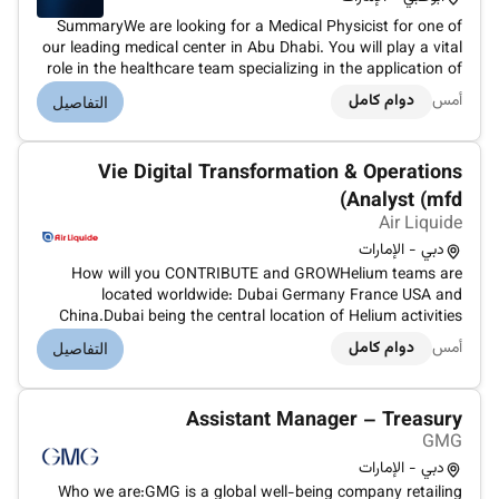
SummaryWe are looking for a Medical Physicist for one of
our leading medical center in Abu Dhabi. You will play a vital
role in the healthcare team specializing in the application of
physics principles to medicine particularly in the diagnosis
دوام كامل
أمس
التفاصيل
and treatment of diseases. Your expertise is essential i...
Vie Digital Transformation & Operations
Analyst (mfd)
Air Liquide
دبي - الإمارات
How will you CONTRIBUTE and GROWHelium teams are
located worldwide: Dubai Germany France USA and
China.Dubai being the central location of Helium activities
for Air Liquide (30 employees)More than 10 different
دوام كامل
أمس
التفاصيل
nationalities are represented in Helium teams.Mission
Summary:We are seeking a highly moti...
Assistant Manager – Treasury
GMG
دبي - الإمارات
Who we are:GMG is a global well-being company retailing