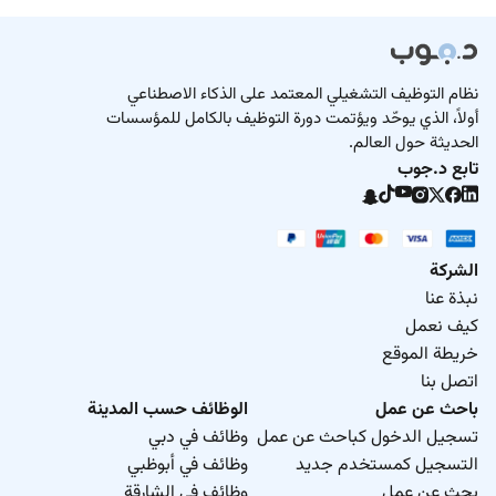
نظام التوظيف التشغيلي المعتمد على الذكاء الاصطناعي
أولاً، الذي يوحّد ويؤتمت دورة التوظيف بالكامل للمؤسسات
الحديثة حول العالم.
تابع د.جوب
الشركة
نبذة عنا
كيف نعمل
خريطة الموقع
اتصل بنا
الوظائف حسب المدينة
باحث عن عمل
وظائف في دبي
تسجيل الدخول كباحث عن عمل
وظائف في أبوظبي
التسجيل كمستخدم جديد
وظائف في الشارقة
بحث عن عمل