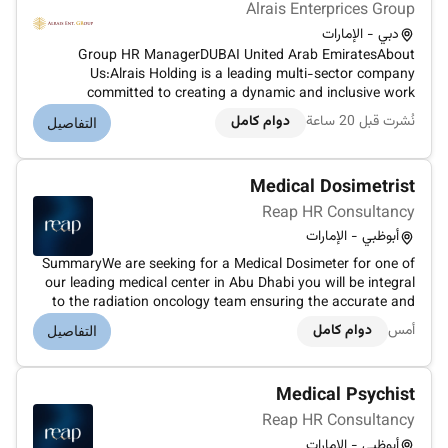
Alrais Enterprices Group
دبي - الإمارات
Group HR ManagerDUBAI United Arab EmiratesAbout
Us:Alrais Holding is a leading multi-sector company
committed to creating a dynamic and inclusive work
environment where employees can thrive and contribute to
دوام كامل
نُشرت قبل 20 ساعة
التفاصيل
our collective success. We uphold high standards of
employee relation...
Medical Dosimetrist
Reap HR Consultancy
أبوظبي - الإمارات
SummaryWe are seeking for a Medical Dosimeter for one of
our leading medical center in Abu Dhabi you will be integral
to the radiation oncology team ensuring the accurate and
effective delivery of radiation therapy to patients. Your role
دوام كامل
أمس
التفاصيل
is crucial in designing and calculating radiation dose distri...
Medical Psychist
Reap HR Consultancy
أبوظبي - الإمارات