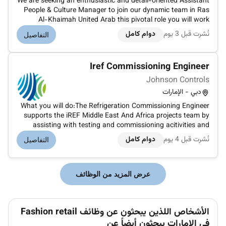
We are seeking an enthusiastic and detail-oriented Assistant
People & Culture Manager to join our dynamic team in Ras
Al-Khaimah United Arab this pivotal role you will work
closely with the Director of People & Culture to drive
دوام كامل
نُشرت قبل 3 يوم
التفاصيل
employee engagement foster a positive work environment
and support the...
Iref Commissioning Engineer
Johnson Controls
دبي - الإمارات
What you will do:The Refrigeration Commissioning Engineer
supports the iREF Middle East And Africa projects team by
assisting with testing and commissioning acitivities and
review logic and drawings supplier submittals and activities
دوام كامل
نُشرت قبل 4 يوم
التفاصيل
of industrial refrigeration systems and iREF equipments
project.Yo...
عرض المزيد من الوظائف
الأشخاص اللذين يبحثون عن وظائف Fashion retail
في الإمارات يبحثون أيضاً عن