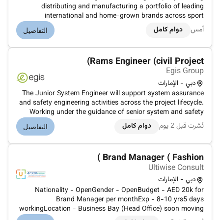
distributing and manufacturing a portfolio of leading
international and home-grown brands across sport
everyday goods health and beauty properties and logistics
دوام كامل
أمس
التفاصيل
sectors. Under the ownership and management of the Baker
family for over 45 years G...
Rams Engineer (civil Project)
Egis Group
دبي - الإمارات
The Junior System Engineer will support system assurance
and safety engineering activities across the project lifecycle.
Working under the guidance of senior system and safety
engineers the role involves assisting in the preparation
دوام كامل
نُشرت قبل 2 يوم
التفاصيل
coordination and review of system assurance and RAMS-
related analys...
Brand Manager ( Fashion )
Ultiwise Consult
دبي - الإمارات
Nationality - OpenGender - OpenBudget - AED 20k for
Brand Manager per monthExp - 8-10 yrs5 days
workingLocation - Business Bay (Head Office) soon moving
to Jafza FreezoneCandidates preferred from the Fashion