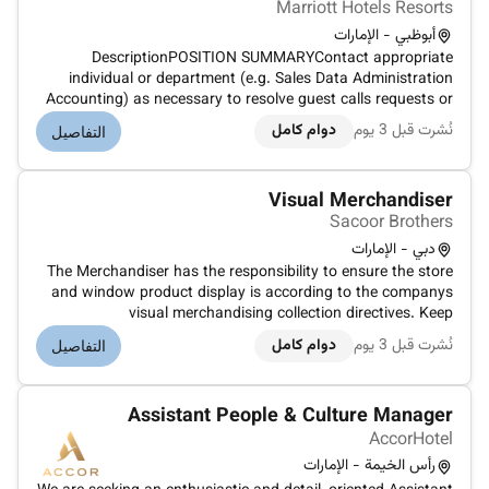
Marriott Hotels Resorts
أبوظبي - الإمارات
DescriptionPOSITION SUMMARYContact appropriate
individual or department (e.g. Sales Data Administration
Accounting) as necessary to resolve guest calls requests or
problems. Use sales techniques that maximize revenue while
دوام كامل
نُشرت قبل 3 يوم
التفاصيل
maintaining existing guest loyalty to Marriott including up-
selling. Determin...
Visual Merchandiser
Sacoor Brothers
دبي - الإمارات
The Merchandiser has the responsibility to ensure the store
and window product display is according to the companys
visual merchandising collection directives. Keep
irreprehensible display of garments in store according to the
دوام كامل
نُشرت قبل 3 يوم
التفاصيل
merchandising collection manualInstruct the sales team on
the arrangement...
Assistant People & Culture Manager
AccorHotel
رأس الخيمة - الإمارات