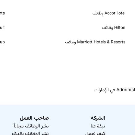
ظائف
AccorHotel وظائف
ظائف
Hilton وظائف
ظائف
Marriott Hotels & Resorts وظائف
صاحب العمل
الشركة
نشر الوظائف مجاناً
نبذة عنا
نشر الوظائف بالذكاء
كيف نعمل