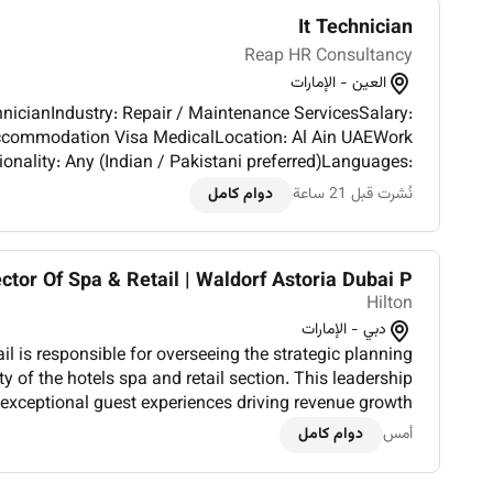
It Technician
Reap HR Consultancy
العين - الإمارات
chnicianIndustry: Repair / Maintenance ServicesSalary:
MedicalLocation: Al Ain UAEWork
onality: Any (Indian / Pakistani preferred)Languages:
a plus)Required Skills: IT Technician Valid UAE Driving
دوام كامل
نُشرت قبل 21 ساعة
Licens...
ctor Of Spa & Retail | Waldorf Astoria Dubai P...
Hilton
دبي - الإمارات
il is responsible for overseeing the strategic planning
ty of the hotels spa and retail section. This leadership
 exceptional guest experiences driving revenue growth
ng a high-performing team and ensuring the spa an...
دوام كامل
أمس