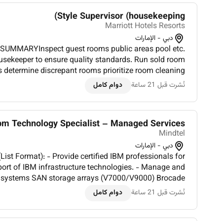
Style Supervisor (housekeeping)
Marriott Hotels Resorts
دبي - الإمارات
SUMMARYInspect guest rooms public areas pool etc.
usekeeper to ensure quality standards. Run sold room
s determine discrepant rooms prioritize room cleaning
tatus of departing guest rooms. Assist Housekeeping
دوام كامل
نُشرت قبل 21 ساعة
managemen...
bm Technology Specialist – Managed Services
Mindtel
دبي - الإمارات
 certified IBM professionals for
ort of IBM infrastructure technologies. - Manage and
 systems SAN storage arrays (V7000/V9000) Brocade
BM TSM/Spectrum Protect backup solutions. - Ensure
دوام كامل
نُشرت قبل 21 ساعة
proactive moni...