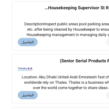
Housekeeping Supervisor St Reg
DescriptionInspect public areas pool parking are
etc. after being cleaned by Housekeeper to ensu
Housekeeping management in managing daily acti
coordinate the efforts of Housekeeping Engineerin
التفاصيل
Senior Serial Products 
Location: Abu Dhabi United Arab EmiratesIn fast 
worldwide rely on Thales. Thales is a business whe
over the world come together to share ideas and in
transportation defence security and space our ar
التفاصيل