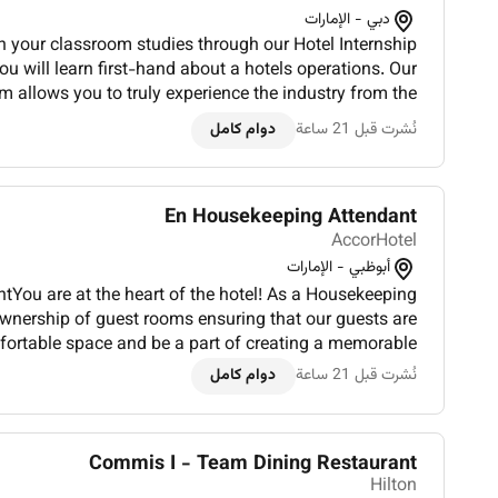
دبي - الإمارات
n your classroom studies through our Hotel Internship
u will learn first-hand about a hotels operations. Our
m allows you to truly experience the industry from the
ur founders and many of our leaders began. You will...
دوام كامل
نُشرت قبل 21 ساعة
En Housekeeping Attendant
AccorHotel
أبوظبي - الإمارات
You are at the heart of the hotel! As a Housekeeping
ownership of guest rooms ensuring that our guests are
fortable space and be a part of creating a memorable
hem.Whats in it for you:In 3-4 bullet points showcase...
دوام كامل
نُشرت قبل 21 ساعة
Commis I - Team Dining Restaurant
Hilton