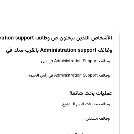
الأشخاص اللذين يبحثون عن وظائف Administration support في الإمارات يبحثون أيضاً عن
وظائف Administration support بالقرب منك في
وظائف Administration Support في دبي
وظائف Administration Support في رأس الخيمة
عمليات بحث شائعة
وظائف مقابلات اليوم المفتوح
وظائف مستقل