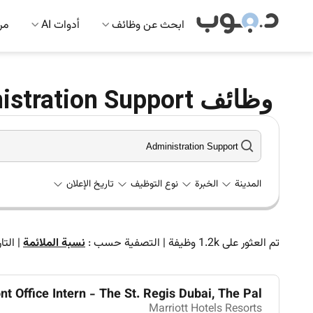
 AI
أدوات AI
ابحث عن وظائف
وظائف Administration Support في الإمارات
تاريخ الإعلان
نوع التوظيف
الخبرة
المدينة
اريخ
|
نسبة الملائمة
التصفية حسب :
|
وظيفة
1.2k
تم العثور على
nt Office Intern - The St. Regis Dubai, The Pal...
Marriott Hotels Resorts