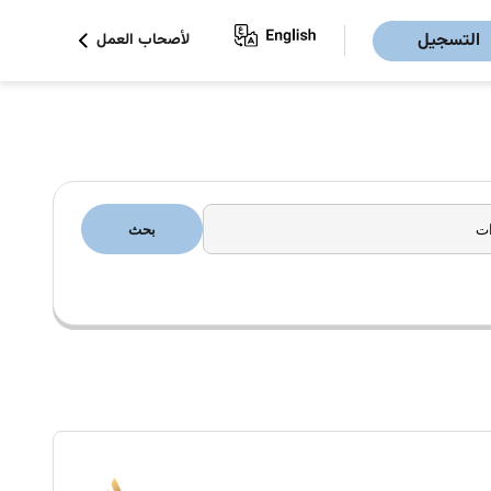
التسجيل
لأصحاب العمل
بحث