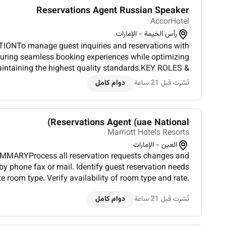
Reservations Agent Russian Speaker
AccorHotel
رأس الخيمة - الإمارات
ONTo manage guest inquiries and reservations with
suring seamless booking experiences while optimizing
intaining the highest quality standards.KEY ROLES &
er Revenue & Pricing StrategiesDemonstrate a deep
دوام كامل
نُشرت قبل 21 ساعة
understanding of prici...
Reservations Agent (uae National)
Marriott Hotels Resorts
العين - الإمارات
MMARYProcess all reservation requests changes and
by phone fax or mail. Identify guest reservation needs
 room type. Verify availability of room type and rate.
ee special rate and cancellation policies to callers. A...
دوام كامل
نُشرت قبل 21 ساعة