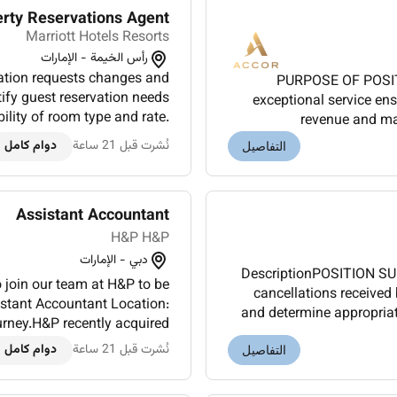
erty Reservations Agent
Marriott Hotels Resorts
رأس الخيمة - الإمارات
tion requests changes and
PURPOSE OF POSITI
tify guest reservation needs
exceptional service en
ility of room type and rate.
revenue and ma
tion policies to callers. A...
RESPONSIBILITIESMast
دوام كامل
نُشرت قبل 21 ساعة
التفاصيل
Assistant Accountant
H&P H&P
دبي - الإمارات
DescriptionPOSITION SU
 join our team at H&P to be
cancellations received 
sistant Accountant Location:
and determine appropriate
ney.H&P recently acquired
Explain guarant
obal career opportunities...
دوام كامل
نُشرت قبل 21 ساعة
التفاصيل