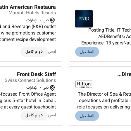
in American Restaura...
Marriott Hotels Resorts
دبي - الإمارات
and Beverage (F&B) outlet
Posting Title: IT Te
d wine promotions customer
AEDBenefits: Accommodation Visa 
elopment recipe development
Experience: 13 yearsNati
 Develops beverage programs
English (Arabic is 
دوام كامل
أمس
wi...
التفاصيل
Front Desk Staff
Dire
Swiss Connect Solutions
دبي - الإمارات
-focused Front Office Agent
The Director of Spa & Reta
igious 5-star hotel in Dubai.
operations and profitabili
ce at every guest touchpoint
role focuses on delivering
rrival and departure exp...
managi
دوام كامل
أمس
التفاصيل