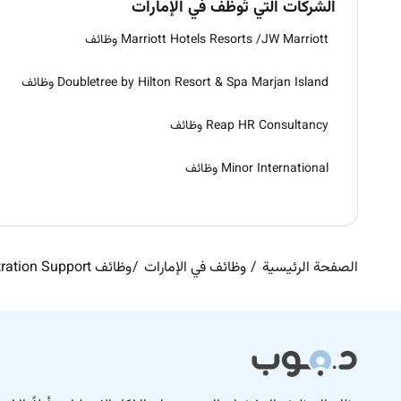
الشركات التي تُوظّف في الإمارات
Marriott Hotels Resorts /JW Marriott وظائف
Doubletree by Hilton Resort & Spa Marjan Island وظائف
Reap HR Consultancy وظائف
Minor International وظائف
وظائف Administration Support في الإمارات
وظائف في الإمارات
الصفحة الرئيسية