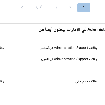
الأخيرة
3
2
1
upport في الشارقة
وظائف Administration Support في أبوظبي
وظائف Administration Support في العين
ُعد
وظائف دوام جزئي