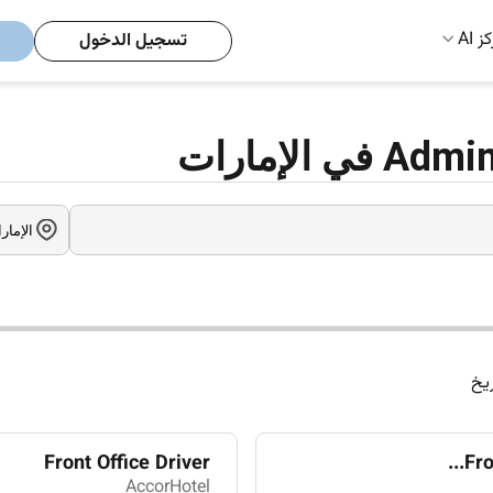
مركز
تسجيل الدخول
الت
Front Office Driver
Fro
AccorHotel