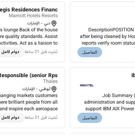
is Residences Financ...
Marriott Hotels Resorts
دبي - الإمارات
as lounge Back of the house
DescriptionPOSITION 
re quality standards. Assist
after being cleaned by Ho
vities. Act as a liaison to
reports verify room statu
g Front Office and Laundr...
and update s
دوام كامل
نُشرت قبل 21 ساعة
التفاصيل
Responsible (senior Rps)
I
Thales
أبوظبي - الإمارات
changing markets customers
Job Summary (List Format): - Provide
re brilliant people from all
administration and supp
spire each aerospace
support IBM AIX Power
chitects design innovative...
SAN switches and I
دوام كامل
نُشرت قبل 21 ساعة
التفاصيل