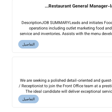
Restaurant General Manager-lat
DescriptionJOB SUMMARYLeads and initiates Food 
operations including outlet marketing food an
service and inventories. Assists with the menu dev
and food preparation for the designated outlet.
التفاصيل
We are seeking a polished detail-oriented and guest
/ Receptionist to join the Front Office team at a prest
The ideal candidate will deliver exceptional servi
ensuring a smooth and memorable a
التفاصيل