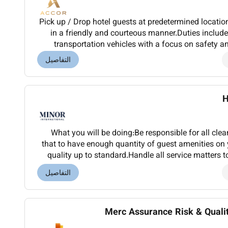
Pick up / Drop hotel guests at predetermined locati
in a friendly and courteous manner.Duties includ
transportation vehicles with a focus on safety a
guests in the handling of luggage and large 
التفاصيل
H
What you will be doing:Be responsible for all cle
that to have enough quantity of guest amenities on 
quality up to standard.Handle all service matters to
and Found procedure.Be aware of the 
التفاصيل
Merc Assurance Risk & Quali