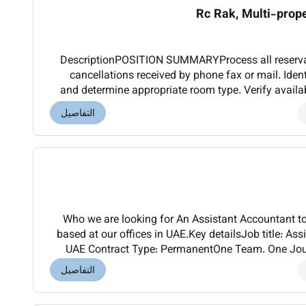
Rc Rak, Multi-prop
DescriptionPOSITION SUMMARYProcess all reserva
cancellations received by phone fax or mail. Iden
and determine appropriate room type. Verify availab
Explain guarantee special rate and cancella
التفاصيل
Who we are looking for An Assistant Accountant to
based at our offices in UAE.Key detailsJob title: As
UAE Contract Type: PermanentOne Team. One Jour
KCA Deutag and integration is ongoing.For gl
التفاصيل