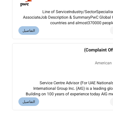
Line of ServiceIndustry/SectorSpecia
AssociateJob Description & SummaryPwC Global O
countries and almost370000 peopl
professionalservicesnetworks in the world
التفاصيل
individu
Complaint Off
American
Service Centre Advisor (For UAE Nationa
International Group Inc. (AIG) is a leading gl
Building on 100 years of experience today AIG 
wide range of property casualty insurance life in
التفاصيل