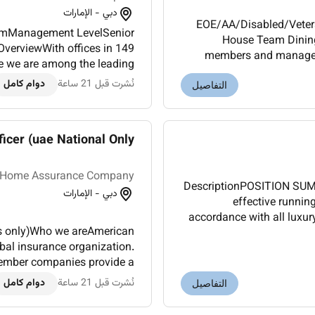
دبي - الإمارات
EOE/AA/Disabled/Vetera
lismManagement LevelSenior
House Team Dining
verviewWith offices in 149
members and manageme
e we are among the leading
experience in a hotel staff 
. We help organizations and
دوام كامل
نُشرت قبل 21 ساعة
التفاصيل
als create the value they ar...
icer (uae National Only)
 Home Assurance Company
DescriptionPOSITION SU
دبي - الإمارات
effective runnin
accordance with all luxury
ls only)Who we areAmerican
obal insurance organization.
member companies provide a
surance retirement solutions
دوام كامل
نُشرت قبل 21 ساعة
التفاصيل
and othe...