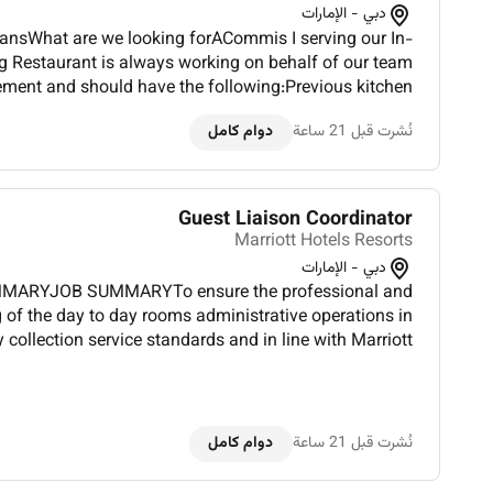
دبي - الإمارات
nsWhat are we looking forACommis I serving our In-
 Restaurant is always working on behalf of our team
nt and should have the following:Previous kitchen
cafeteria or restaurant setting preferred.Basic culinary
دوام كامل
نُشرت قبل 21 ساعة
skil...
Guest Liaison Coordinator
Marriott Hotels Resorts
دبي - الإمارات
MMARYJOB SUMMARYTo ensure the professional and
g of the day to day rooms administrative operations in
 collection service standards and in line with Marriott
Hotels and Resorts Policies and provide personalized services and direct coor...
دوام كامل
نُشرت قبل 21 ساعة