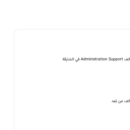
وظائف Administration S
وظائف عن ب