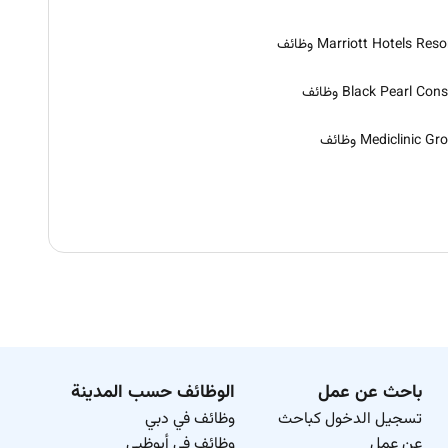
Marriott Hotels Resorts و
Black Pearl Consult و
Mediclinic Group و
الوظائف حسب المدينة
باحث عن عمل
وظائف في دبي
تسجيل الدخول كباحث
وظائف في أبوظبي
عن عمل