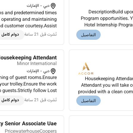
دبي - الإمارات
DescriptionBuild upo
ons and predetermined times
Program opportunities. Yo
e operating and maintaining
Hotel Internship Progra
nd customer courtesy.Assist
ground up where o
packages.The driver may o...
دوام كامل
نُشرت قبل 21 ساعة
التفاصيل
ousekeeping Attendant
Minor International
دبي - الإمارات
aning of guest rooms.Ensure
Housekeeping Attendant
your trolley.Ensure the work
Attendant you will take 
 guests.Strictly follow Lost
provided with a clean com
daily hotel activities and...
experience for t
دوام كامل
نُشرت قبل 21 ساعة
التفاصيل
ty Senior Associate Uae
PricewaterhouseCoopers