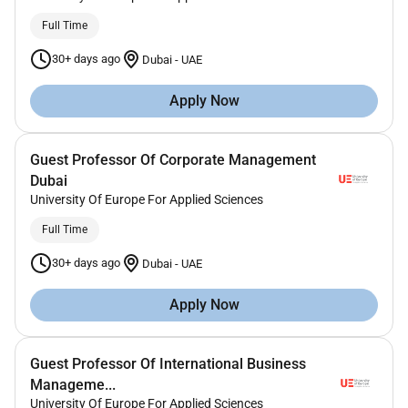
Full Time
30+ days ago
Dubai
-
UAE
Apply Now
Guest Professor Of Corporate Management
Dubai
University Of Europe For Applied Sciences
Full Time
30+ days ago
Dubai
-
UAE
Apply Now
Guest Professor Of International Business
Manageme...
University Of Europe For Applied Sciences