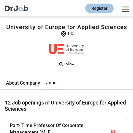
Register
University of Europe for Applied Sciences
UK
Follow
Jobs
About Company
12
Job openings in University of Europe for Applied
Sciences
Part- Time Professor Of Corporate
Management (M, F...