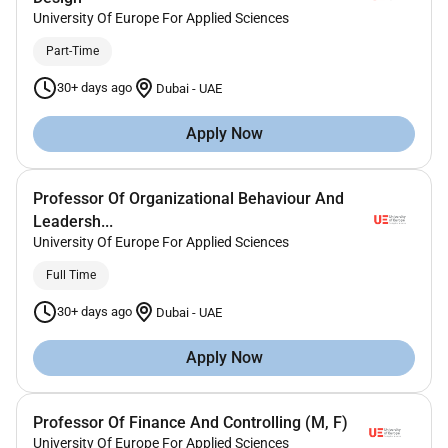
University Of Europe For Applied Sciences
Part-Time
30+ days ago
Dubai
-
UAE
Apply Now
Professor Of Organizational Behaviour And
Leadersh...
University Of Europe For Applied Sciences
Full Time
30+ days ago
Dubai
-
UAE
Apply Now
Professor Of Finance And Controlling (M, F)
University Of Europe For Applied Sciences