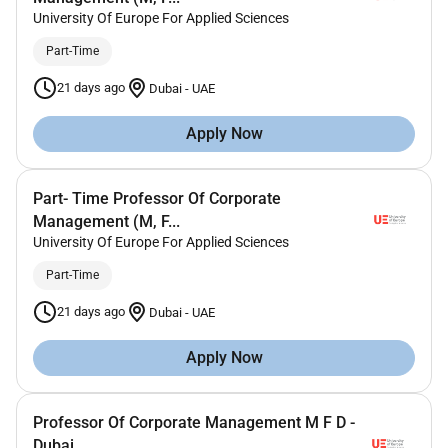
University Of Europe For Applied Sciences
Part-Time
21 days ago
Dubai
-
UAE
Apply Now
Part- Time Professor Of Corporate
Management (M, F...
University Of Europe For Applied Sciences
Part-Time
21 days ago
Dubai
-
UAE
Apply Now
Professor Of Corporate Management M F D -
Dubai