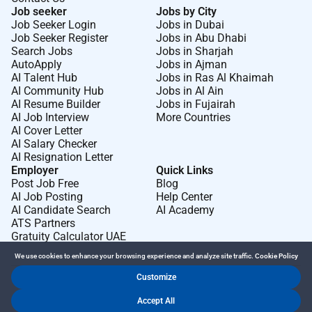
Job seeker
Jobs by City
Job Seeker Login
Jobs in Dubai
Job Seeker Register
Jobs in Abu Dhabi
Search Jobs
Jobs in Sharjah
AutoApply
Jobs in Ajman
AI Talent Hub
Jobs in Ras Al Khaimah
AI Community Hub
Jobs in Al Ain
AI Resume Builder
Jobs in Fujairah
AI Job Interview
More Countries
AI Cover Letter
AI Salary Checker
AI Resignation Letter
Employer
Quick Links
Post Job Free
Blog
AI Job Posting
Help Center
AI Candidate Search
AI Academy
ATS Partners
Gratuity Calculator UAE
We use cookies to enhance your browsing experience and analyze site traffic.
Cookie Policy
Customize
Dr Job FZ LLC. 2026 © All Rights Reserved
Accept All
.
.
Terms of Use
Privacy Policy
Cookie Policy