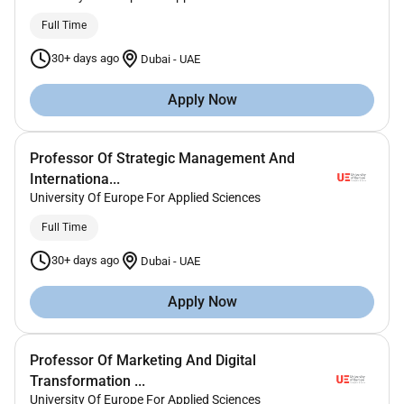
Full Time
30+ days ago
Dubai
-
UAE
Apply Now
Professor Of Strategic Management And
Internationa...
University Of Europe For Applied Sciences
Full Time
30+ days ago
Dubai
-
UAE
Apply Now
Professor Of Marketing And Digital
Transformation ...
University Of Europe For Applied Sciences