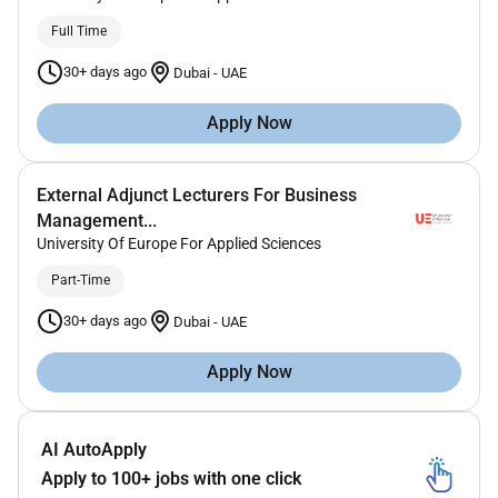
Full Time
30+ days ago
Dubai
-
UAE
Apply Now
External Adjunct Lecturers For Business
Management...
University Of Europe For Applied Sciences
Part-Time
30+ days ago
Dubai
-
UAE
Apply Now
AI AutoApply
Apply to 100+ jobs with one click