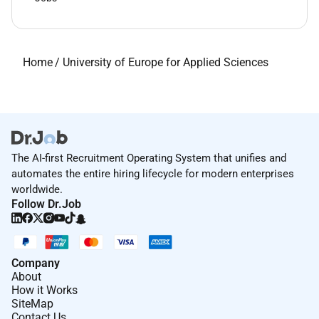
Home
/
University of Europe for Applied Sciences
The AI-first Recruitment Operating System that unifies and
automates the entire hiring lifecycle for modern enterprises
worldwide.
Follow Dr.Job
Company
About
How it Works
SiteMap
Contact Us