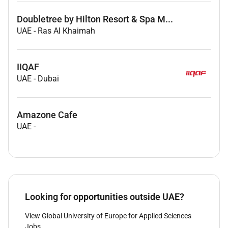
Doubletree by Hilton Resort & Spa M...
UAE
-
Ras Al Khaimah
IIQAF
UAE
-
Dubai
Amazone Cafe
UAE
-
Looking for opportunities outside UAE?
View Global University of Europe for Applied Sciences
Jobs