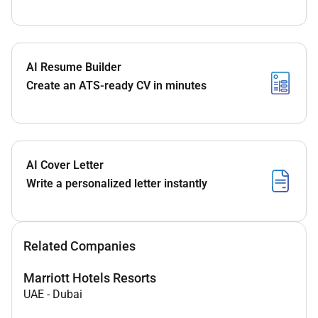
AI Resume Builder
Create an ATS-ready CV in minutes
AI Cover Letter
Write a personalized letter instantly
Related Companies
Marriott Hotels Resorts
UAE
-
Dubai