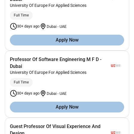
University Of Europe For Applied Sciences
Full Time
30+ days ago
Dubai
-
UAE
Apply Now
Professor Of Software Engineering M F D -
Dubai
University Of Europe For Applied Sciences
Full Time
30+ days ago
Dubai
-
UAE
Apply Now
Guest Professor Of Visual Experience And
Design