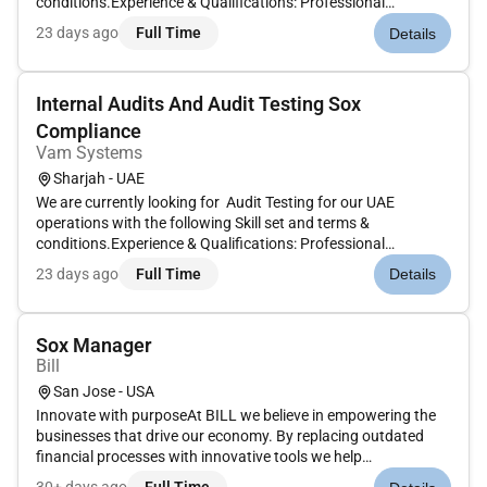
conditions.Experience & Qualifications: Professional
certification such as CISA CIA CPA CA ACCA CRISC CISSP or
23 days ago
Full Time
Details
equivalent preferred.47 years of experience in IT Audit
ICFR/SOX Compliance IT Ri...
Internal Audits And Audit Testing Sox
Compliance
Vam Systems
Sharjah - UAE
We are currently looking for Audit Testing for our UAE
operations with the following Skill set and terms &
conditions.Experience & Qualifications: Professional
certification such as CISA CIA CPA CA ACCA CRISC CISSP or
23 days ago
Full Time
Details
equivalent preferred.47 years of experience in IT Audit
ICFR/SOX Compliance IT Ri...
Sox Manager
Bill
San Jose - USA
Innovate with purposeAt BILL we believe in empowering the
businesses that drive our economy. By replacing outdated
financial processes with innovative tools we help
businessesfrom startups to established brandsmake smarter