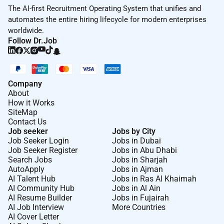
The AI-first Recruitment Operating System that unifies and
automates the entire hiring lifecycle for modern enterprises
worldwide.
Follow Dr.Job
Company
About
How it Works
SiteMap
Contact Us
Job seeker
Jobs by City
Job Seeker Login
Jobs in Dubai
Job Seeker Register
Jobs in Abu Dhabi
Search Jobs
Jobs in Sharjah
AutoApply
Jobs in Ajman
AI Talent Hub
Jobs in Ras Al Khaimah
AI Community Hub
Jobs in Al Ain
AI Resume Builder
Jobs in Fujairah
AI Job Interview
More Countries
AI Cover Letter