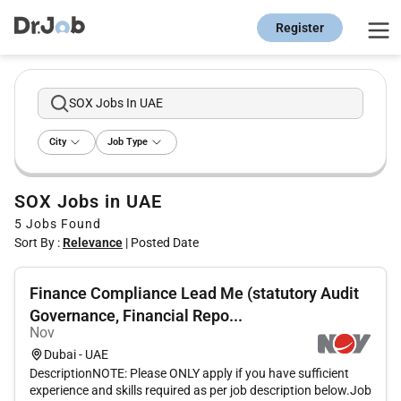
Register
SOX Jobs In UAE
City
Job Type
SOX Jobs in UAE
5
Jobs Found
Sort By :
Relevance
|
Posted Date
Finance Compliance Lead Me (statutory Audit
Governance, Financial Repo...
Nov
Dubai - UAE
DescriptionNOTE: Please ONLY apply if you have sufficient
experience and skills required as per job description below.Job