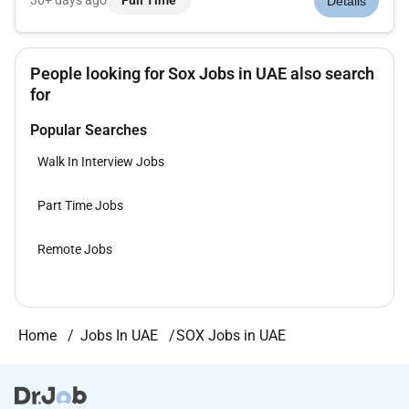
30+ days ago
Full Time
Details
decisions and gain control of their operations. And we dont
stop there: were...
People looking for Sox Jobs in UAE also search
for
Popular Searches
Walk In Interview Jobs
Part Time Jobs
Remote Jobs
Home
Jobs In UAE
SOX Jobs in UAE