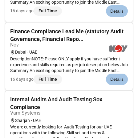
Summary.An exciting opportunity to join the Middle East
Finance team as the deputy to the Finance Compliance
16 days ago
Full Time
Details
Manager playing a key leadership role within the regional
Finance Com...
Finance Compliance Lead Me (statutory Audit
Governance, Financial Repo...
Nov
Dubai - UAE
DescriptionNOTE: Please ONLY apply if you have sufficient
experience and skills required as per job description below.Job
Summary.An exciting opportunity to join the Middle East
Finance team as the deputy to the Finance Compliance
16 days ago
Full Time
Details
Manager playing a key leadership role within the regional
Finance Com...
Internal Audits And Audit Testing Sox
Compliance
Vam Systems
Sharjah - UAE
We are currently looking for Audit Testing for our UAE
operations with the following Skill set and terms &