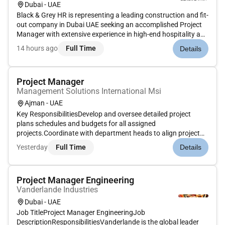
Dubai - UAE
Black & Grey HR is representing a leading construction and fit-
out company in Dubai UAE seeking an accomplished Project
Manager with extensive experience in high-end hospitality and
residential projects. The ideal candidate will have a strong
14 hours ago
Full Time
Details
background in joinery and interior fit out with a proven...
Project Manager
Management Solutions International Msi
Ajman - UAE
Key ResponsibilitiesDevelop and oversee detailed project
plans schedules and budgets for all assigned
projects.Coordinate with department heads to align project
objectives and technical requirements.Ensure all necessary
Yesterday
Full Time
Details
documentation approvals and permits are secured prior to
project commencement.Tr...
Project Manager Engineering
Vanderlande Industries
Dubai - UAE
Job TitleProject Manager EngineeringJob
DescriptionResponsibilitiesVanderlande is the global leader