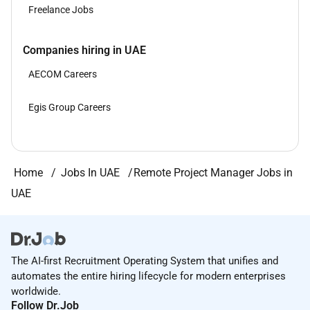
Freelance Jobs
Companies hiring in UAE
AECOM Careers
Egis Group Careers
Home
Jobs In UAE
Remote Project Manager Jobs in
UAE
The AI-first Recruitment Operating System that unifies and
automates the entire hiring lifecycle for modern enterprises
worldwide.
Follow Dr.Job