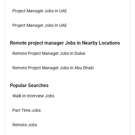
Project Manager Jobs In UAE
Project Manager Jobs In UAE
Remote project manager Jobs in Nearby Locations
Remote Project Manager Jobs In Dubai
Remote Project Manager Jobs In Abu Dhabi
Popular Searches
Walk In Interview Jobs
Part Time Jobs
Remote Jobs