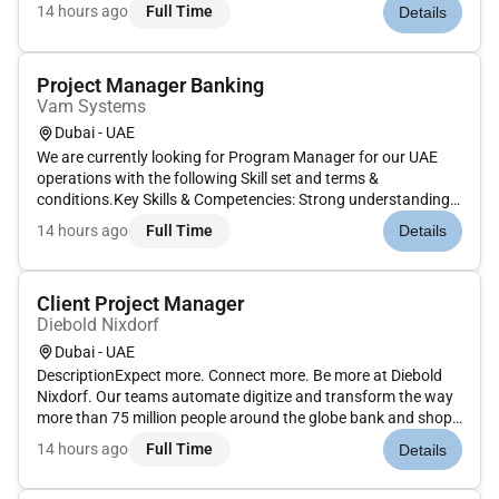
initiation phase to completion/closure end-to-end delivery of
14 hours ago
Full Time
Details
the project within agreed timelines scope and budget.Thi...
Project Manager Banking
Vam Systems
Dubai - UAE
We are currently looking for Program Manager for our UAE
operations with the following Skill set and terms &
conditions.Key Skills & Competencies: Strong understanding
of banking systems and channels. Ability to manage multi-
14 hours ago
Full Time
Details
vendor and cross functional delivery environments. Excellent
leadership sta...
Client Project Manager
Diebold Nixdorf
Dubai - UAE
DescriptionExpect more. Connect more. Be more at Diebold
Nixdorf. Our teams automate digitize and transform the way
more than 75 million people around the globe bank and shop
in this hyper-connected consumer-centric world. Join us in
14 hours ago
Full Time
Details
connecting people to commerce in this vital rewarding
role.AsClien...