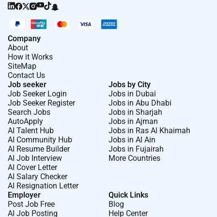
Company
About
How it Works
SiteMap
Contact Us
Job seeker
Jobs by City
Job Seeker Login
Jobs in Dubai
Job Seeker Register
Jobs in Abu Dhabi
Search Jobs
Jobs in Sharjah
AutoApply
Jobs in Ajman
AI Talent Hub
Jobs in Ras Al Khaimah
AI Community Hub
Jobs in Al Ain
AI Resume Builder
Jobs in Fujairah
AI Job Interview
More Countries
AI Cover Letter
AI Salary Checker
AI Resignation Letter
Employer
Quick Links
Post Job Free
Blog
AI Job Posting
Help Center