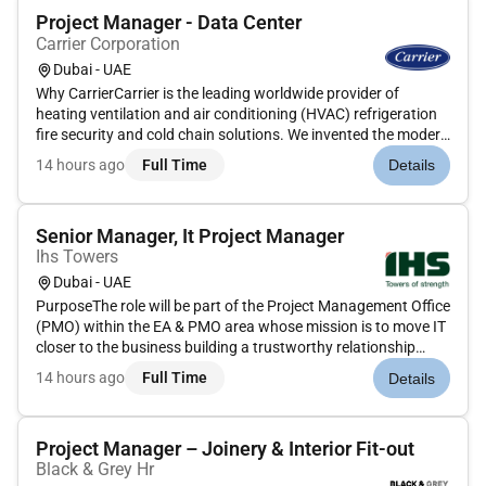
Project Manager - Data Center
Carrier Corporation
Dubai - UAE
Why CarrierCarrier is the leading worldwide provider of
heating ventilation and air conditioning (HVAC) refrigeration
fire security and cold chain solutions. We invented the modern
air conditioning and our team of pioneers and innovators
14 hours ago
Full Time
Details
have a long trajectory of developing new technologies.We
offer...
Senior Manager, It Project Manager
Ihs Towers
Dubai - UAE
PurposeThe role will be part of the Project Management Office
(PMO) within the EA & PMO area whose mission is to move IT
closer to the business building a trustworthy relationship
between IT and the different business units and transforming
14 hours ago
Full Time
Details
IT into a tool of developing and executing the business.The...
Project Manager – Joinery & Interior Fit-out
Black & Grey Hr