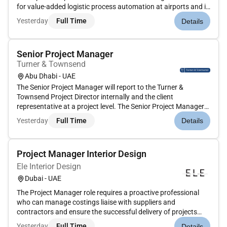
for value-added logistic process automation at airports and in
the parcel market as well as a leading supplier of process
Yesterday
Full Time
Details
automation solutions for warehouses. Innovation is the key
to winning in a wor...
Senior Project Manager
Turner & Townsend
Abu Dhabi - UAE
The Senior Project Manager will report to the Turner &
Townsend Project Director internally and the client
representative at a project level. The Senior Project Manager
will act as the key day to day client interface ensuring that
Yesterday
Full Time
Details
client objectives are met and that projects are delivered to
time and...
Project Manager Interior Design
Ele Interior Design
Dubai - UAE
The Project Manager role requires a proactive professional
who can manage costings liaise with suppliers and
contractors and ensure the successful delivery of projects
within budget and to the highest standards of quality. The
Yesterday
Full Time
Details