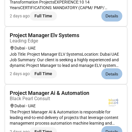
Transformation ProjectsEXPERIENCE:10 14
YearsCERTIFICATIONS: MANDATORY (CAPM/ PMP/
PRINCE2); DESIRABLE (AGILE SCRUM)MANDATORY
2 days ago
Full Time
Details
TRAININGS ATTENDEDRisk Management EVM Project
Planners RESPONSIBILITIES (INCLUDES TASKS AND
AUTHORITIES): Demonstrable experience...
Project Manager Elv Systems
Leading Edge
Dubai - UAE
Job Title: Project Manager ELV SystemsLocation: Dubai UAE
Job Summary: Our client is seeking a highly experienced and
dynamic Project Manager to lead and manage ELV system
projects across various sectors. The ideal candidate will have
2 days ago
Full Time
Details
strong technical knowledge proven leadership capabilities
and a...
Project Manager Ai & Automation
Black Pearl Consult
Dubai - UAE
The Project Manager AI & Automation is responsible for
leading end-to-end delivery of projects that leverage content
management process automation machine learning and
advanced analytics to drive business transformation for
2 days ago
Full Time
Details