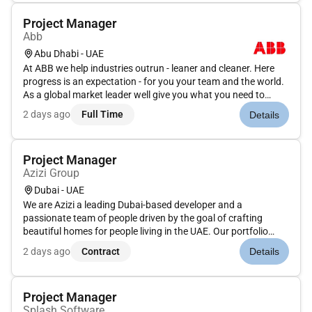
Project Manager
Abb
Abu Dhabi - UAE
At ABB we help industries outrun - leaner and cleaner. Here
progress is an expectation - for you your team and the world.
As a global market leader well give you what you need to
make it happen. It wont always be easy growing takes grit.
2 days ago
Full Time
Details
But at ABB youll never run alone. Run what runs the
world.This...
Project Manager
Azizi Group
Dubai - UAE
We are Azizi a leading Dubai-based developer and a
passionate team of people driven by the goal of crafting
beautiful homes for people living in the UAE. Our portfolio
spans across Dubais prime residential and commercial
2 days ago
Contract
Details
destinations showcasing our commitment to transparency
customer centricity qual...
Project Manager
Splash Software