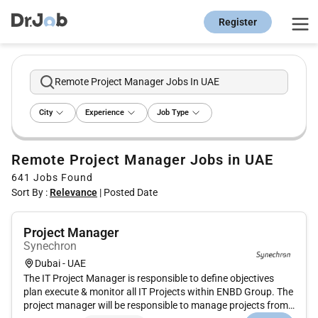
Register
Remote Project Manager Jobs In UAE
City
Experience
Job Type
Remote Project Manager Jobs in UAE
641
Jobs Found
Sort By :
Relevance
|
Posted Date
Project Manager
Synechron
Dubai - UAE
The IT Project Manager is responsible to define objectives
plan execute & monitor all IT Projects within ENBD Group. The
project manager will be responsible to manage projects from