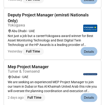
ideal candidate will have experience in luxury interiors a
strong underst...
Deputy Project Manager (emirati Nationals
Only)
Yokogawa
Abu Dhabi - UAE
Not just a job but a careerYokogawa award winner for Best
Asset Monitoring Technology and Best Digital Twin
Technology at the HP Awards is a leading provider of
industrial automation test and measurement information
Yesterday
Full Time
Details
systems and industrial services in several industries.Our aim
is to shape a better f...
Mep Project Manager
Turner & Townsend
Dubai - UAE
We are seeking an experienced MEP Project Manager to join
our team in Dubai or Ras Al Khaimah United Arab this role you
will oversee the planning coordination and execution of
mechanical electrical and plumbing systems for commercial
2 days ago
Full Time
Details
and residential real estate projects. You will be responsible
for...