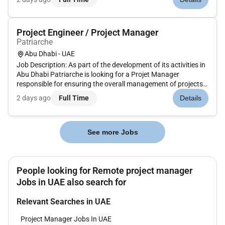
clients. This role requires a strong combination of technical
understanding...
Project Engineer / Project Manager
Patriarche
Abu Dhabi - UAE
Job Description: As part of the development of its activities in
Abu Dhabi Patriarche is looking for a Projet Manager
responsible for ensuring the overall management of projects
in coordination with all stakeholders involved in design and
2 days ago
Full Time
Details
execution. You will be responsible for transforming architect...
See more Jobs
People looking for Remote project manager
Jobs in UAE also search for
Relevant Searches in UAE
Project Manager Jobs In UAE