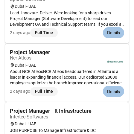
Dubai - UAE
Lead. Innovate. Deliver. Were looking for a sharp driven
Project Manager (Software Development) to lead our
Development QA and Technical Support teams. If you excel at
keeping projects on track streamlining workflows with Jira &
2 days ago
Full Time
Details
Azure DevOps and ensuring seamless collaboration this is
your chance to...
Project Manager
Ncr Atleos
Dubai - UAE
About NCR AtleosNCR Atleos headquartered in Atlanta is a
leader in expanding financial access. Our dedicated 20000
employees optimize the branch improve operational efficiency
and maximize self-service availability for financial institutions
2 days ago
Full Time
Details
and retailers across the globe.Title: PS Project Manager I...
Project Manager - It Infrastructure
Intertec Softwares
Dubai - UAE
JOB PURPOSE:To Manage Infrastructure & DC