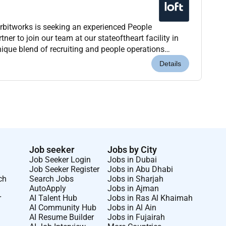
bitworks is seeking an experienced People
ner to join our team at our stateoftheart facility in
nique blend of recruiting and people operations
o support our ambitious growth and production go...
Details
Job seeker
Jobs by City
Job Seeker Login
Jobs in Dubai
Job Seeker Register
Jobs in Abu Dhabi
ch
Search Jobs
Jobs in Sharjah
AutoApply
Jobs in Ajman
r
AI Talent Hub
Jobs in Ras Al Khaimah
AI Community Hub
Jobs in Al Ain
AI Resume Builder
Jobs in Fujairah