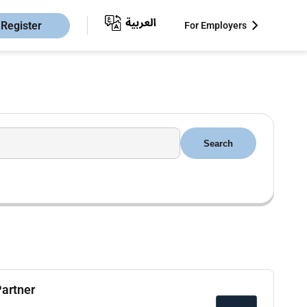
Register
For Employers
Search
Partner