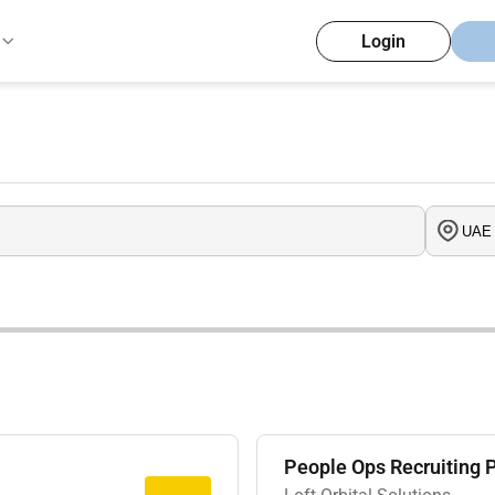
Login
People Ops Recruiting 