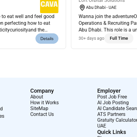
Loft Orbital Solutions
Abu Dhabi - UAE
to eat well and feel good
Wanna join the adventureOr
Operations & Recruiting Part
ticitycuriosityand the
Abu Dhabi. This role is a u
king towards som...
responsibilities designed t
30+ days ago
Full Time
Details
Company
Employer
About
Post Job Free
How it Works
AI Job Posting
SiteMap
AI Candidate Sear
nd
Contact Us
ATS Partners
ses
Gratuity Calculato
UAE
Quick Links