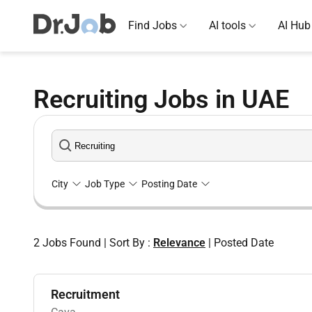
Find Jobs
AI tools
AI Hub
Recruiting Jobs in UAE
City
Job Type
Posting Date
2
Jobs Found
|
Sort By :
Relevance
|
Posted Date
Recruitment