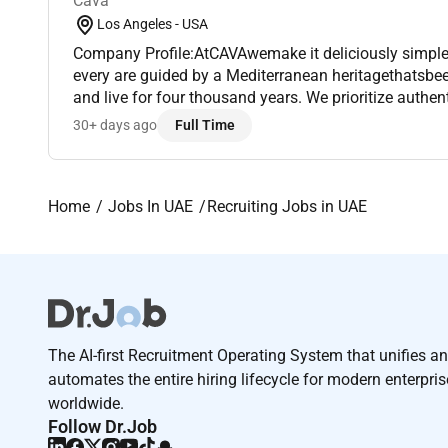
Cava
Los Angeles - USA
Company Profile:AtCAVAwemake it deliciously simple 
every are guided by a Mediterranean heritagethatsbeen perfecting how to eat
and live for four thousand years. We prioritize authen
pursuit of excellence in everything we do. We are wor
30+ days ago
Full Time
Home
Jobs In UAE
Recruiting Jobs in UAE
The AI-first Recruitment Operating System that unifies a
automates the entire hiring lifecycle for modern enterpri
worldwide.
Follow Dr.Job