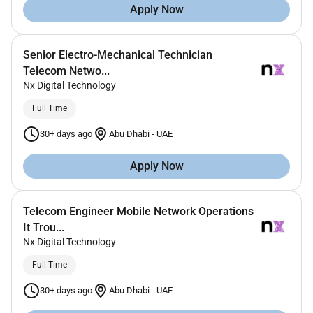
Apply Now
Senior Electro-Mechanical Technician
Telecom Netwo...
Nx Digital Technology
Full Time
30+ days ago
Abu Dhabi
-
UAE
Apply Now
Telecom Engineer Mobile Network Operations
It Trou...
Nx Digital Technology
Full Time
30+ days ago
Abu Dhabi
-
UAE