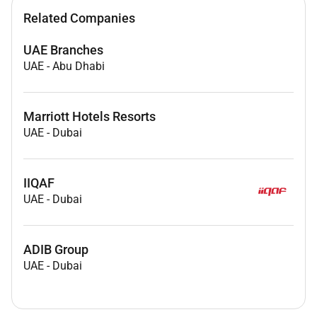
Related Companies
UAE Branches
UAE
-
Abu Dhabi
Marriott Hotels Resorts
UAE
-
Dubai
IIQAF
UAE
-
Dubai
ADIB Group
UAE
-
Dubai