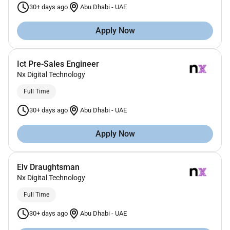
30+ days ago
Abu Dhabi
-
UAE
Apply Now
Ict Pre-Sales Engineer
Nx Digital Technology
Full Time
30+ days ago
Abu Dhabi
-
UAE
Apply Now
Elv Draughtsman
Nx Digital Technology
Full Time
30+ days ago
Abu Dhabi
-
UAE