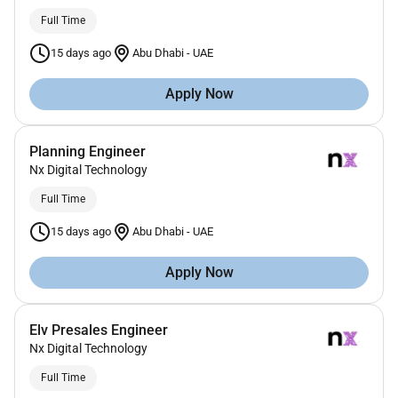
Full Time
15 days ago
Abu Dhabi
-
UAE
Apply Now
Planning Engineer
Nx Digital Technology
Full Time
15 days ago
Abu Dhabi
-
UAE
Apply Now
Elv Presales Engineer
Nx Digital Technology
Full Time