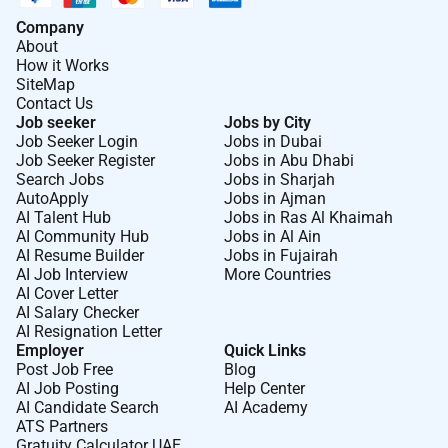
Company
About
How it Works
SiteMap
Contact Us
Job seeker
Jobs by City
Job Seeker Login
Jobs in Dubai
Job Seeker Register
Jobs in Abu Dhabi
Search Jobs
Jobs in Sharjah
AutoApply
Jobs in Ajman
AI Talent Hub
Jobs in Ras Al Khaimah
AI Community Hub
Jobs in Al Ain
AI Resume Builder
Jobs in Fujairah
AI Job Interview
More Countries
AI Cover Letter
AI Salary Checker
AI Resignation Letter
Employer
Quick Links
Post Job Free
Blog
AI Job Posting
Help Center
AI Candidate Search
AI Academy
ATS Partners
Gratuity Calculator UAE