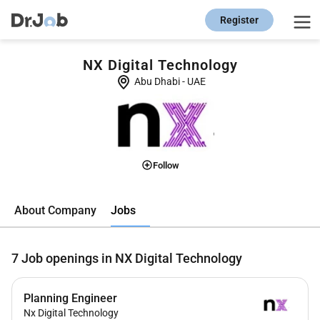
Register
NX Digital Technology
Abu Dhabi
-
UAE
Follow
Jobs
About Company
7
Job openings in NX Digital Technology
Planning Engineer
Nx Digital Technology