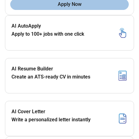
Apply Now
AI AutoApply
Apply to 100+ jobs with one click
AI Resume Builder
Create an ATS-ready CV in minutes
AI Cover Letter
Write a personalized letter instantly