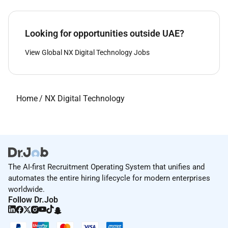
Looking for opportunities outside UAE?
View Global NX Digital Technology Jobs
Home
/
NX Digital Technology
The AI-first Recruitment Operating System that unifies and
automates the entire hiring lifecycle for modern enterprises
worldwide.
Follow Dr.Job