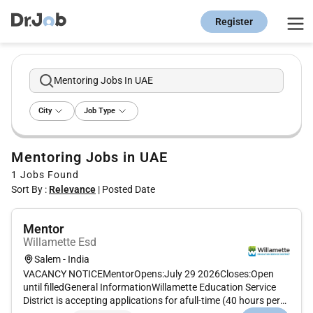
Register
Mentoring Jobs In UAE
City
Job Type
Mentoring Jobs in UAE
1
Jobs Found
Sort By :
Relevance
|
Posted Date
Mentor
Willamette Esd
Salem - India
VACANCY NOTICEMentorOpens:July 29 2026Closes:Open
until filledGeneral InformationWillamette Education Service
District is accepting applications for afull-time (40 hours per