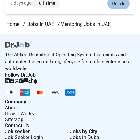
week) Mentorposition; bilingual Spanish preferred. This
8 days ago
Full Time
Details
position requires aMasters degree in teaching education
counseling sch...
Home
Jobs In UAE
Mentoring Jobs in UAE
The AI-first Recruitment Operating System that unifies and
automates the entire hiring lifecycle for modern enterprises
worldwide.
Follow Dr.Job
Company
About
How it Works
SiteMap
Contact Us
Job seeker
Jobs by City
Job Seeker Login
Jobs in Dubai