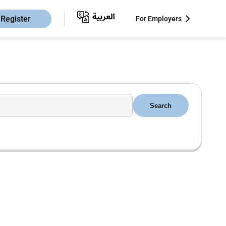
Register
For Employers
Search