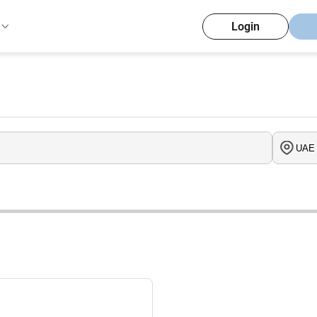
Login