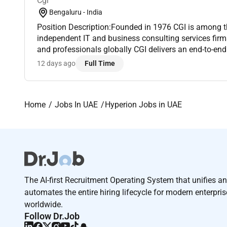
Cgi
Bengaluru - India
Position Description:Founded in 1976 CGI is among t
independent IT and business consulting services fir
and professionals globally CGI delivers an end-to-end 
from strategic IT and business consulting to systems
12 days ago
Full Time
Home
Jobs In UAE
Hyperion Jobs in UAE
The AI-first Recruitment Operating System that unifies a
automates the entire hiring lifecycle for modern enterpri
worldwide.
Follow Dr.Job