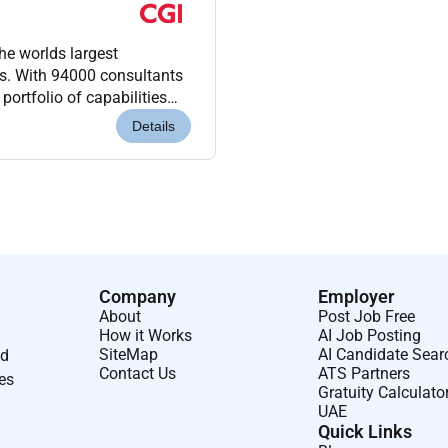
he worlds largest
ms. With 94000 consultants
portfolio of capabilities
 integration managed...
Details
Company
Employer
About
Post Job Free
How it Works
AI Job Posting
SiteMap
AI Candidate Sear
nd
Contact Us
ATS Partners
ses
Gratuity Calculato
UAE
Quick Links