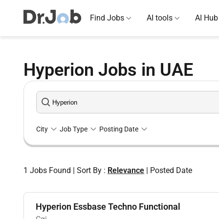
Find Jobs
AI tools
AI Hub
Hyperion Jobs in UAE
City
Job Type
Posting Date
1
Jobs Found
|
Sort By :
Relevance
|
Posted Date
Hyperion Essbase Techno Functional