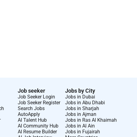
Job seeker
Jobs by City
Job Seeker Login
Jobs in Dubai
Job Seeker Register
Jobs in Abu Dhabi
ch
Search Jobs
Jobs in Sharjah
AutoApply
Jobs in Ajman
r
AI Talent Hub
Jobs in Ras Al Khaimah
AI Community Hub
Jobs in Al Ain
AI Resume Builder
Jobs in Fujairah