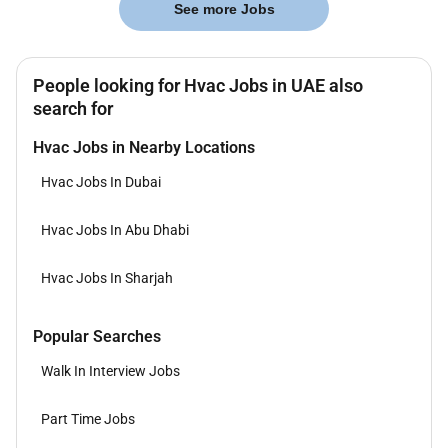
See more Jobs
People looking for Hvac Jobs in UAE also
search for
Hvac Jobs in Nearby Locations
Hvac Jobs In Dubai
Hvac Jobs In Abu Dhabi
Hvac Jobs In Sharjah
Popular Searches
Walk In Interview Jobs
Part Time Jobs