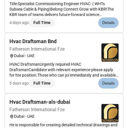
Title:Specialist Commissioning Engineer HVAC- ( WHTs
Subsea Cable & Piping)Belong Connect Grow with KBR!The
KBR team of teams delivers future-forward science
technology and engineering solutions and mission-critical
4 days ago
Full Time
Details
services that help governments and companies around the
world accomplish their most...
Hvac Draftsman Bnd
Fatherson International Fze
Dubai - UAE
HVAC DraftsmanUrgently required HVAC
DraftsmanCandidate with relevant experience please apply
for hte position.Those who can joi immediately and available
in the UAE please do apply for the smae.It is an urgent
5 days ago
Full Time
Details
requirement so need candidates who canjoin immediately.
Hvac Draftsman-als-dubai
Fatherson International Fze
Dubai - UAE
He is responsible for creating detailed technical drawings and