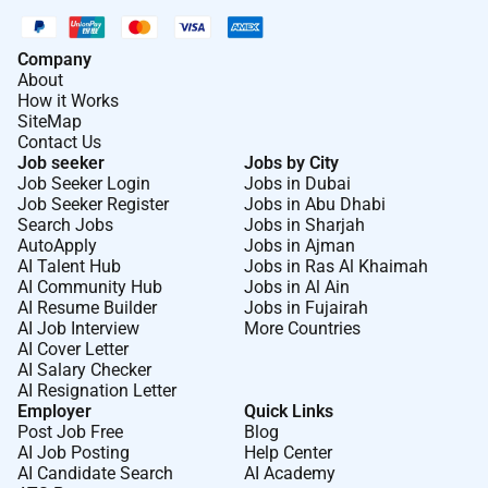
Company
About
How it Works
SiteMap
Contact Us
Job seeker
Jobs by City
Job Seeker Login
Jobs in Dubai
Job Seeker Register
Jobs in Abu Dhabi
Search Jobs
Jobs in Sharjah
AutoApply
Jobs in Ajman
AI Talent Hub
Jobs in Ras Al Khaimah
AI Community Hub
Jobs in Al Ain
AI Resume Builder
Jobs in Fujairah
AI Job Interview
More Countries
AI Cover Letter
AI Salary Checker
AI Resignation Letter
Employer
Quick Links
Post Job Free
Blog
AI Job Posting
Help Center
AI Candidate Search
AI Academy