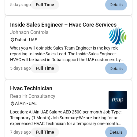
generating business through selling Retrofit contracts and
5 days ago
Full Time
Details
driving the growth of business for Aftermarket division...
Inside Sales Engineer – Hvac Core Services
Johnson Controls
Dubai - UAE
What you will doInside Sales Team Engineer is the key role
reporting to Inside Sales Lead. The Inside Sales Engineer-
HVAC will be based in Dubai support the UAE customers by
identifying the requirements from Field Operations Phone/
5 days ago
Full Time
Details
Email interaction with the customer and offering standard
and speci...
Hvac Techinician
Reap Hr Consultancy
Al Ain - UAE
Location: Al Ain UAE Salary: AED 2500 per month Job Type:
Temporary (1 Month) Job Summary:We are looking for an
experienced HVAC Technician for a temporary one-month
project in Al Ain. The technician will be responsible for the
7 days ago
Full Time
Details
installation maintenance and repair of heating ventilation and