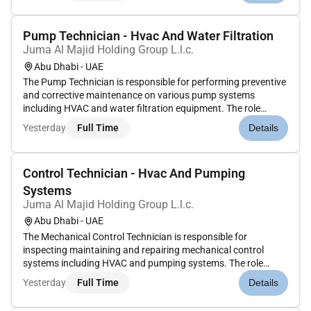
maintaining...
Pump Technician - Hvac And Water Filtration
Juma Al Majid Holding Group L.l.c.
Abu Dhabi - UAE
The Pump Technician is responsible for performing preventive
and corrective maintenance on various pump systems
including HVAC and water filtration equipment. The role
involves inspections diagnostics repairs and performance
Yesterday
Full Time
Details
monitoring to ensure system reliability and efficiency.
Responsibilities:Pe...
Control Technician - Hvac And Pumping
Systems
Juma Al Majid Holding Group L.l.c.
Abu Dhabi - UAE
The Mechanical Control Technician is responsible for
inspecting maintaining and repairing mechanical control
systems including HVAC and pumping systems. The role
involves working closely with BMS teams performing testing
Yesterday
Full Time
Details
and calibration of field devices and ensuring accurate system
integration and f...