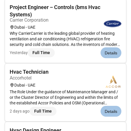
Project Engineer – Controls (bms Hvac
Systems)
Carrier Corporation
Dubai - UAE
Why CarrierCarrier is the leading global provider of heating
ventilation and air conditioning (HVAC) refrigeration fire
security and cold chain solutions. As the inventors of modern
air conditioning our team of pioneers and innovators has a
Yesterday
Full Time
Details
long-standing tradition of developing cutting-edge technolo...
Hvac Technician
Accorhotel
Dubai - UAE
The Role Under the guidance of Maintenance Manager and /
or the Cluster Director of Engineering and within the limits of
the established Accor Policies and OSM (Operational
Standards Manual) the responsibilities are to provide efficient
2 days ago
Full Time
Details
personalized courteous and punctual service and technical
skill...
Hvac Design Engineer