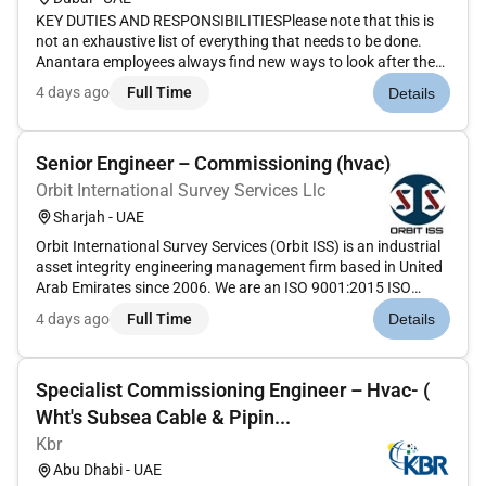
KEY DUTIES AND RESPONSIBILITIESPlease note that this is
not an exhaustive list of everything that needs to be done.
Anantara employees always find new ways to look after the
business their guests and their colleagues. Within this the key
4 days ago
Full Time
Details
responsibilities for this position are:Planning and Organisin...
Senior Engineer – Commissioning (hvac)
Orbit International Survey Services Llc
Sharjah - UAE
Orbit International Survey Services (Orbit ISS) is an industrial
asset integrity engineering management firm based in United
Arab Emirates since 2006. We are an ISO 9001:2015 ISO
14001:2015 & ISO 45001:2018 accredited company and have
4 days ago
Full Time
Details
provided asset integrity solutions to high-profile clients
throug...
Specialist Commissioning Engineer – Hvac- (
Wht's Subsea Cable & Pipin...
Kbr
Abu Dhabi - UAE