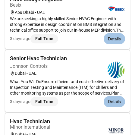
Besix
Abu Dhabi - UAE
We are seeking a highly skilled Senior HVAC Engineer with
strong expertise in design coordination BMS integration and
technical office support to join our in-house MEP division.The
role involves managing HVAC system designs coordinating
3 days ago
Full Time
Details
with consultants and clients reviewing subcontractor
submission...
Senior Hvac Technician
Johnson Controls
Dubai - UAE
What You Will DoEnsure efficient and cost-effective delivery of
Inspection Testing and Maintenance (ITM) for chillers and
other monitoring systems as per the scope of services.Plan
coordinate and execute day-to-day activities and resources
3 days ago
Full Time
Details
covered under the contract agreement.Communicate with the
ba...
Hvac Technician
Minor International
Dubai - UAE