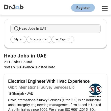
Register
Hvac Jobs In UAE
City
Experience
Job Type
Hvac Jobs in UAE
211
Jobs Found
Sort By :
Relevance
|
Posted Date
Electrical Engineer With Hvac Experience
Orbit International Survey Services Llc
Sharjah - UAE
Orbit International Survey Services (Orbit ISS) is an industrial
asset integrity engineering management firm based in United
Arab Emirates since 2006. We are an ISO 9001:2015 ISO