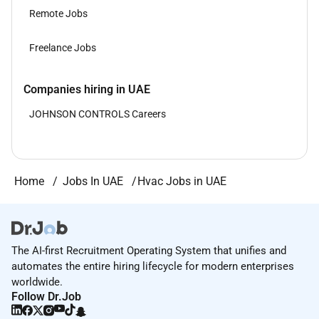
Remote Jobs
Freelance Jobs
Companies hiring in UAE
JOHNSON CONTROLS Careers
Home
Jobs In UAE
Hvac Jobs in UAE
The AI-first Recruitment Operating System that unifies and
automates the entire hiring lifecycle for modern enterprises
worldwide.
Follow Dr.Job