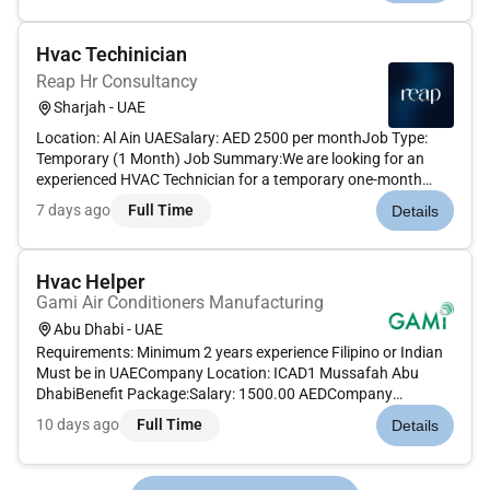
air condi...
Hvac Techinician
Reap Hr Consultancy
Sharjah - UAE
Location: Al Ain UAESalary: AED 2500 per monthJob Type:
Temporary (1 Month) Job Summary:We are looking for an
experienced HVAC Technician for a temporary one-month
project in Al Ain. The technician will be responsible for the
7 days ago
Full Time
Details
installation maintenance and repair of heating ventilation and
air conditi...
Hvac Helper
Gami Air Conditioners Manufacturing
Abu Dhabi - UAE
Requirements: Minimum 2 years experience Filipino or Indian
Must be in UAECompany Location: ICAD1 Mussafah Abu
DhabiBenefit Package:Salary: 1500.00 AEDCompany
Provided: Accommodation Transportation Food Overtime
10 days ago
Full Time
Details