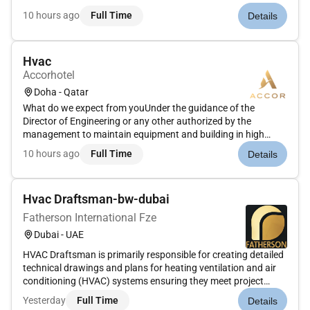
14001:2015 & ISO 45001:2018 accredited company and have
10 hours ago
Full Time
Details
provided asset integrity solutions to high-profile clients
throug...
Hvac
Accorhotel
Doha - Qatar
What do we expect from youUnder the guidance of the
Director of Engineering or any other authorized by the
management to maintain equipment and building in high
standard and to ensure that the hotel gives the illusion to
10 hours ago
Full Time
Details
every arriving guest that they are the only person to have
used the facilityHo...
Hvac Draftsman-bw-dubai
Fatherson International Fze
Dubai - UAE
HVAC Draftsman is primarily responsible for creating detailed
technical drawings and plans for heating ventilation and air
conditioning (HVAC) systems ensuring they meet project
specifications and local building codes. This involves using
Yesterday
Full Time
Details
CAD software coordinating with various teams and