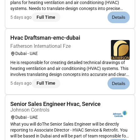
plans for heating ventilation and air conditioning (HVAC)
systems. Needs to translate design concepts into precise
accurate drawings that guide the installation and
5 days ago
Full Time
Details
construction of HVAC systems. This includes developing
layouts ductwork...
Hvac Draftsman-emc-dubai
Fatherson International Fze
Dubai - UAE
He is responsible for creating detailed technical drawings of
heating ventilation and air conditioning (HVAC) systems. This
involves translating design concepts into accurate and clear
plans using computer-aided design (CAD) software.He should
5 days ago
Full Time
Details
collaborate with engineers and other professionals to en...
Senior Sales Engineer Hvac, Service
Johnson Controls
Dubai - UAE
What you will doThe Senior Sales Engineer will be directly
reporting to Associate Director - HVAC Service & Retrofit. You
will be based in Dubai and will be part of team responsible for