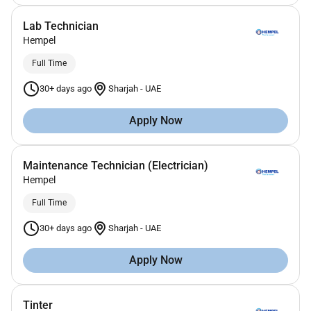
Lab Technician
Hempel
Full Time
30+ days ago
Sharjah
-
UAE
Apply Now
Maintenance Technician (Electrician)
Hempel
Full Time
30+ days ago
Sharjah
-
UAE
Apply Now
Tinter