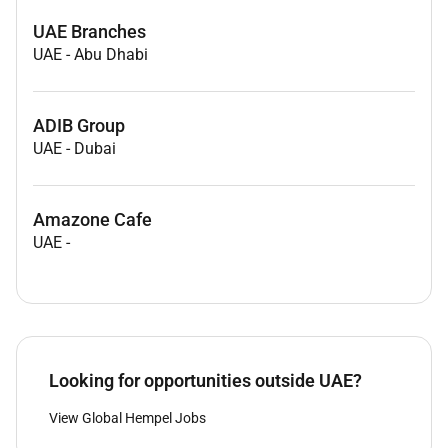
UAE Branches
UAE
-
Abu Dhabi
ADIB Group
UAE
-
Dubai
Amazone Cafe
UAE
-
Looking for opportunities outside UAE?
View Global Hempel Jobs