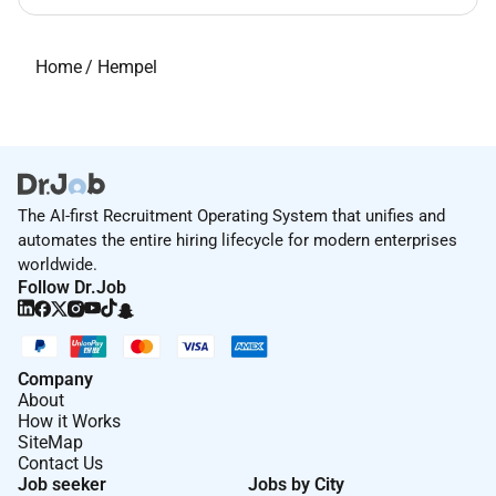
Home
/
Hempel
The AI-first Recruitment Operating System that unifies and
automates the entire hiring lifecycle for modern enterprises
worldwide.
Follow Dr.Job
Company
About
How it Works
SiteMap
Contact Us
Job seeker
Jobs by City