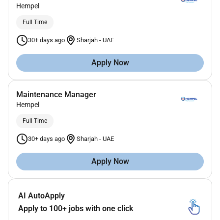
Hempel
Full Time
30+ days ago
Sharjah
-
UAE
Apply Now
Maintenance Manager
Hempel
Full Time
30+ days ago
Sharjah
-
UAE
Apply Now
AI AutoApply
Apply to 100+ jobs with one click