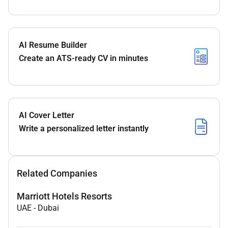
AI Resume Builder
Create an ATS-ready CV in minutes
AI Cover Letter
Write a personalized letter instantly
Related Companies
Marriott Hotels Resorts
UAE
-
Dubai