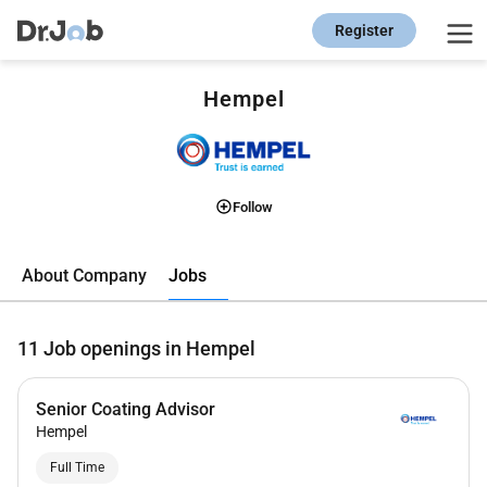
Register
Hempel
Follow
Jobs
About Company
11
Job openings in Hempel
Senior Coating Advisor
Hempel
Full Time