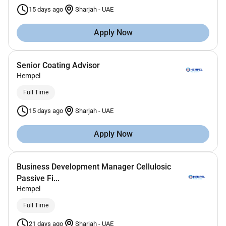
15 days ago
Sharjah
-
UAE
Apply Now
Senior Coating Advisor
Hempel
Full Time
15 days ago
Sharjah
-
UAE
Apply Now
Business Development Manager Cellulosic
Passive Fi...
Hempel
Full Time
21 days ago
Sharjah
-
UAE