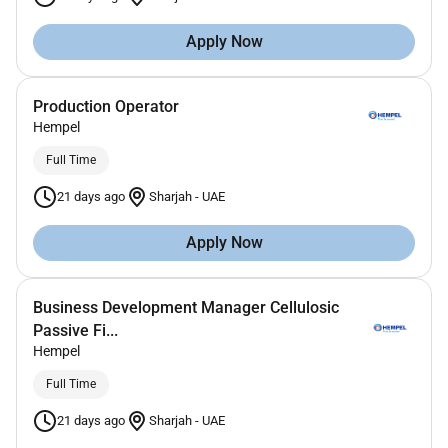
Apply Now
Production Operator
Hempel
Full Time
21 days ago
Sharjah
-
UAE
Apply Now
Business Development Manager Cellulosic
Passive Fi...
Hempel
Full Time
21 days ago
Sharjah
-
UAE