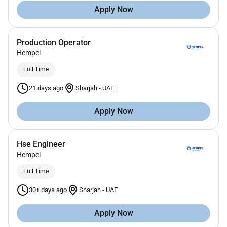
Apply Now
Production Operator
Hempel
Full Time
21 days ago
Sharjah
-
UAE
Apply Now
Hse Engineer
Hempel
Full Time
30+ days ago
Sharjah
-
UAE
Apply Now