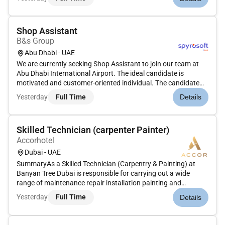
Quality Management System. This includes assembly and
testing of valves. This ro...
Shop Assistant
B&s Group
Abu Dhabi - UAE
We are currently seeking Shop Assistant to join our team at
Abu Dhabi International Airport. The ideal candidate is
motivated and customer-oriented individual. The candidate
will play a crucial role in providing exceptional service to
Yesterday
Full Time
Details
travelers and assisting with the day-to-day operations of our
ret...
Skilled Technician (carpenter Painter)
Accorhotel
Dubai - UAE
SummaryAs a Skilled Technician (Carpentry & Painting) at
Banyan Tree Dubai is responsible for carrying out a wide
range of maintenance repair installation painting and
polishing tasks throughout the resort. This includes carpentry
Yesterday
Full Time
Details
work on wooden structures furniture and fixtures as well as
applying...