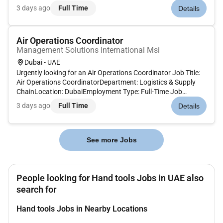
and maintain various firefighting systems (automatic
3 days ago
Full Time
Details
sprinkler hose reel/rack fire pumps clean agent wet chemical
and...
Air Operations Coordinator
Management Solutions International Msi
Dubai - UAE
Urgently looking for an Air Operations Coordinator Job Title:
Air Operations CoordinatorDepartment: Logistics & Supply
ChainLocation: DubaiEmployment Type: Full-Time Job
Summary:We are seeking a detail-oriented and experienced
3 days ago
Full Time
Details
Sea-Air Operations Coordinator to manage and coordinate
sea-air shipments...
See more Jobs
People looking for Hand tools Jobs in UAE also
search for
Hand tools Jobs in Nearby Locations