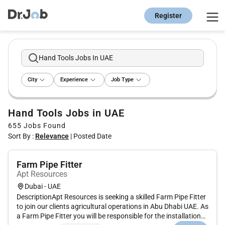
Register
Hand Tools Jobs In UAE
City
Experience
Job Type
Hand Tools Jobs in UAE
655
Jobs Found
Sort By :
Relevance
|
Posted Date
Farm Pipe Fitter
Apt Resources
Dubai - UAE
DescriptionApt Resources is seeking a skilled Farm Pipe Fitter
to join our clients agricultural operations in Abu Dhabi UAE. As
a Farm Pipe Fitter you will be responsible for the installation