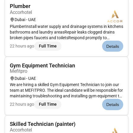
Plumber
Accorhotel
Dubai - UAE
PlumberInstall water supply and drainage systems in kitchens
bathrooms and laundry areasRepair leaks clogged drains
broken pipes faucets and toiletsRespond promptly to
emergency plumbing issues to minimize disruptionsInspect
22 hours ago
Full Time
Details
and test plumbing systems for safety and complianceInstall
and maintain wat...
Gym Equipment Technician
Mefitpro
Dubai - UAE
We are hiring a skilled Gym Equipment Technician to join our
team at MEFITPRO. The ideal candidate will be responsible for
maintaining troubleshooting and installing gym equipment to
ensure optimal functionality and safety. Key Responsibilities:
22 hours ago
Full Time
Details
Perform routine preventive maintenance and repairs on...
Skilled Technician (painter)
Accorhotel