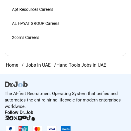
Apt Resources Careers
AL HAYAT GROUP Careers
2coms Careers
Home
Jobs In UAE
Hand Tools Jobs in UAE
The AI-first Recruitment Operating System that unifies and
automates the entire hiring lifecycle for modern enterprises
worldwide.
Follow Dr.Job