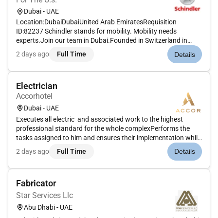
Dubai - UAE
Location:DubaiDubaiUnited Arab EmiratesRequisition
ID:82237 Schindler stands for mobility. Mobility needs
experts.Join our team in Dubai.Founded in Switzerland in
1874 the Schindler Group is a leading global provider of
2 days ago
Full Time
Details
elevators escalators and related services. Schindler mobility
solutions move two...
Electrician
Accorhotel
Dubai - UAE
Executes all electric and associated work to the highest
professional standard for the whole complexPerforms the
tasks assigned to him and ensures their implementation while
working independently.Acts on issues and concerns in his
2 days ago
Full Time
Details
activity field immediately.Must be able to control the stocks
and ot...
Fabricator
Star Services Llc
Abu Dhabi - UAE