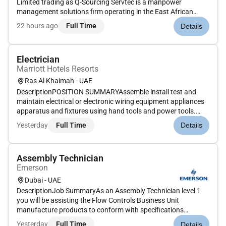
Limited trading as Q-Sourcing Servtec is a manpower
management solutions firm operating in the East African
Region in the countries of Uganda Kenya Tanzania Rwanda
22 hours ago
Full Time
Details
and South Sudan.On behalf of our client we are looking for a
competent skilled and ex...
Electrician
Marriott Hotels Resorts
Ras Al Khaimah - UAE
DescriptionPOSITION SUMMARYAssemble install test and
maintain electrical or electronic wiring equipment appliances
apparatus and fixtures using hand tools and power tools.
Inspect and diagnose malfunctioning tools equipment
Yesterday
Full Time
Details
electrical systems apparatus and components. Connect wires
to circuit breake...
Assembly Technician
Emerson
Dubai - UAE
DescriptionJob SummaryAs an Assembly Technician level 1
you will be assisting the Flow Controls Business Unit
manufacture products to conform with specifications
procedure and certification requirements as stated in the
Yesterday
Full Time
Details