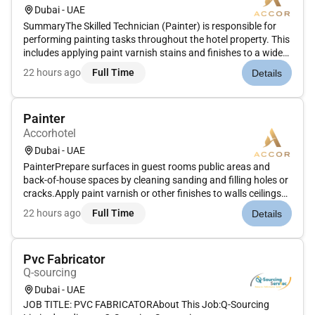
Dubai - UAE
SummaryThe Skilled Technician (Painter) is responsible for
performing painting tasks throughout the hotel property. This
includes applying paint varnish stains and finishes to a wide
variety of surfaces including walls furniture doors and other
22 hours ago
Full Time
Details
hotel fixtures. The role ensures that the hotels aesthe...
Painter
Accorhotel
Dubai - UAE
PainterPrepare surfaces in guest rooms public areas and
back-of-house spaces by cleaning sanding and filling holes or
cracks.Apply paint varnish or other finishes to walls ceilings
doors trim and furniture using brushes rollers or spray
22 hours ago
Full Time
Details
equipment.Ensure paint jobs meet high-quality standards
providi...
Pvc Fabricator
Q-sourcing
Dubai - UAE
JOB TITLE: PVC FABRICATORAbout This Job:Q-Sourcing