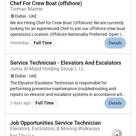
Chef For Crew Boat (offshore)
Tormac Marine
Dubai - UAE
We Are Hiring Chef for Crew Boat (Offshore) We are currently
looking for an experienced Chef to join our offshore crew boat
operations.Location: Offshore Nationality Preferred: Open to
all qualified candidatesRequirementsRequirements: * Proven
Yesterday
Full Time
Details
experience working as a chef onboard vessels (crew b...
Service Technician - Elevators And Escalators
Juma Al Majid Holding Group L.l.c.
Dubai - UAE
The Elevator/Escalator Technician is responsible for
performing preventive maintenance troubleshooting and
repairs on elevator and escalator systems in accordance with
company standards. This includes mechanical adjustments
2 days ago
Full Time
Details
fault diagnosis and use of test equipment while ensuring
adherence to safety...
Job Opportunities Service Technician
Elevators, Escalators, & Moving Walkways
For The U.s.