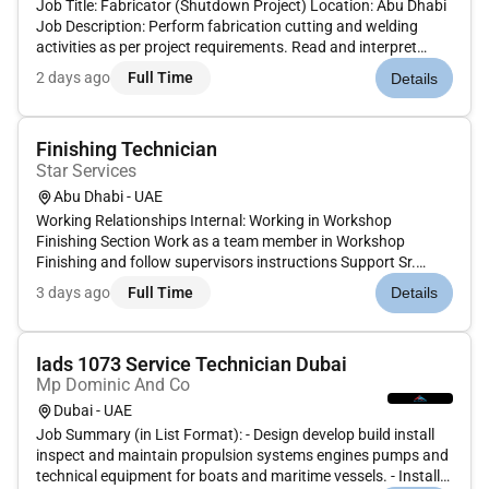
Job Title: Fabricator (Shutdown Project) Location: Abu Dhabi
Job Description: Perform fabrication cutting and welding
activities as per project requirements. Read and interpret
engineering drawings and measurements accurately. Assist in
2 days ago
Full Time
Details
maintenance and modification works during shutdown
period...
Finishing Technician
Star Services
Abu Dhabi - UAE
Working Relationships Internal: Working in Workshop
Finishing Section Work as a team member in Workshop
Finishing and follow supervisors instructions Support Sr.
Technician Finishing External: As required General Summary
3 days ago
Full Time
Details
To perform maintenance and overhauling activities of the
Finishi...
Iads 1073 Service Technician Dubai
Mp Dominic And Co
Dubai - UAE
Job Summary (in List Format): - Design develop build install
inspect and maintain propulsion systems engines pumps and
technical equipment for boats and maritime vessels. - Install