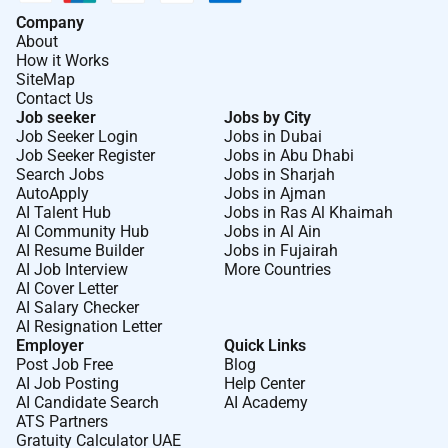
Company
About
How it Works
SiteMap
Contact Us
Job seeker
Jobs by City
Job Seeker Login
Jobs in Dubai
Job Seeker Register
Jobs in Abu Dhabi
Search Jobs
Jobs in Sharjah
AutoApply
Jobs in Ajman
AI Talent Hub
Jobs in Ras Al Khaimah
AI Community Hub
Jobs in Al Ain
AI Resume Builder
Jobs in Fujairah
AI Job Interview
More Countries
AI Cover Letter
AI Salary Checker
AI Resignation Letter
Employer
Quick Links
Post Job Free
Blog
AI Job Posting
Help Center
AI Candidate Search
AI Academy
ATS Partners
Gratuity Calculator UAE