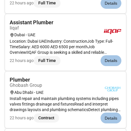
maintenance and repair of irrigation and plumbing systems
22 hours ago
Full Time
Details
used throughout the farm. Your expertise will ensu...
Assistant Plumber
Iiqaf
Dubai - UAE
Location: Dubai UAEIndustry: ConstructionJob Type: Full-
TimeSalary: AED 6000 AED 6500 per monthJob
OverviewIIQAF Group is seeking a skilled and reliable
Assistant Plumber to support plumbing operations on our
22 hours ago
Full Time
Details
construction projects in Dubai. The ideal candidate will assist
in installing repairing an...
Plumber
Ghobash Group
Abu Dhabi - UAE
Install repair and maintain plumbing systems including pipes
valves fittings drainage and fixturesRead and interpret
drawings layouts and plumbing schematicsDetect plumbing
issues and carry out effective troubleshooting and
22 hours ago
Contract
Details
repairsInstall and maintain water heaters pumps tanks and
sanitary fixturesT...