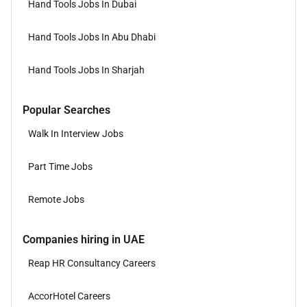
Hand Tools Jobs In Dubai
Hand Tools Jobs In Abu Dhabi
Hand Tools Jobs In Sharjah
Popular Searches
Walk In Interview Jobs
Part Time Jobs
Remote Jobs
Companies hiring in UAE
Reap HR Consultancy Careers
AccorHotel Careers