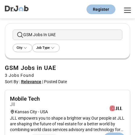
Register
GSM Jobs In UAE
City
Job Type
GSM Jobs in UAE
3
Jobs Found
Sort By :
Relevance
|
Posted Date
Mobile Tech
Jll
Kansas City - USA
JLL empowers you to shape a brighter way.Our people at JLL
are shaping the future of real estate for a better world by
combining world class services advisory and technology for