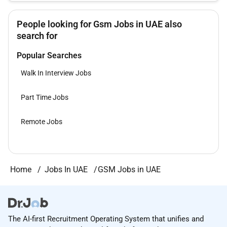
People looking for Gsm Jobs in UAE also
search for
Popular Searches
Walk In Interview Jobs
Part Time Jobs
Remote Jobs
Home
Jobs In UAE
GSM Jobs in UAE
The AI-first Recruitment Operating System that unifies and