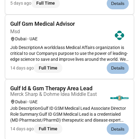
our clients. We are committed to hiring the best most talented
5 days ago
Full Time
Details
peopleand empowering them tothrive grow meaningful
careers...
Gulf Gsm Medical Advisor
Msd
Dubai - UAE
Job DescriptionA worldclass Medical Affairs organization is
critical to our Companys purpose to use the power of leading-
edge science to save and improve lives around the world. We
are committed to advance medical practice through the
14 days ago
Full Time
Details
appropriate implementation of our innovative medicines and
vaccin...
Gulf Id & Gsm Therapy Area Lead
Merck Sharp & Dohme Idea Middle East
Dubai - UAE
Job DescriptionGulf ID GSM Medical Lead Associate Director
Role Summary:Gulf ID GSM Medical Lead is a credentialed
(MD Pharmacist/PharmD) therapeutic and disease expert
whose primary role is the leadership management and
14 days ago
Full Time
Details
accountability of a field-based team and their
deliverables.Gulf ID/GSM Medical...