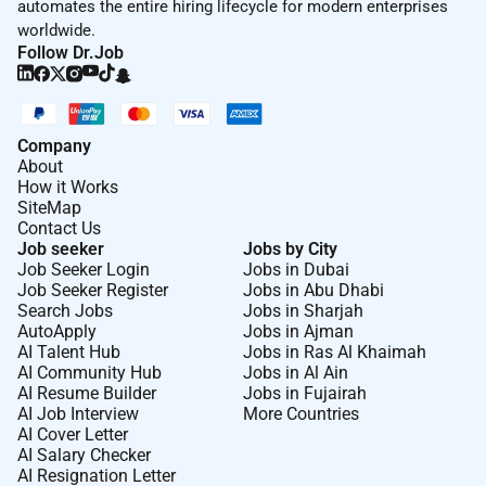
automates the entire hiring lifecycle for modern enterprises
worldwide.
Follow Dr.Job
Company
About
How it Works
SiteMap
Contact Us
Job seeker
Jobs by City
Job Seeker Login
Jobs in Dubai
Job Seeker Register
Jobs in Abu Dhabi
Search Jobs
Jobs in Sharjah
AutoApply
Jobs in Ajman
AI Talent Hub
Jobs in Ras Al Khaimah
AI Community Hub
Jobs in Al Ain
AI Resume Builder
Jobs in Fujairah
AI Job Interview
More Countries
AI Cover Letter
AI Salary Checker
AI Resignation Letter