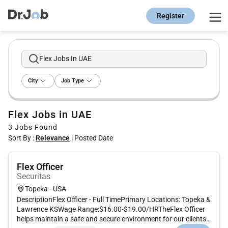
Register
Flex Jobs In UAE
City
Job Type
Flex Jobs in UAE
3
Jobs Found
Sort By :
Relevance
|
Posted Date
Flex Officer
Securitas
Topeka - USA
DescriptionFlex Officer - Full TimePrimary Locations: Topeka &
Lawrence KSWage Range:$16.00-$19.00/HRTheFlex Officer
helps maintain a safe and secure environment for our clients