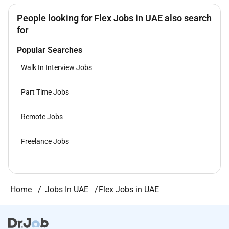
People looking for Flex Jobs in UAE also search
for
Popular Searches
Walk In Interview Jobs
Part Time Jobs
Remote Jobs
Freelance Jobs
Home
Jobs In UAE
Flex Jobs in UAE