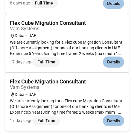
by actively monitoring the premises including access control
8 days ago
Full Time
Details
and patrolling a variety of locations. They preserve order wh...
Flex Cube Migration Consultant
Vam Systems
Dubai - UAE
We are currently looking for a Flex cube Migration Consultant
(Offshore Assignment) for one of our banking clients in UAE
Experince:5 YearsJoining time frame: 2 weeks (maximum 1
month) Remote Work : NoEmployment Type : Full-time
17 days ago
Full Time
Details
Flex Cube Migration Consultant
Vam Systems
Dubai - UAE
We are currently looking for a Flex cube Migration Consultant
(Offshore Assignment) for one of our banking clients in UAE
Experince:5 YearsJoining time frame: 2 weeks (maximum 1
month) Remote Work : NoEmployment Type : Full-time
17 days ago
Full Time
Details