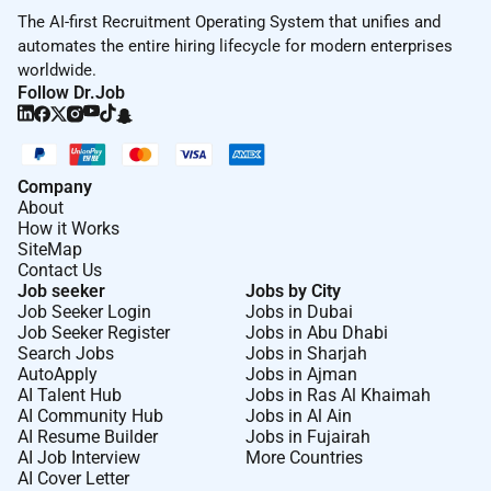
The AI-first Recruitment Operating System that unifies and
automates the entire hiring lifecycle for modern enterprises
worldwide.
Follow Dr.Job
Company
About
How it Works
SiteMap
Contact Us
Job seeker
Jobs by City
Job Seeker Login
Jobs in Dubai
Job Seeker Register
Jobs in Abu Dhabi
Search Jobs
Jobs in Sharjah
AutoApply
Jobs in Ajman
AI Talent Hub
Jobs in Ras Al Khaimah
AI Community Hub
Jobs in Al Ain
AI Resume Builder
Jobs in Fujairah
AI Job Interview
More Countries
AI Cover Letter