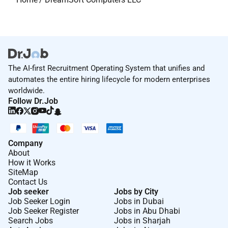
The AI-first Recruitment Operating System that unifies and
automates the entire hiring lifecycle for modern enterprises
worldwide.
Follow Dr.Job
Company
About
How it Works
SiteMap
Contact Us
Job seeker
Jobs by City
Job Seeker Login
Jobs in Dubai
Job Seeker Register
Jobs in Abu Dhabi
Search Jobs
Jobs in Sharjah