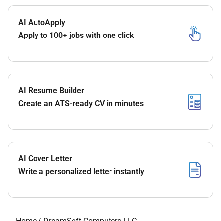
AI AutoApply
Apply to 100+ jobs with one click
AI Resume Builder
Create an ATS-ready CV in minutes
AI Cover Letter
Write a personalized letter instantly
Home
/
DreamSoft Computers LLC