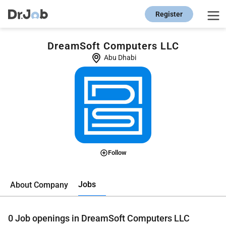
Register
DreamSoft Computers LLC
Abu Dhabi
Follow
Jobs
About Company
0
Job openings in DreamSoft Computers LLC