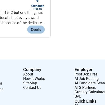
 in 1942 but one thing has
ery award
is because of the dedicated
you work with...
Details
Company
Employer
About
Post Job Free
How it Works
AI Job Posting
SiteMap
AI Candidate Sear
nd
Contact Us
ATS Partners
ses
Gratuity Calculato
UAE
Quick Links