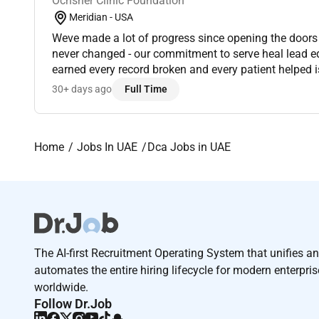
Ochsner Clinic Foundation
Meridian - USA
Weve made a lot of progress since opening the doors
never changed - our commitment to serve heal lead educate that ev
earned every record broken and every patient helped 
employees who fill our hallways. At Ochsner whether 
30+ days ago
Full Time
Home
Jobs In UAE
Dca Jobs in UAE
The AI-first Recruitment Operating System that unifies a
automates the entire hiring lifecycle for modern enterpri
worldwide.
Follow Dr.Job