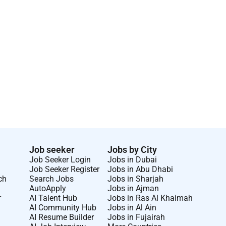
Job seeker
Jobs by City
Job Seeker Login
Jobs in Dubai
Job Seeker Register
Jobs in Abu Dhabi
ch
Search Jobs
Jobs in Sharjah
AutoApply
Jobs in Ajman
r
AI Talent Hub
Jobs in Ras Al Khaimah
AI Community Hub
Jobs in Al Ain
AI Resume Builder
Jobs in Fujairah