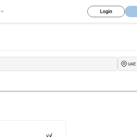
Login