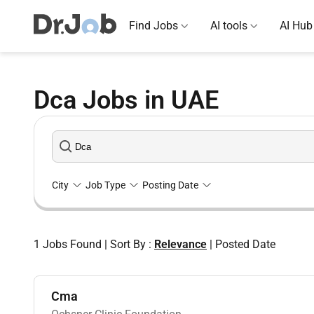
Find Jobs
AI tools
AI Hub
Dca Jobs in UAE
City
Job Type
Posting Date
1
Jobs Found
|
Sort By :
Relevance
|
Posted Date
Cma