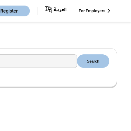
Register
For Employers
Search