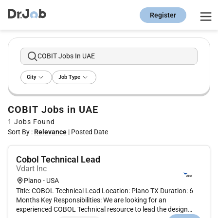
Register
COBIT Jobs In UAE
City
Job Type
COBIT Jobs in UAE
1
Jobs Found
Sort By :
Relevance
|
Posted Date
Cobol Technical Lead
Vdart Inc
Plano - USA
Title: COBOL Technical Lead Location: Plano TX Duration: 6
Months Key Responsibilities: We are looking for an
experienced COBOL Technical resource to lead the design