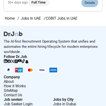
development and maintenance of large-scale mainframe
30+ days ago
Full Time
Details
applications. The role requires strong hands-on expertise in
COBOL and mainfram...
Home
Jobs In UAE
COBIT Jobs in UAE
The AI-first Recruitment Operating System that unifies and
automates the entire hiring lifecycle for modern enterprises
worldwide.
Follow Dr.Job
Company
About
How it Works
SiteMap
Contact Us
Job seeker
Jobs by City
Job Seeker Login
Jobs in Dubai