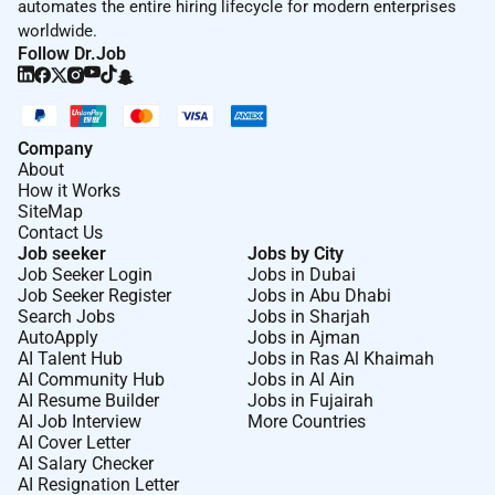
automates the entire hiring lifecycle for modern enterprises
worldwide.
Follow Dr.Job
Company
About
How it Works
SiteMap
Contact Us
Job seeker
Jobs by City
Job Seeker Login
Jobs in Dubai
Job Seeker Register
Jobs in Abu Dhabi
Search Jobs
Jobs in Sharjah
AutoApply
Jobs in Ajman
AI Talent Hub
Jobs in Ras Al Khaimah
AI Community Hub
Jobs in Al Ain
AI Resume Builder
Jobs in Fujairah
AI Job Interview
More Countries
AI Cover Letter
AI Salary Checker
AI Resignation Letter