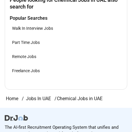
search for
Popular Searches
Walk In Interview Jobs
Part Time Jobs
Remote Jobs
Freelance Jobs
Home
Jobs In UAE
Chemical Jobs in UAE
The AI-first Recruitment Operating System that unifies and