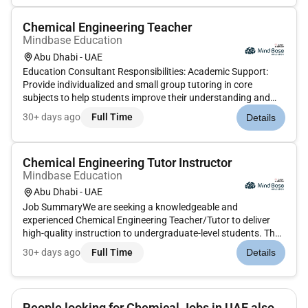
substances and mater...
Chemical Engineering Teacher
Mindbase Education
Abu Dhabi - UAE
Education Consultant Responsibilities: Academic Support:
Provide individualized and small group tutoring in core
subjects to help students improve their understanding and
performance. Homework Assistance: Assist students with
30+ days ago
Full Time
Details
homework and assignments ensuring they develop good
study habi...
Chemical Engineering Tutor Instructor
Mindbase Education
Abu Dhabi - UAE
Job SummaryWe are seeking a knowledgeable and
experienced Chemical Engineering Teacher/Tutor to deliver
high-quality instruction to undergraduate-level students. The
ideal candidate will simplify complex engineering concepts
30+ days ago
Full Time
Details
support students with coursework and exams and foster
strong analytical and...
People looking for Chemical Jobs in UAE also