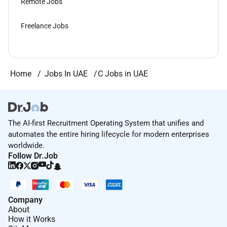
Remote Jobs
Freelance Jobs
Home
Jobs In UAE
C Jobs in UAE
The AI-first Recruitment Operating System that unifies and
automates the entire hiring lifecycle for modern enterprises
worldwide.
Follow Dr.Job
Company
About
How it Works