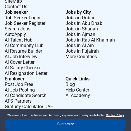
SiteMap
Contact Us
Job seeker
Jobs by City
Job Seeker Login
Jobs in Dubai
Job Seeker Register
Jobs in Abu Dhabi
Search Jobs
Jobs in Sharjah
AutoApply
Jobs in Ajman
AI Talent Hub
Jobs in Ras Al Khaimah
AI Community Hub
Jobs in Al Ain
AI Resume Builder
Jobs in Fujairah
AI Job Interview
More Countries
AI Cover Letter
AI Salary Checker
AI Resignation Letter
Employer
Quick Links
Post Job Free
Blog
AI Job Posting
Help Center
AI Candidate Search
AI Academy
ATS Partners
Gratuity Calculator UAE
We use cookies to enhance your browsing experience and analyze site traffic.
Cookie Policy
Customize
Dr Job FZ LLC. 2026 © All Rights Reserved