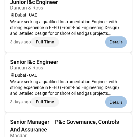
Junior I&c Engineer
Duncan & Ross
Dubai - UAE
We are seeking a qualified Instrumentation Engineer with
strong experience in FEED (Front-End Engineering Design)
and Detailed Design for onshore oil and gas projects
preferably with ADNOC or similar Middle East operators. The
3 days ago
Full Time
Details
candidate will be responsible for the development and
execution of instru...
Senior I&c Engineer
Duncan & Ross
Dubai - UAE
We are seeking a qualified Instrumentation Engineer with
strong experience in FEED (Front-End Engineering Design)
and Detailed Design for onshore oil and gas projects
preferably with ADNOC or similar Middle East operators. The
3 days ago
Full Time
Details
candidate will be responsible for the development and
execution of instru...
Senior Manager – P&c Governance, Controls
And Assurance
Masdar