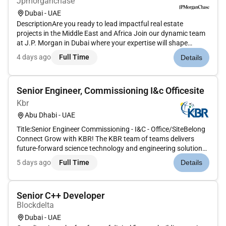
Jpmorganchase
Dubai - UAE
DescriptionAre you ready to lead impactful real estate
projects in the Middle East and Africa Join our dynamic team
at J.P. Morgan in Dubai where your expertise will shape
innovative workspaces and drive business synergy. We offer
4 days ago
Full Time
Details
unparalleled opportunities for career growth and a
collaborative envi...
Senior Engineer, Commissioning I&c Officesite
Kbr
Abu Dhabi - UAE
Title:Senior Engineer Commissioning - I&C - Office/SiteBelong
Connect Grow with KBR! The KBR team of teams delivers
future-forward science technology and engineering solutions
and mission-critical services that help governments and
5 days ago
Full Time
Details
companies around the world accomplish their most important
objective...
Senior C++ Developer
Blockdelta
Dubai - UAE