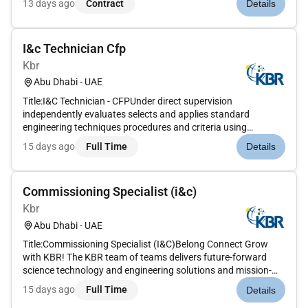
13 days ago
Contract
Details
preparation and execution of electrical and instrumentation &
control commissioning act...
I&c Technician Cfp
Kbr
Abu Dhabi - UAE
Title:I&C Technician - CFPUnder direct supervision
independently evaluates selects and applies standard
engineering techniques procedures and criteria using
judgment in making minor adaptations and modifications.
15 days ago
Full Time
Details
With additional experience within one functional area assists
in the design of larger a...
Commissioning Specialist (i&c)
Kbr
Abu Dhabi - UAE
Title:Commissioning Specialist (I&C)Belong Connect Grow
with KBR! The KBR team of teams delivers future-forward
science technology and engineering solutions and mission-
critical services that help governments and companies
15 days ago
Full Time
Details
around the world accomplish their most important objectives