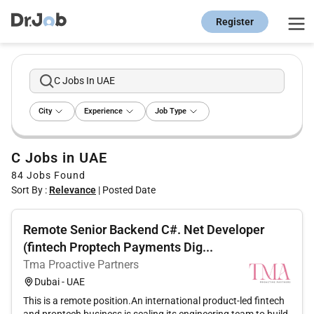
Register
C Jobs In UAE
City
Experience
Job Type
C Jobs in UAE
84
Jobs Found
Sort By :
Relevance
|
Posted Date
Remote Senior Backend C#. Net Developer
(fintech Proptech Payments Dig...
Tma Proactive Partners
Dubai - UAE
This is a remote position.An international product-led fintech