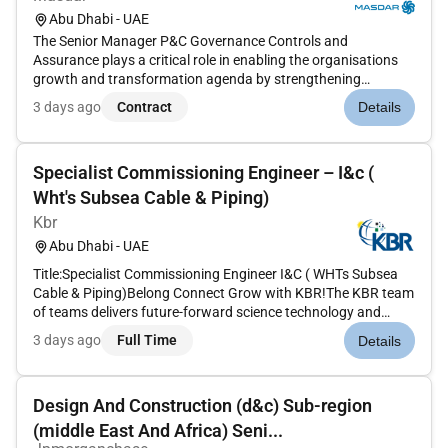
Abu Dhabi - UAE
The Senior Manager P&C Governance Controls and
Assurance plays a critical role in enabling the organisations
growth and transformation agenda by strengthening
governance controls reporting discipline and strategic
3 days ago
Contract
Details
oversight across the global People & Culture (P&C)
function.As the custodian of P&C g...
Specialist Commissioning Engineer – I&c (
Wht's Subsea Cable & Piping)
Kbr
Abu Dhabi - UAE
Title:Specialist Commissioning Engineer I&C ( WHTs Subsea
Cable & Piping)Belong Connect Grow with KBR!The KBR team
of teams delivers future-forward science technology and
engineering solutions and mission-critical services that help
3 days ago
Full Time
Details
governments and companies around the world accomplish
their most i...
Design And Construction (d&c) Sub-region
(middle East And Africa) Seni...