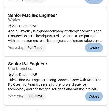
procurement and construction across the project lifecyc...
Senior Mac I&c Engineer
Worley
Abu Dhabi - UAE
About usWorley is a global company of energy chemicals and
resources experts headquartered in Australia. We partner
with our customers to deliver projects and create value across
the life of their assets. We specialize in consulting engineering
Yesterday
Full Time
Details
procurement and construction across the project lifecyc...
Senior I&c Engineer
Uae Branches
Abu Dhabi - UAE
Title:Senior I&C EngineerBelong Connect Grow with KBR! The
KBR team of teams delivers future-forward science
technology and engineering solutions and mission-critical
services that help governments and companies around the
Yesterday
Full Time
Details
world accomplish their most important objectives while also
helping achieve t...