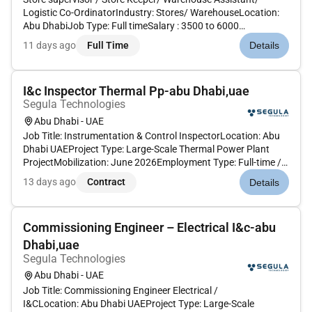
Logistic Co-OrdinatorIndustry: Stores/ WarehouseLocation:
Abu DhabiJob Type: Full timeSalary : 3500 to 6000
dirhamsExperience: 1 to 2 yearsNationality: AnyVisa type :
11 days ago
Full Time
Details
Visit visa or cancel visa or any typeVisa Plus other benefits
will be provided...
I&c Inspector Thermal Pp-abu Dhabi,uae
Segula Technologies
Abu Dhabi - UAE
Job Title: Instrumentation & Control InspectorLocation: Abu
Dhabi UAEProject Type: Large-Scale Thermal Power Plant
ProjectMobilization: June 2026Employment Type: Full-time /
Project-Based The I&C Inspector will supervise and inspect
13 days ago
Contract
Details
instrumentation and control installation activities ensuring
compli...
Commissioning Engineer – Electrical I&c-abu
Dhabi,uae
Segula Technologies
Abu Dhabi - UAE
Job Title: Commissioning Engineer Electrical /
I&CLocation: Abu Dhabi UAEProject Type: Large-Scale