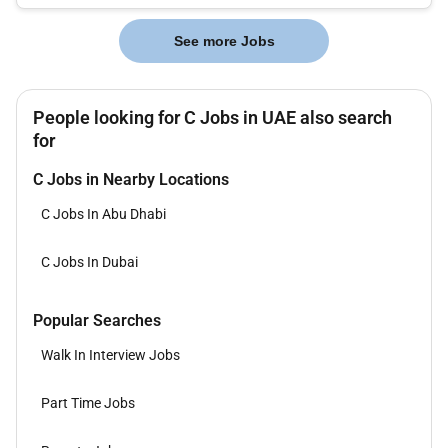
while also helpin...
See more Jobs
People looking for C Jobs in UAE also search
for
C Jobs in Nearby Locations
C Jobs In Abu Dhabi
C Jobs In Dubai
Popular Searches
Walk In Interview Jobs
Part Time Jobs