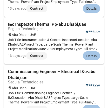
Thermal Power Plant ProjectEmployment Type: Full-time /
Project-BasedThe Commissioning Engineer will support the
13 days ago
Contract
Details
preparation and execution of electrical and instrumentation &
control commissioning act...
I&c Inspector Thermal Pp-abu Dhabi,uae
Segula Technologies
Abu Dhabi - UAE
Job Title: Instrumentation & Control InspectorLocation: Abu
Dhabi UAEProject Type: Large-Scale Thermal Power Plant
ProjectMobilization: June 2026Employment Type: Full-time /
Project-Based The I&C Inspector will supervise and inspect
13 days ago
Contract
Details
instrumentation and control installation activities ensuring
compli...
Commissioning Engineer – Electrical I&c-abu
Dhabi,uae
Segula Technologies
Abu Dhabi - UAE
Job Title: Commissioning Engineer Electrical /
I&CLocation: Abu Dhabi UAEProject Type: Large-Scale
Thermal Power Plant ProjectEmployment Type: Full-time /
Project-BasedThe Commissioning Engineer will support the