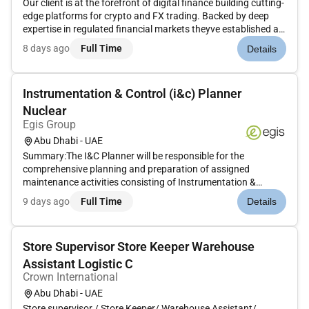
Our client is at the forefront of digital finance building cutting-
edge platforms for crypto and FX trading. Backed by deep
expertise in regulated financial markets theyve established a
global reputation for innovation and reliability in trading
8 days ago
Full Time
Details
infrastructure. To support their next phase of growth...
Instrumentation & Control (i&c) Planner
Nuclear
Egis Group
Abu Dhabi - UAE
Summary:The I&C Planner will be responsible for the
comprehensive planning and preparation of assigned
maintenance activities consisting of Instrumentation &
Control (I&C) and Support-based tasks at the Nuclear Power
9 days ago
Full Time
Details
Plant. Activities will involve developing detailed Maintenance
Items with clearly d...
Store Supervisor Store Keeper Warehouse
Assistant Logistic C
Crown International
Abu Dhabi - UAE
Store supervisor / Store Keeper/ Warehouse Assistant/