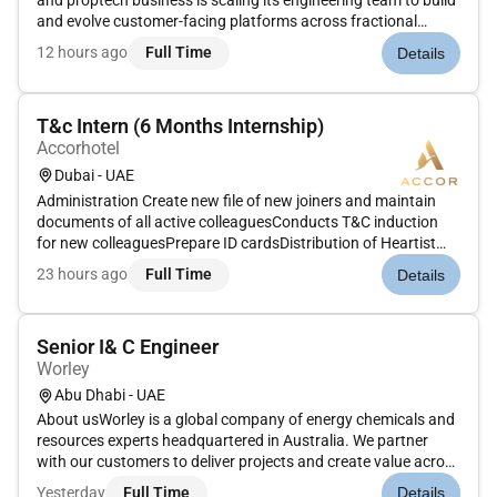
and proptech business is scaling its engineering team to build
and evolve customer-facing platforms across fractional
property ownership tokenised real-estate investment
12 hours ago
Full Time
Details
mortgages and the wider home-buying journey. The business
is bui...
T&c Intern (6 Months Internship)
Accorhotel
Dubai - UAE
Administration Create new file of new joiners and maintain
documents of all active colleaguesConducts T&C induction
for new colleaguesPrepare ID cardsDistribution of Heartist
CardsMaintaining records of Passport & Residence visa in
23 hours ago
Full Time
Details
shared driveMaintaining and updating T&C notice
boardsPrepare and is...
Senior I& C Engineer
Worley
Abu Dhabi - UAE
About usWorley is a global company of energy chemicals and
resources experts headquartered in Australia. We partner
with our customers to deliver projects and create value across
the life of their assets. We specialize in consulting engineering
Yesterday
Full Time
Details