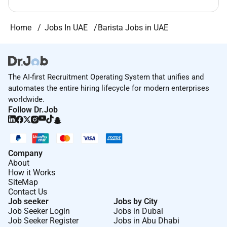
Home
Jobs In UAE
Barista Jobs in UAE
The AI-first Recruitment Operating System that unifies and
automates the entire hiring lifecycle for modern enterprises
worldwide.
Follow Dr.Job
Company
About
How it Works
SiteMap
Contact Us
Job seeker
Jobs by City
Job Seeker Login
Jobs in Dubai
Job Seeker Register
Jobs in Abu Dhabi