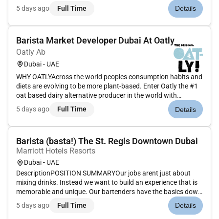
Complete all closing reports including MICROS reports.
5 days ago
Full Time
Details
Record transaction in MICROS system at time of order. Obtain
change required for...
Barista Market Developer Dubai At Oatly
Oatly Ab
Dubai - UAE
WHY OATLYAcross the world peoples consumption habits and
diets are evolving to be more plant-based. Enter Oatly the #1
oat based dairy alternative producer in the world with
products spanning multiple categories.Were determined on
5 days ago
Full Time
Details
being part of the discussion on the long-term future of the
food and...
Barista (basta!) The St. Regis Downtown Dubai
Marriott Hotels Resorts
Dubai - UAE
DescriptionPOSITION SUMMARYOur jobs arent just about
mixing drinks. Instead we want to build an experience that is
memorable and unique. Our bartenders have the basics down
but are constantly on the look-out for new trends micro-local
5 days ago
Full Time
Details
offerings and guests evolving needs. They are not just a