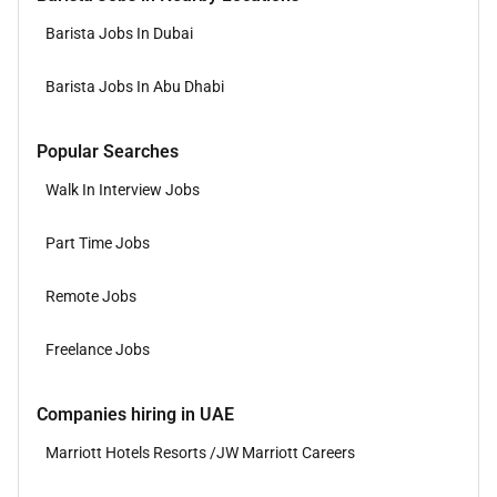
Barista Jobs In Dubai
Barista Jobs In Abu Dhabi
Popular Searches
Walk In Interview Jobs
Part Time Jobs
Remote Jobs
Freelance Jobs
Companies hiring in UAE
Marriott Hotels Resorts /JW Marriott Careers