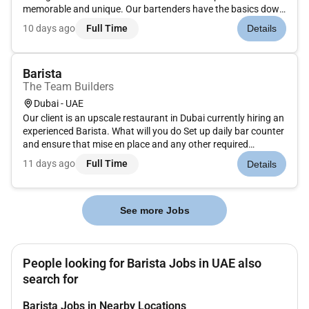
memorable and unique. Our bartenders have the basics down
but are constantly on the look-out for new trends micro-local
10 days ago
Full Time
Details
offerings and guests evolving needs. They are not just a
beverage...
Barista
The Team Builders
Dubai - UAE
Our client is an upscale restaurant in Dubai currently hiring an
experienced Barista. What will you do Set up daily bar counter
and ensure that mise en place and any other required
ingredients and equipment are prepared in order to work as
11 days ago
Full Time
Details
efficiently as possibleEnsure that all beverages such as cof...
See more Jobs
People looking for Barista Jobs in UAE also
search for
Barista Jobs in Nearby Locations