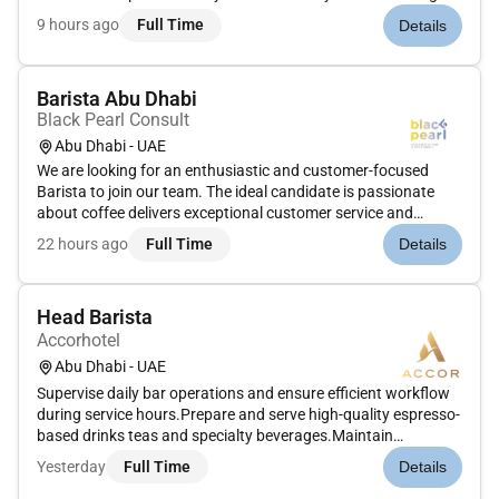
dedicated and customer-focused Barista Female to join our
9 hours ago
Full Time
Details
vibrant coffee shop team specializing in the operation of
automatic coffee machines...
Barista Abu Dhabi
Black Pearl Consult
Abu Dhabi - UAE
We are looking for an enthusiastic and customer-focused
Barista to join our team. The ideal candidate is passionate
about coffee delivers exceptional customer service and
thrives in a fast-paced hospitality environment. As a Barista
22 hours ago
Full Time
Details
you will be responsible for preparing high-quality beverages
mainta...
Head Barista
Accorhotel
Abu Dhabi - UAE
Supervise daily bar operations and ensure efficient workflow
during service hours.Prepare and serve high-quality espresso-
based drinks teas and specialty beverages.Maintain
consistency in flavor presentation and portion
Yesterday
Full Time
Details
standards.Train mentor and monitor baristas to maintain
product knowledge and se...