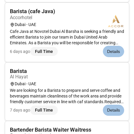
beverage...
Barista (cafe Java)
Accorhotel
Dubai - UAE
Cafe Java at Novotel Dubai Al Barsha is seeking a friendly and
efficient Barista to join our team in Dubai United Arab
Emirates. As a Barista you will be responsible for creating
exceptional coffee experiences for our guests while
6 days ago
Full Time
Details
maintaining a clean and welcoming cafe environment.Prepare
and serve...
Barista
Al Hayat
Dubai - UAE
We are looking for a Barista to prepare and serve coffee and
beverages maintain cleanliness of the work area and provide
friendly customer service in line with caf standards.Required
Skills: Coffee preparation skills hygiene awareness customer
7 days ago
Full Time
Details
service speed teamwork.Optional Skills: Caf or specialty...
Bartender Barista Waiter Waitress