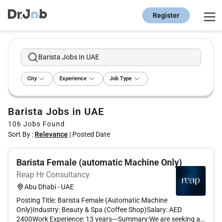
Register
Barista Jobs In UAE
City
Experience
Job Type
Barista Jobs in UAE
106
Jobs Found
Sort By :
Relevance
|
Posted Date
Barista Female (automatic Machine Only)
Reap Hr Consultancy
Abu Dhabi - UAE
Posting Title: Barista Female (Automatic Machine
Only)Industry: Beauty & Spa (Coffee Shop)Salary: AED
2400Work Experience: 13 years---Summary:We are seeking a