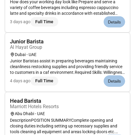
How does your working day look like Prepare and serve a
variety of coffee beverages including espresso cappuccino
latte and specialty drinks in accordance with established
recipes and standards.Provide exceptional customer service
3 days ago
Full Time
Details
by greeting guests taking orders accurately and making
personalized r...
Junior Barista
Al Hayat Group
Dubai - UAE
Junior Baristas assist in preparing beverages maintaining
cleanliness restocking supplies and providing friendly service
to customers in a caf environment.Required Skills: Willingness
to learn hygiene standards teamwork customer
4 days ago
Full Time
Details
service.Optional Skills: Caf or food service
experience.Benefits: Salar...
Head Barista
Marriott Hotels Resorts
Abu Dhabi - UAE
DescriptionPOSITION SUMMARYComplete opening and
closing duties including setting up necessary supplies and
tools cleaning all equipment and areas locking doors etc.