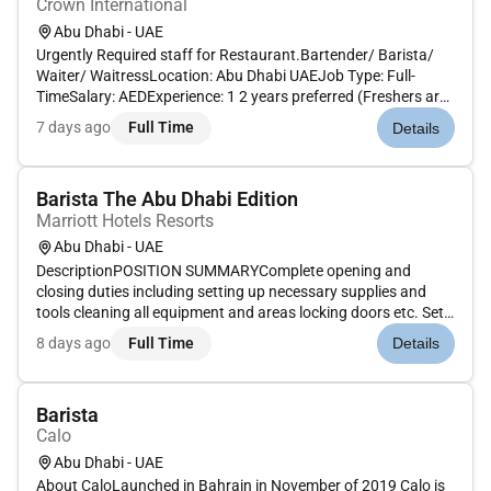
Crown International
Abu Dhabi - UAE
Urgently Required staff for Restaurant.Bartender/ Barista/
Waiter/ WaitressLocation: Abu Dhabi UAEJob Type: Full-
TimeSalary: AEDExperience: 1 2 years preferred (Freshers are
welcome)Nationality: Open to all nationalitiesVisa Status:
7 days ago
Full Time
Details
Visit visa cancelled visa or any valid UAEBenefits:Visa and
other b...
Barista The Abu Dhabi Edition
Marriott Hotels Resorts
Abu Dhabi - UAE
DescriptionPOSITION SUMMARYComplete opening and
closing duties including setting up necessary supplies and
tools cleaning all equipment and areas locking doors etc. Set
up stock and maintain work areas. Input orders into cash
8 days ago
Full Time
Details
register system and collect payment from customer. Take
orders record in M...
Barista
Calo
Abu Dhabi - UAE
About CaloLaunched in Bahrain in November of 2019 Calo is