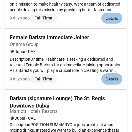
on a mission to make healthy easy. Were a team of dedicated
people driving this mission by providing better faster and
cheaper ways to access food through technology.Role
9 days ago
Full Time
Details
overviewTo function as a Barista for the Calo Cafe to work
alongside th...
Female Barista Immediate Joiner
Ontime Group
Dubai - UAE
DescriptionOntime Healthcare is seeking a dedicated and
talented Female Barista for an immediate joining opportunity.
As a Barista you will play a crucial role in creating a warm
inviting atmosphere and serving freshly brewed coffee and
9 days ago
Full Time
Details
beverages to our clients and staff with precision and
care.Resp...
Barista (signature Lounge) The St. Regis
Downtown Dubai
Marriott Hotels Resorts
Dubai - UAE
DescriptionPOSITION SUMMARYOur jobs arent just about
mixing drinks. Instead we want to build an experience that is