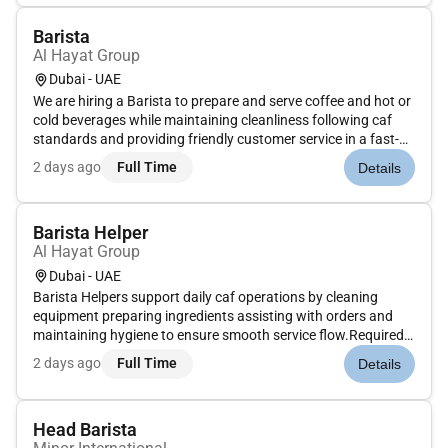
Barista
Al Hayat Group
Dubai - UAE
We are hiring a Barista to prepare and serve coffee and hot or
cold beverages while maintaining cleanliness following caf
standards and providing friendly customer service in a fast-
paced environment.Required Skills: Basic coffee preparation
2 days ago
Full Time
Details
hygiene awareness customer service teamwork
speed.Optional...
Barista Helper
Al Hayat Group
Dubai - UAE
Barista Helpers support daily caf operations by cleaning
equipment preparing ingredients assisting with orders and
maintaining hygiene to ensure smooth service flow.Required
Skills: Cleanliness speed teamwork discipline.Optional Skills:
2 days ago
Full Time
Details
Caf or kitchen experience.Benefits: Salary duty meals stable
em...
Head Barista