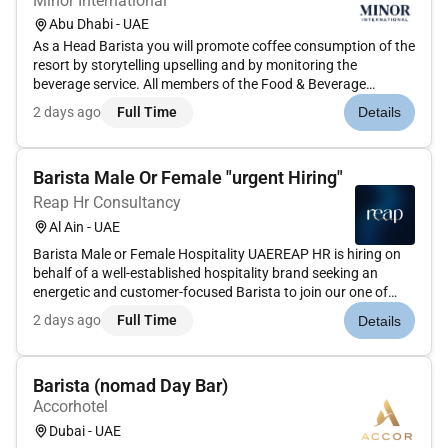
Minor International
Abu Dhabi - UAE
As a Head Barista you will promote coffee consumption of the
resort by storytelling upselling and by monitoring the
beverage service. All members of the Food & Beverage
Department are responsible for ensuring that visitors to the
2 days ago
Full Time
Details
hotel are delighted by the quality creativity and variety of our
food...
Barista Male Or Female "urgent Hiring"
Reap Hr Consultancy
Al Ain - UAE
Barista Male or Female Hospitality UAEREAP HR is hiring on
behalf of a well-established hospitality brand seeking an
energetic and customer-focused Barista to join our one of
prestigious restaurant (Client) based in Al Ain UAE. Ideal
2 days ago
Full Time
Details
candidates should be passionate about coffee customer
service an...
Barista (nomad Day Bar)
Accorhotel
Dubai - UAE