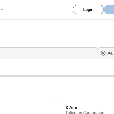
Login
X Aiai
Talisman Corporation