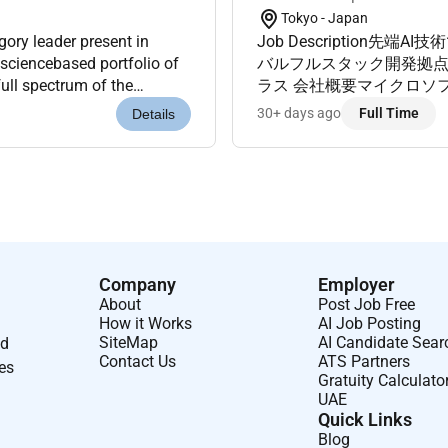
Tokyo - Japan
ory leader present in
Job Description
 sciencebased portfolio of
バルフルスタック開発拠点
ull spectrum of the
ラス 会社概要マイクロソ
esthetics Dermatological...
グSI企業数多くの受賞歴
30+ days ago
Full Time
Details
ています 職務内容...
Company
Employer
About
Post Job Free
How it Works
AI Job Posting
SiteMap
AI Candidate Sear
nd
Contact Us
ATS Partners
ses
Gratuity Calculato
UAE
Quick Links
Blog