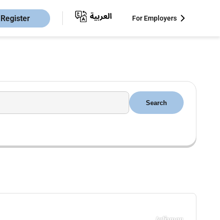
Register
For Employers
Search