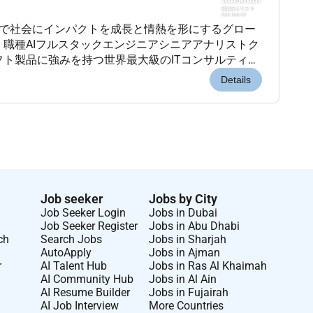
先端AI技術で社会にインパクトを成長と情熱を形にするグロー
 職種AIフルスタックエンジニアシニアアナリストク
フト製品に強みを持つ世界最大級のITコンサルティン
を誇り多様性と継続的な学習を支援する文化が根付い
Details
Job seeker
Jobs by City
Job Seeker Login
Jobs in Dubai
Job Seeker Register
Jobs in Abu Dhabi
ch
Search Jobs
Jobs in Sharjah
AutoApply
Jobs in Ajman
r
AI Talent Hub
Jobs in Ras Al Khaimah
AI Community Hub
Jobs in Al Ain
AI Resume Builder
Jobs in Fujairah
AI Job Interview
More Countries