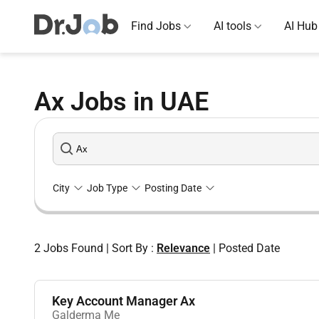
Find Jobs
AI tools
AI Hub
Ax Jobs in UAE
City
Job Type
Posting Date
2
Jobs Found
|
Sort By :
Relevance
|
Posted Date
Key Account Manager Ax
Galderma Me