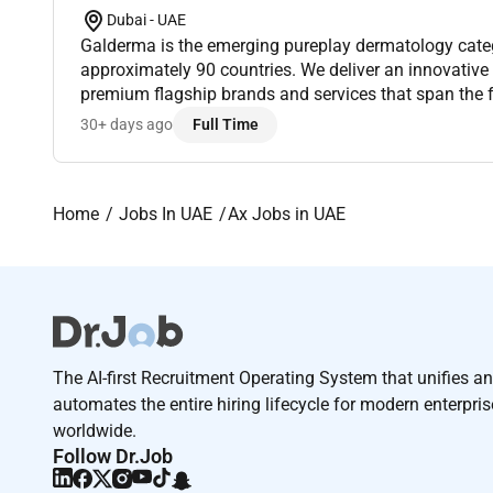
Dubai - UAE
Galderma is the emerging pureplay dermatology categ
approximately 90 countries. We deliver an innovative
premium flagship brands and services that span the f
fastgrowing dermatology market through Injectable A
30+ days ago
Full Time
Home
Jobs In UAE
Ax Jobs in UAE
The AI-first Recruitment Operating System that unifies a
automates the entire hiring lifecycle for modern enterpri
worldwide.
Follow Dr.Job