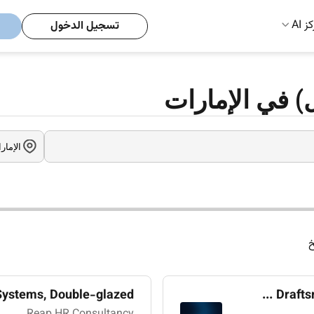
مركز
تسجيل الدخول
وظائف ويندوز 
ا
stems, Double-glazed ...
Drafts