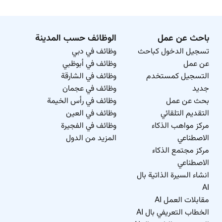
الوظائف حسب المدينة
باحث عن عمل
وظائف في دبي
تسجيل الدخول كباحث
وظائف في أبوظبي
عن عمل
وظائف في الشارقة
التسجيل كمستخدم
وظائف في عجمان
جديد
وظائف في رأس الخيمة
بحث عن عمل
وظائف في العين
التقديم التلقائي
وظائف في الفجيرة
مركز مواهب الذكاء
المزيد من الدول
الاصطناعي
مركز مجتمع الذكاء
الاصطناعي
انشاء السيرة الذاتية بال
AI
مقابلات العمل AI
الخطاب التعريفي بال AI