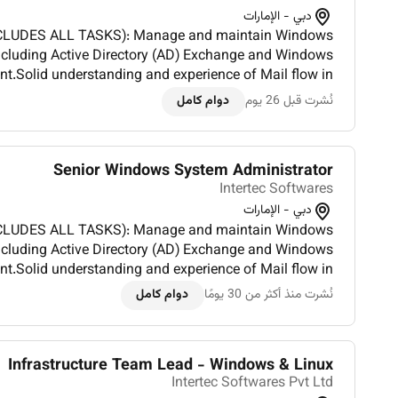
دبي - الإمارات
KS): Manage and maintain Windows
including Active Directory (AD) Exchange and Windows
Solid understanding and experience of Mail flow in
nt.Troubleshoot and optimize IIS web servers for high
دوام كامل
نُشرت قبل 26 يوم
avail...
Senior Windows System Administrator
Intertec Softwares
دبي - الإمارات
KS): Manage and maintain Windows
including Active Directory (AD) Exchange and Windows
Solid understanding and experience of Mail flow in
nt.Troubleshoot and optimize IIS web servers for high
دوام كامل
نُشرت منذ أكثر من 30 يومًا
availa...
Infrastructure Team Lead - Windows & Linux
Intertec Softwares Pvt Ltd