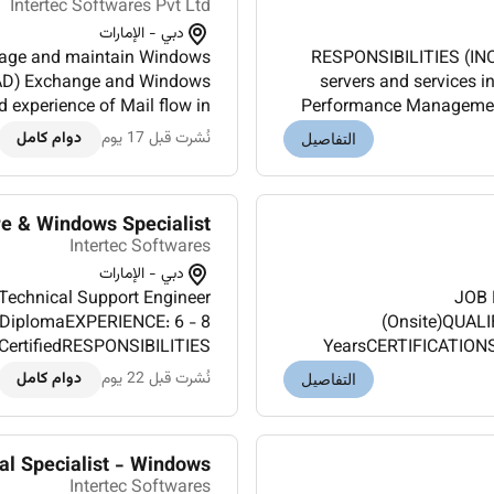
Intertec Softwares Pvt Ltd
دبي - الإمارات
age and maintain Windows
RESPONSIBILITIES (IN
y (AD) Exchange and Windows
servers and services 
experience of Mail flow in
Performance Management.
ze IIS web servers for high
an enterprise environme
دوام كامل
نُشرت قبل 17 يوم
التفاصيل
availab...
 & Windows Specialist
Intertec Softwares
دبي - الإمارات
echnical Support Engineer
JOB 
/DiplomaEXPERIENCE: 6 - 8
(Onsite)QUAL
CertifiedRESPONSIBILITIES
YearsCERTIFICATIONS
nce on VMWare and fixing
(INCLUDES TASKS AND AUT
دوام كامل
نُشرت قبل 22 يوم
التفاصيل
ical Support and troublesh...
al Specialist - Windows
Intertec Softwares