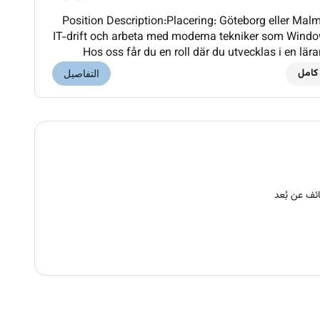
Position Description:Placering: Göteborg eller Malm
IT-drift och arbeta med moderna tekniker som Window
Hos oss får du en roll där du utvecklas i en lä
arbetar med en spännande och säkerhetsklas
دوام
التفاصيل
وظائف عن ب