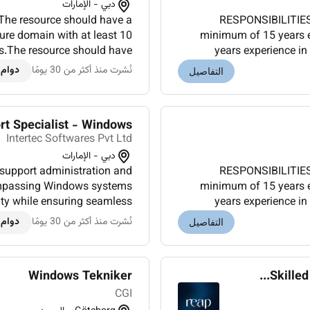
دبي - الإمارات
he resource should have a
RESPONSIBILITIES
ure domain with at least 10
minimum of 15 years ex
ts.The resource should have
years experience in
private cloud deployment and
worked in 
 كامل
نُشرت منذ أكثر من 30 يومًا
التفاصيل
management.Coordinate...
rt Specialist - Windows
Intertec Softwares Pvt Ltd
دبي - الإمارات
support administration and
RESPONSIBILITIES
ncompassing Windows systems
minimum of 15 years ex
ity while ensuring seamless
years experience in
objectives.CERTIFICATIONS:
worked in 
 كامل
نُشرت منذ أكثر من 30 يومًا
التفاصيل
Professiona...
Windows Tekniker
Skilled
CGI