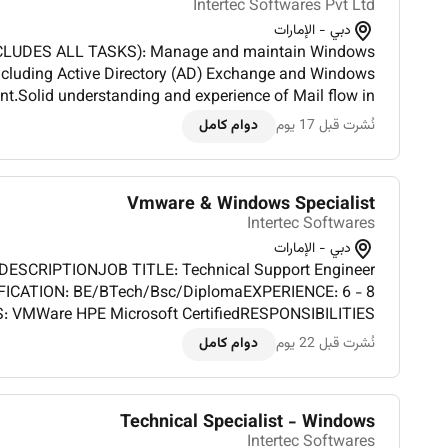
Intertec Softwares Pvt Ltd
دبي - الإمارات
CLUDES ALL TASKS): Manage and maintain Windows
including Active Directory (AD) Exchange and Windows
Solid understanding and experience of Mail flow in
nt.Troubleshoot and optimize IIS web servers for high
دوام كامل
نُشرت قبل 17 يوم
availab...
Vmware & Windows Specialist
Intertec Softwares
دبي - الإمارات
DESCRIPTIONJOB TITLE: Technical Support Engineer
IFICATION: BE/BTech/Bsc/DiplomaEXPERIENCE: 6 - 8
: VMWare HPE Microsoft CertifiedRESPONSIBILITIES
HORITIES): Good Experience on VMWare and fixing
دوام كامل
نُشرت قبل 22 يوم
related issues. Technical Support and troublesh...
Technical Specialist - Windows
Intertec Softwares