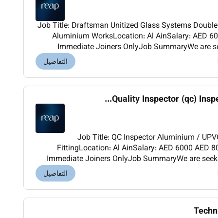
Job Title: Draftsman Unitized Glass Systems Double-Glazed Windows & Doors-
Aluminium WorksLocation: Al AinSalary: AED 600
Immediate Joiners OnlyJob SummaryWe are see
Draftsman Aluminium Works and high-rise building projects for one of our high
التفاصيل
Quality Inspector (qc) Inspe
Job Title: QC Inspector Aluminium / UPVC / Glass Doors & Windows
FittingLocation: Al AinSalary: AED 6000 AED 8000Nationality: AnyJoining:
Immediate Joiners OnlyJob SummaryWe are seekin
experienced QC Inspector for quality control 
التفاصيل
Techn