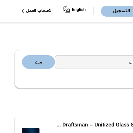
التسجيل
لأصحاب العمل
بحث
Draftsman – Unitized Glass Sy