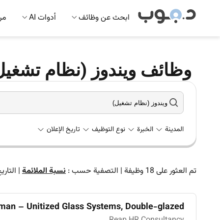
 AI
أدوات AI
ابحث عن وظائف
(نظام تشغيل) في الإمارات
تاريخ الإعلان
نوع التوظيف
الخبرة
المدينة
لتاريخ
|
نسبة الملائمة
التصفية حسب :
|
وظيفة
18
تم العثور على
man – Unitized Glass Systems, Double-glazed ...