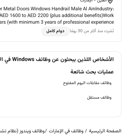
العين - الإمارات
 Doors Windows Handrail Male Al AinIndustry:
 AED 1600 to AED 2200 (plus additional benefits)Work
ars (with minimum 3 years of professional experience
in UAENationality: Indian Pakistani Syrian Egyptian L...
دوام كامل
نُشرت منذ أكثر من 30 يومًا
الأشخاص اللذين يبحثون عن وظائف Windows في الإمارات يبحثون أيضاً عن
عمليات بحث شائعة
وظائف مقابلات اليوم المفتوح
وظائف مستقل
ظام تشغيل) في الإمارات
وظائف في الإمارات
الصفحة الرئيسية