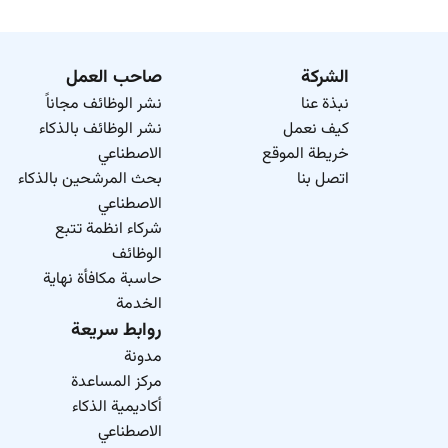
صاحب العمل
الشركة
نشر الوظائف مجاناً
نبذة عنا
نشر الوظائف بالذكاء
كيف نعمل
الاصطناعي
خريطة الموقع
بحث المرشحين بالذكاء
اتصل بنا
الاصطناعي
شركاء انظمة تتبع
الوظائف
حاسبة مكافأة نهاية
الخدمة
روابط سريعة
مدونة
مركز المساعدة
أكاديمية الذكاء
الاصطناعي