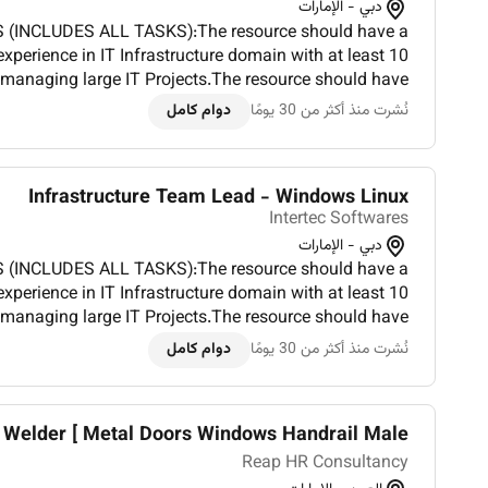
دبي - الإمارات
 (INCLUDES ALL TASKS):The resource should have a
perience in IT Infrastructure domain with at least 10
 managing large IT Projects.The resource should have
at least three project of private cloud deployment and
دوام كامل
نُشرت منذ أكثر من 30 يومًا
management.Coordinate...
Infrastructure Team Lead - Windows Linux
Intertec Softwares
دبي - الإمارات
 (INCLUDES ALL TASKS):The resource should have a
perience in IT Infrastructure domain with at least 10
 managing large IT Projects.The resource should have
at least three project of private cloud deployment and
دوام كامل
نُشرت منذ أكثر من 30 يومًا
management.Coordinate...
 Welder [ Metal Doors Windows Handrail Male...
Reap HR Consultancy