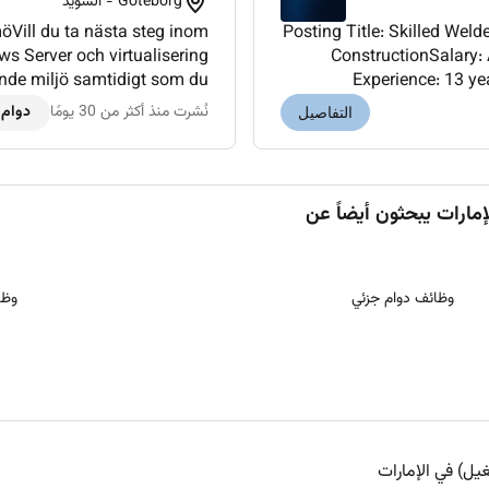
Göteborg - السويد
öVill du ta nästa steg inom
Posting Title: Skilled Welder Metal
s Server och virtualisering
ConstructionSalary:
rande miljö samtidigt som du
Experience: 13 ye
sad leverans. Goda utvec...
required)Location: Al A
 كامل
نُشرت منذ أكثر من 30 يومًا
التفاصيل
ُعد
وظائف دوام جزئي
وظائف ويندوز (ن