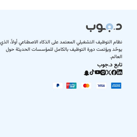
نظام التوظيف التشغيلي المعتمد على الذكاء الاصطناعي أولاً، الذي
يوحّد ويؤتمت دورة التوظيف بالكامل للمؤسسات الحديثة حول
العالم.
تابع د.جوب