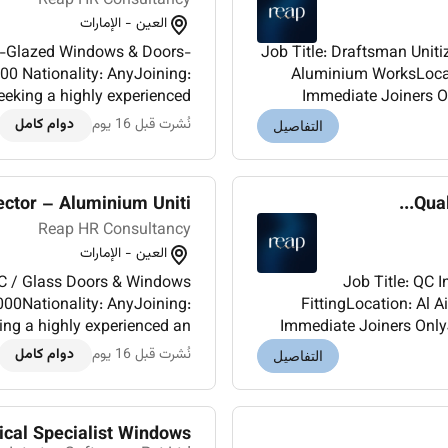
Reap HR Consultancy
العين - الإمارات
Job Title: Draftsman Unitized Glass Systems Double-Glazed Windows & Doors-
0 Nationality: AnyJoining:
Aluminium WorksLocati
king a highly experienced
Immediate Joiners O
Draftsman Aluminium Works and high-rise building projects for one of our high
دوام كامل
نُشرت قبل 16 يوم
التفاصيل
cla...
ctor – Aluminium Uniti...
Qual
Reap HR Consultancy
العين - الإمارات
Job Title: QC Inspector Aluminium / UPVC / Glass Doors & Windows
FittingLocation: Al AinSalary: AED 60
g a highly experienced an
Immediate Joiners Onl
of aluminium UPVC and glass
experienced QC Inspe
دوام كامل
نُشرت قبل 16 يوم
التفاصيل
doors/windows...
ical Specialist Windows