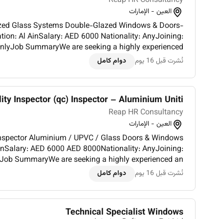
Reap HR Consultancy
العين - الإمارات
on: Al AinSalary: AED 6000 Nationality: AnyJoining:
nlyJob SummaryWe are seeking a highly experienced
دوام كامل
نُشرت قبل 16 يوم
cla...
ity Inspector (qc) Inspector – Aluminium Uniti...
Reap HR Consultancy
العين - الإمارات
00 AED 8000Nationality: AnyJoining:
yJob SummaryWe are seeking a highly experienced an
ctor for quality control of aluminium UPVC and glass
دوام كامل
نُشرت قبل 16 يوم
doors/windows...
Technical Specialist Windows