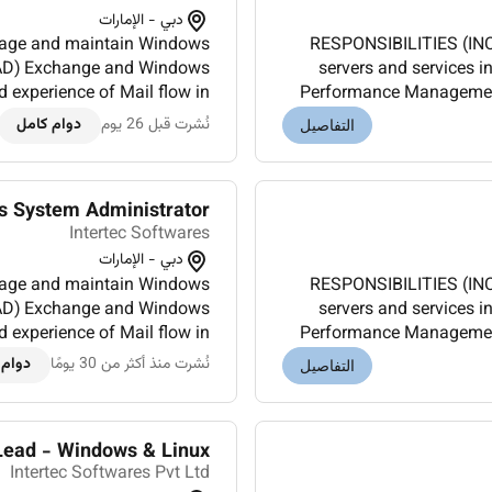
دبي - الإمارات
RESPONSIBILITIES (INCLUDES ALL TAS
y (AD) Exchange and Windows
servers and services 
experience of Mail flow in
Performance Management.
ze IIS web servers for high
an enterprise environme
دوام كامل
نُشرت قبل 26 يوم
التفاصيل
avail...
s System Administrator
Intertec Softwares
دبي - الإمارات
RESPONSIBILITIES (INCLUDES ALL TAS
y (AD) Exchange and Windows
servers and services 
experience of Mail flow in
Performance Management.
ze IIS web servers for high
an enterprise environme
 كامل
نُشرت منذ أكثر من 30 يومًا
التفاصيل
availa...
Lead - Windows & Linux
Intertec Softwares Pvt Ltd