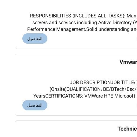
RESPONSIBILITIES (INCLUDES ALL TASKS): Man
servers and services including Active Director
Performance Management.Solid understanding and 
an enterprise environment.Troubleshoot and optimi
التفاصيل
Vmware
JOB DESCRIPTIONJOB TITLE: T
(Onsite)QUALIFICATION: BE/BTech/Bsc
YearsCERTIFICATIONS: VMWare HPE Microsoft 
(INCLUDES TASKS AND AUTHORITIES): Good Experie
التفاصيل
related issues. Techn
Technic