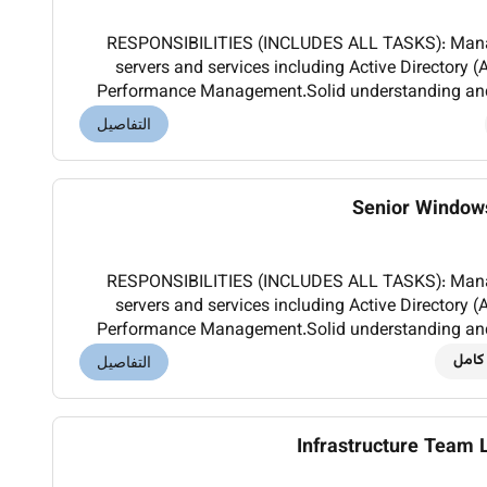
RESPONSIBILITIES (INCLUDES ALL TASKS): Manage and maintain Windows
servers and services including Active Director
Performance Management.Solid understanding and 
an enterprise environment.Troubleshoot and optimi
التفاصيل
Senior Window
RESPONSIBILITIES (INCLUDES ALL TASKS): Manage and maintain Windows
servers and services including Active Director
Performance Management.Solid understanding and 
an enterprise environment.Troubleshoot and optimi
دوام
التفاصيل
Infrastructure Team 