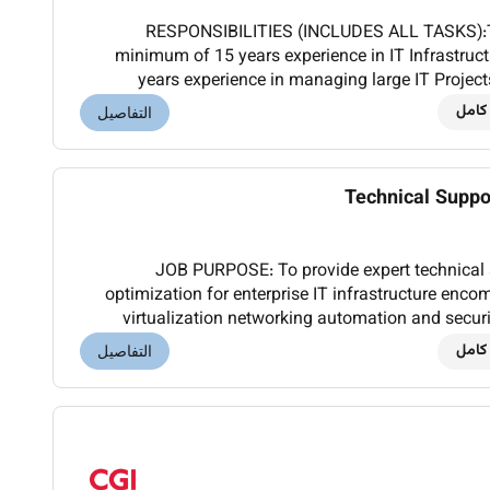
RESPONSIBILITIES (INCLUDES ALL TASKS):T
minimum of 15 years experience in IT Infrastruct
years experience in managing large IT Projec
worked in at least three project of 
دوام
التفاصيل
Technical Suppo
JOB PURPOSE: To provide expert technical 
optimization for enterprise IT infrastructure e
virtualization networking automation and secur
operations and alignment with organizational 
دوام
التفاصيل