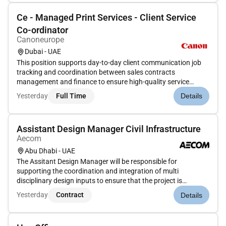
Ce - Managed Print Services - Client Service
Co-ordinator
Canoneurope
Dubai - UAE
This position supports day-to-day client communication job
tracking and coordination between sales contracts
management and finance to ensure high-quality service
delivery and client satisfaction required of the MPS teamTo
Yesterday
Full Time
Details
undertake all operational and administrative duties required
to organize and...
Assistant Design Manager Civil Infrastructure
Aecom
Abu Dhabi - UAE
The Assitant Design Manager will be responsible for
supporting the coordination and integration of multi
disciplinary design inputs to ensure that the project is
delivered in accordance with client requirements design
Yesterday
Contract
Details
standards and program timelines. Coordinate between
different design disciplines (...