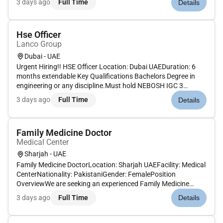
3 days ago
Full Time
Details
HSE standards ensuring compliance with local and
international r...
Hse Officer
Lanco Group
Dubai - UAE
Urgent Hiring!! HSE Officer Location: Dubai UAEDuration: 6
months extendable Key Qualifications Bachelors Degree in
engineering or any discipline.Must hold NEBOSH IGC 3
(Before 2022) IOSH and OSHA certifications. Key Experience
3 days ago
Full Time
Details
Minimum 5 years of experience in the Gulf region mandatorily
in the con...
Family Medicine Doctor
Medical Center
Sharjah - UAE
Family Medicine DoctorLocation: Sharjah UAEFacility: Medical
CenterNationality: PakistaniGender: FemalePosition
OverviewWe are seeking an experienced Family Medicine
Doctor to join a reputable medical center in Sharjah. The ideal
3 days ago
Full Time
Details
candidate should have solid clinical experience in the UAE and
hold a...