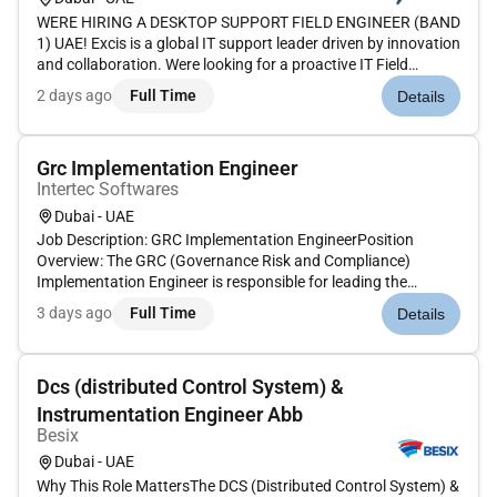
WERE HIRING A DESKTOP SUPPORT FIELD ENGINEER (BAND
1) UAE! Excis is a global IT support leader driven by innovation
and collaboration. Were looking for a proactive IT Field
Engineer (Desktop Support) to provide critical on-site and
2 days ago
Full Time
Details
remote technical support manage hardware and software
issues and en...
Grc Implementation Engineer
Intertec Softwares
Dubai - UAE
Job Description: GRC Implementation EngineerPosition
Overview: The GRC (Governance Risk and Compliance)
Implementation Engineer is responsible for leading the
deployment and integration of GRC platforms and solutions.
3 days ago
Full Time
Details
This individual will work closely with clients to ensure the GRC
system aligns wit...
Dcs (distributed Control System) &
Instrumentation Engineer Abb
Besix
Dubai - UAE
Why This Role MattersThe DCS (Distributed Control System) &