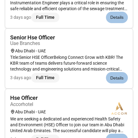
Instrumentation Engineer plays a critical role in ensuring the
safe reliable and efficient operation of the sewage treatment
plant. This position supports the heart of the plants
3 days ago
Full Time
Details
automation and control processes directly impacting
performan...
Senior Hse Officer
Uae Branches
Abu Dhabi - UAE
Title:Senior HSE OfficerBelong Connect Grow with KBR! The
KBR team of teams delivers future-forward science
technology and engineering solutions and mission-critical
services that help governments and companies around the
3 days ago
Full Time
Details
world accomplish their most important objectives while also
helping achieve th...
Hse Officer
Accorhotel
Abu Dhabi - UAE
We are seeking a dedicated and experienced Health Safety
and Environment (HSE) Officer to join our team in Abu Dhabi
United Arab Emirates. The successful candidate will play a
crucial role in maintaining and improving our organizations