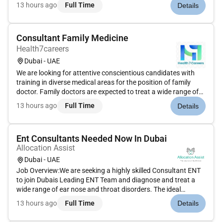
equivalent)Minimum 8 10 years of ICU / Critical Care
13 hours ago
Full Time
Details
experienceDHA license or eligibility preferredIndian nationals
(Male/Female)Res...
Consultant Family Medicine
Health7careers
Dubai - UAE
We are looking for attentive conscientious candidates with
training in diverse medical areas for the position of family
doctor. Family doctors are expected to treat a wide range of
medical conditions develop long-term personal relationships
13 hours ago
Full Time
Details
with their patients produce individualized healthcare progr...
Ent Consultants Needed Now In Dubai
Allocation Assist
Dubai - UAE
Job Overview:We are seeking a highly skilled Consultant ENT
to join Dubais Leading ENT Team and diagnose and treat a
wide range of ear nose and throat disorders. The ideal
candidate will have expertise in both medical and surgical
13 hours ago
Full Time
Details
management of ENT conditions providing high-quality patient
care in a...