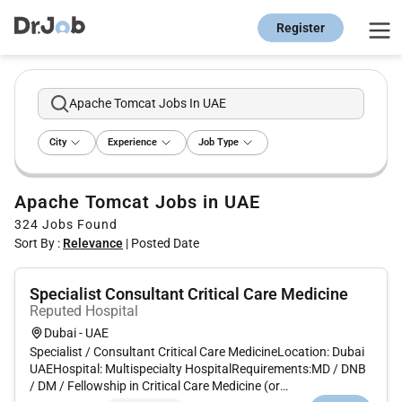
Register
Apache Tomcat Jobs In UAE
City
Experience
Job Type
Apache Tomcat Jobs in UAE
324
Jobs Found
Sort By :
Relevance
|
Posted Date
Specialist Consultant Critical Care Medicine
Reputed Hospital
Dubai - UAE
Specialist / Consultant Critical Care MedicineLocation: Dubai
UAEHospital: Multispecialty HospitalRequirements:MD / DNB
/ DM / Fellowship in Critical Care Medicine (or