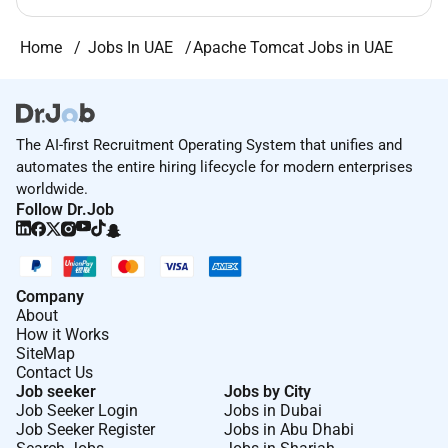
Home
Jobs In UAE
Apache Tomcat Jobs in UAE
The AI-first Recruitment Operating System that unifies and
automates the entire hiring lifecycle for modern enterprises
worldwide.
Follow Dr.Job
Company
About
How it Works
SiteMap
Contact Us
Job seeker
Jobs by City
Job Seeker Login
Jobs in Dubai
Job Seeker Register
Jobs in Abu Dhabi