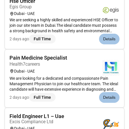
Hse Officer
Egis Group
Dubai - UAE
We are seeking a highly skilled and experienced HSE Officer to
join our site team in Dubai.The ideal candidate must possess
a strong background in health safety and environmental
practices within the building construction sector.Roles and
2 days ago
Full Time
Details
ResponsibilitiesDevelopment review and update of a Health
Saf...
Pain Medicine Specialist
Health7careers
Dubai - UAE
We are looking for a dedicated and compassionate Pain
Management Physician to join our healthcare team. The ideal
candidate will have extensive experience in diagnosing and
treating chronic pain conditions utilising a variety of
2 days ago
Full Time
Details
techniques and therapies to improve patient quality of life.
This role...
Field Engineer L1 – Uae
Excis Compliance Ltd
Dubai - UAE