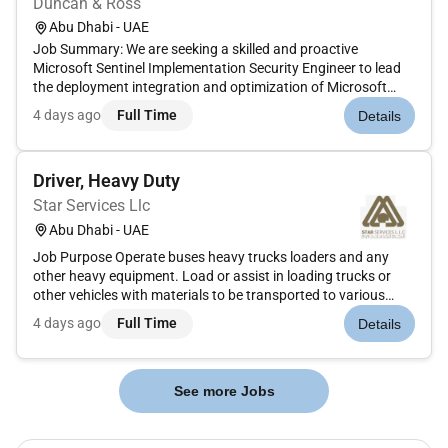
Duncan & Ross
Abu Dhabi - UAE
Job Summary: We are seeking a skilled and proactive
Microsoft Sentinel Implementation Security Engineer to lead
the deployment integration and optimization of Microsoft
Sentinel across hybrid cloud and on-premises environments.
4 days ago
Full Time
Details
This role involves hands-on implementation automation and
operational en...
Driver, Heavy Duty
Star Services Llc
Abu Dhabi - UAE
Job Purpose Operate buses heavy trucks loaders and any
other heavy equipment. Load or assist in loading trucks or
other vehicles with materials to be transported to various
locations. Key Responsibilities Operations: Operate buses
4 days ago
Full Time
Details
heavy trucks loaders and other heavy vehicles as required....
See more Jobs