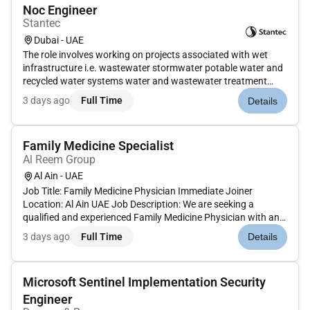
Noc Engineer
Stantec
Dubai - UAE
The role involves working on projects associated with wet
infrastructure i.e. wastewater stormwater potable water and
recycled water systems water and wastewater treatment
system and flood management and water resources
3 days ago
Full Time
Details
management studies. Stantec is looking to hire a NOC
Engineer for our Dubai oper...
Family Medicine Specialist
Al Reem Group
Al Ain - UAE
Job Title: Family Medicine Physician Immediate Joiner
Location: Al Ain UAE Job Description: We are seeking a
qualified and experienced Family Medicine Physician with an
eligibility or active license to join our healthcare team in Al Ain.
3 days ago
Full Time
Details
The ideal candidate should be able to join immediately and
pro...
Microsoft Sentinel Implementation Security
Engineer