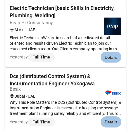
Electric Technician [basic Skills In Electricity,
Plumbing, Welding]
Reap Hr Consultancy
Al Ain - UAE
Electric TechnicianWe are in search of a dedicated detail-
oriented and results-driven Electric Technician to join our
esteemed clients team. Our Clients company operating in the
IT field specialises in the installation setup and maintenance
Yesterday
Full Time
Details
of data centres in Al Ain. We are seeking a skilled Electri...
Dcs (distributed Control System) &
Instrumentation Engineer Yokogawa
Besix
Dubai - UAE
Why This Role MattersThe DCS (Distributed Control System) &
Instrumentation Engineer is essential to keeping the sewage
treatment plant running safely reliably and efficiently. This role
ensures that all automation control systems and instruments
Yesterday
Full Time
Details
work correctlyprotecting people the environment and p...