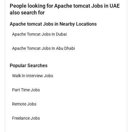
People looking for Apache tomcat Jobs in UAE
also search for
Apache tomcat Jobs in Nearby Locations
Apache Tomcat Jobs In Dubai
Apache Tomcat Jobs In Abu Dhabi
Popular Searches
Walk In Interview Jobs
Part Time Jobs
Remote Jobs
Freelance Jobs