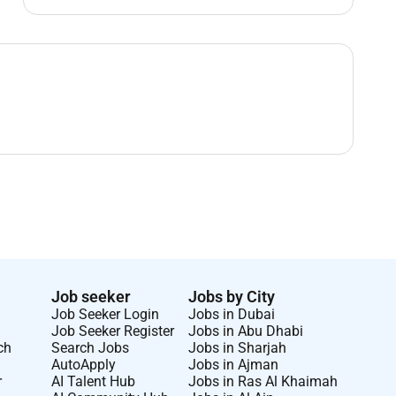
Job seeker
Jobs by City
Job Seeker Login
Jobs in Dubai
Job Seeker Register
Jobs in Abu Dhabi
ch
Search Jobs
Jobs in Sharjah
AutoApply
Jobs in Ajman
r
AI Talent Hub
Jobs in Ras Al Khaimah