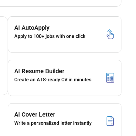
AI AutoApply
Apply to 100+ jobs with one click
AI Resume Builder
Create an ATS-ready CV in minutes
AI Cover Letter
Write a personalized letter instantly