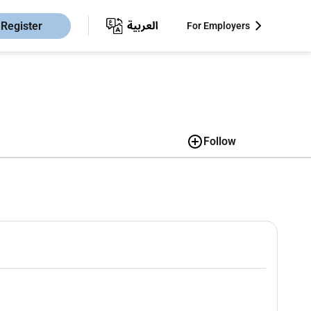
Register
For Employers
Follow