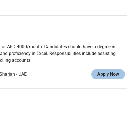
ry of AED 4000/month. Candidates should have a degree in
d proficiency in Excel. Responsibilities include assisting
ciling accounts.
Sharjah
-
UAE
Apply Now