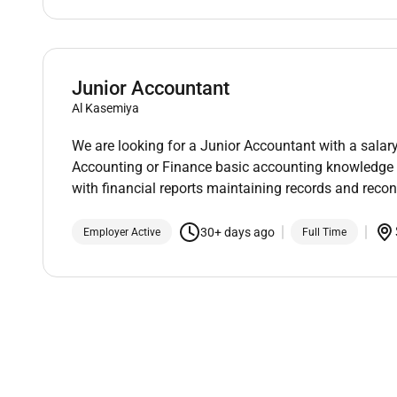
Junior Accountant
Al Kasemiya
We are looking for a Junior Accountant with a sala
Accounting or Finance basic accounting knowledge an
with financial reports maintaining records and recon
30+ days ago
Employer Active
Full Time