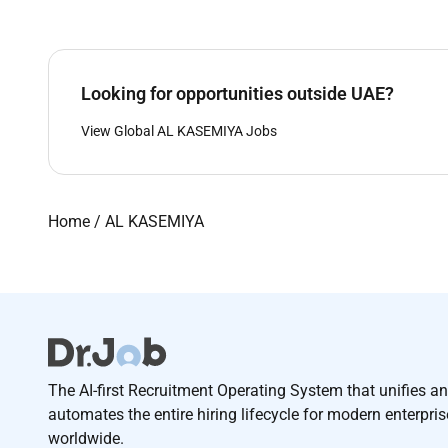
Looking for opportunities outside UAE?
View Global AL KASEMIYA Jobs
Home
/
AL KASEMIYA
The AI-first Recruitment Operating System that unifies a
automates the entire hiring lifecycle for modern enterpri
worldwide.