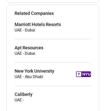
Related Companies
Marriott Hotels Resorts
UAE
-
Dubai
Apt Resources
UAE
-
Dubai
New York University
UAE
-
Abu Dhabi
Caliberly
UAE
-