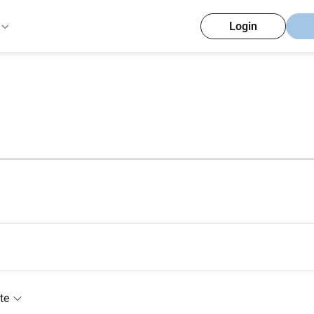
Login
te