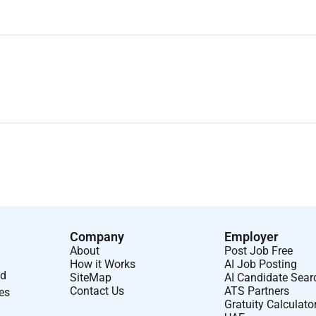
Company
Employer
About
Post Job Free
How it Works
AI Job Posting
nd
SiteMap
AI Candidate Sear
Contact Us
ATS Partners
ses
Gratuity Calculato