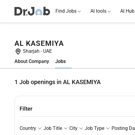
Find Jobs
AI tools
AI Hub
AL KASEMIYA
Sharjah
-
UAE
Jobs
About Company
1
Job openings in AL KASEMIYA
Filter
Country
Job Title
City
Job Type
Posting Da