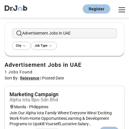
Register
Advertisement Jobs In UAE
City
Job Type
Advertisement Jobs in UAE
1
Jobs Found
Sort By :
Relevance
|
Posted Date
Marketing Campaign
Alpha Iota Bpo Sdn Bhd
Manila - Philippines
Join Our Alpha Iota Family Where Everyone Wins! Exciting
Work-from-Home OpportunitiesLearning & Development
Programs to Upskill YourselfLucrative Salary