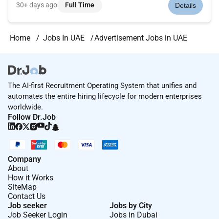
PackageMotivating and Supportive Teamsand lots more!
30+ days ago
Full Time
Details
Alpha Iota is based in Southeast Asia where we are rapidly
growing and are constantly looking...
Home
Jobs In UAE
Advertisement Jobs in UAE
The AI-first Recruitment Operating System that unifies and
automates the entire hiring lifecycle for modern enterprises
worldwide.
Follow Dr.Job
Company
About
How it Works
SiteMap
Contact Us
Job seeker
Jobs by City
Job Seeker Login
Jobs in Dubai