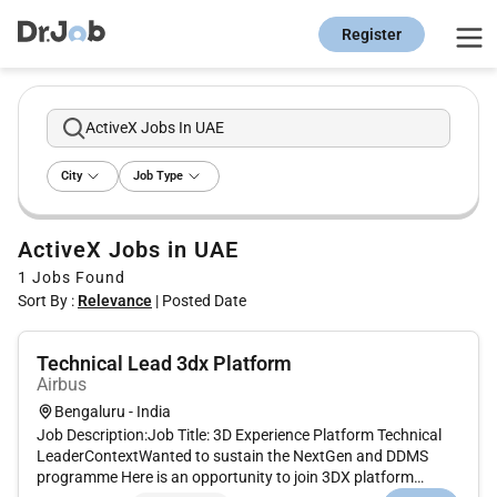
Register
ActiveX Jobs In UAE
City
Job Type
ActiveX Jobs in UAE
1
Jobs Found
Sort By :
Relevance
|
Posted Date
Technical Lead 3dx Platform
Airbus
Bengaluru - India
Job Description:Job Title: 3D Experience Platform Technical
LeaderContextWanted to sustain the NextGen and DDMS
programme Here is an opportunity to join 3DX platform