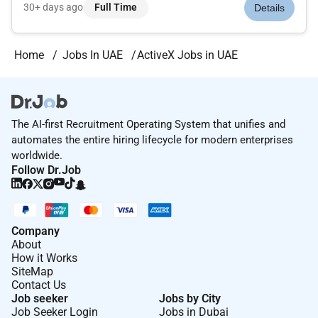
department (3DX platform Product Service Line - DIP) in
30+ days ago
Full Time
Details
charge of designing providing and operating 3DX platform
based on 3D Experienc...
Home
Jobs In UAE
ActiveX Jobs in UAE
The AI-first Recruitment Operating System that unifies and
automates the entire hiring lifecycle for modern enterprises
worldwide.
Follow Dr.Job
Company
About
How it Works
SiteMap
Contact Us
Job seeker
Jobs by City
Job Seeker Login
Jobs in Dubai