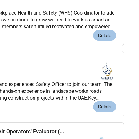
orkplace Health and Safety (WHS) Coordinator to add
To help us achieve this were seeking a driven EHS Officer. Wit...
Details
and experienced Safety Officer to join our team. The
 hands-on experience in landscape works roads
lding construction projects within the UAE.Key
mpliance with health safety and environmental reg...
Details
ir Operators' Evaluator (...