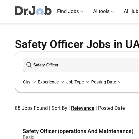
Find Jobs
AI tools
AI Hub
Safety Officer Jobs in U
City
Experience
Job Type
Posting Date
88
Jobs Found
|
Sort By :
Relevance
|
Posted Date
Safety Officer (operations And Maintenance)
Besix