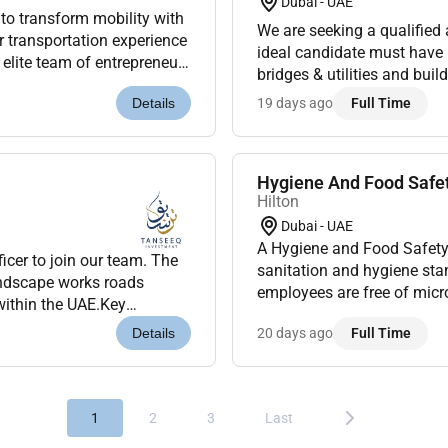
Dubai - UAE
 to transform mobility with
We are seeking a qualified 
 transportation experience
ideal candidate must have
 elite team of entrepreneurs
bridges & utilities and bui
rsue co...
Responsibilities:Ensure co
19 days ago
Full Time
Details
Hygiene And Food Safet
Hilton
Dubai - UAE
A Hygiene and Food Safety
icer to join our team. The
sanitation and hygiene sta
andscape works roads
employees are free of micr
 within the UAE.Key
all work areas conform to r
y and environmental reg...
20 days ago
Full Time
Details
1
2
3
Last