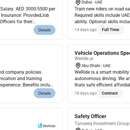
Dubai - UAE
ESalary: AED 3000-5500 per
Train new riders on road s
Required skills include UA
ficers for their
ability. Optional skills inc
dates will have a minimum
salary visa support fuel al
14 days ago
Full Time
Details
Vehicle Operations Spec
Weride.ai
Abu Dhabi - UAE
and company policies.
WeRide is a smart mobility
ication and training
autonomous driving. We are
 experience. Benefits include
thats safe efficient afford
.
and technologists who shar
18 days ago
Contract
Details
Safety Officer
Tanseeq Investment Group