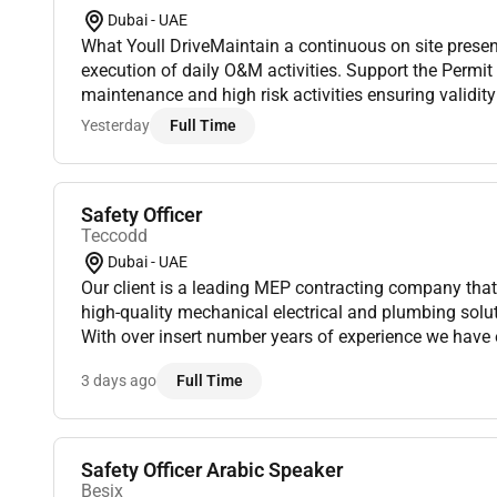
Dubai - UAE
What Youll DriveMaintain a continuous on site prese
execution of daily O&M activities. Support the Permi
maintenance and high risk activities ensuring validi
compliance. Verify isolation points lockout devices a
Yesterday
Full Time
Safety Officer
Teccodd
Dubai - UAE
Our client is a leading MEP contracting company that specializes in providing
high-quality mechanical electrical and plumbing solut
With over insert number years of experience we have 
reputation for delivering projects on time and within b
3 days ago
Full Time
Safety Officer Arabic Speaker
Besix