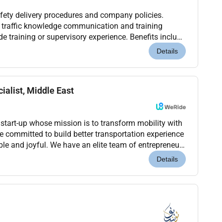
afety delivery procedures and company policies.
E traffic knowledge communication and training
lude training or supervisory experience. Benefits include
lowance and long-term role.
Details
ialist, Middle East
 start-up whose mission is to transform mobility with
 committed to build better transportation experience
able and joyful. We have an elite team of entrepreneurs
e the same passion and pursue co...
Details