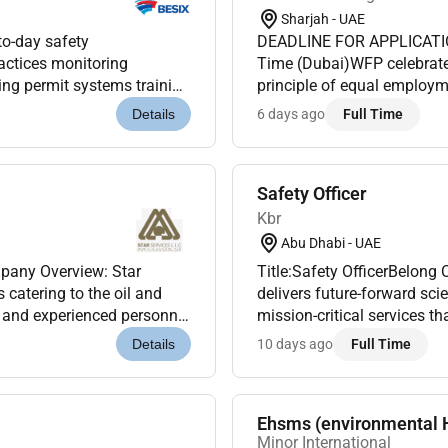
Sharjah - UAE
to-day safety
DEADLINE FOR APPLICATIO
actices monitoring
Time (Dubai)WFP celebrates
ing permit systems training
principle of equal employm
 rather than managerial.
qualified candidates to appl
6 days ago
Full Time
Details
Safety Officer
Kbr
Abu Dhabi - UAE
mpany Overview: Star
Title:Safety OfficerBelon
 catering to the oil and
delivers future-forward sc
ed and experienced personnel
mission-critical services 
and support...
accomplish their most impor
10 days ago
Full Time
Details
Ehsms (environmental 
Minor International