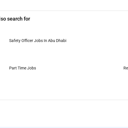
lso search for
Safety Officer Jobs In Abu Dhabi
Part Time Jobs
Re