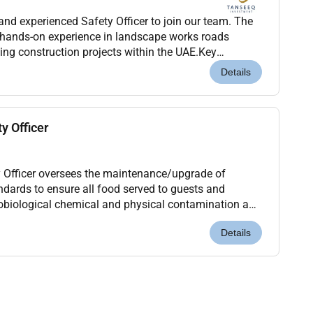
and experienced Safety Officer to join our team. The
 hands-on experience in landscape works roads
lding construction projects within the UAE.Key
mpliance with health safety and environmental reg...
Details
y Officer
 Officer oversees the maintenance/upgrade of
ndards to ensure all food served to guests and
obiological chemical and physical contamination and
equired Hygiene and Sanitation levels.What will I be...
Details