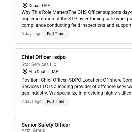
Dubai - UAE
Why This Role MattersThe OHS Officer supports day-
implementation at the STP by enforcing safe work pr
compliance conducting field inspections and support
and incident reporting. This role is execution-focused
6 days ago
Full Time
The offi...
Chief Officer -sdpo
Star Services Llc
Abu Dhabi - UAE
Position: Chief Officer -SDPO Location: Offshore Co
Services LLC is a leading provider of offshore services
gas industry. We specialize in providing highly skill
for offshore operations including drilling production 
7 days ago
Full Time
Senior Safety Officer
Azizi Group