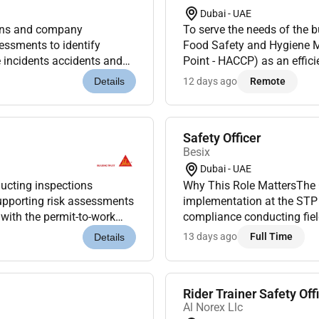
Dubai - UAE
ions and company
To serve the needs of the 
sessments to identify
Food Safety and Hygiene M
 incidents accidents and
Point - HACCP) as an effici
ve measures.Deliver safety
smooth operation and there
12 days ago
Remote
Details
Safety Officer
Besix
Dubai - UAE
ducting inspections
Why This Role MattersThe 
supporting risk assessments
implementation at the STP 
 with the permit-to-work
compliance conducting fiel
duct daily HSE in...
and incident reporting. Thi
13 days ago
Full Time
Details
The offi...
Rider Trainer Safety Off
Al Norex Llc