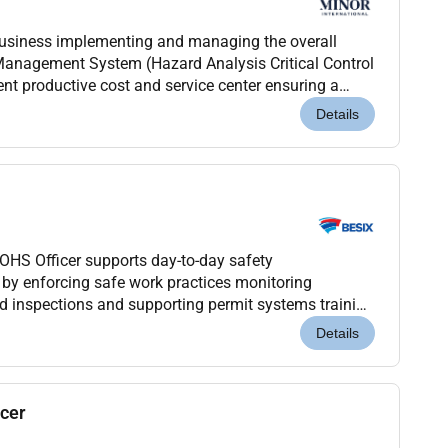
business implementing and managing the overall
anagement System (Hazard Analysis Critical Control
ent productive cost and service center ensuring a
fore contribute to maximizing guest satisfaction...
Details
OHS Officer supports day-to-day safety
by enforcing safe work practices monitoring
d inspections and supporting permit systems training
s role is execution-focused rather than managerial.
Details
icer