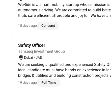
WeRide is a smart mobility start-up whose mission is
autonomous driving. We are committed to build better
thats safe efficient affordable and joyful. We have an
and technologists who share the same passion and pu
18 days ago
Contract
Safety Officer
Tanseeq Investment Group
Dubai - UAE
We are seeking a qualified and experienced Safety Off
ideal candidate must have hands-on experience in l
bridges & utilities and building construction projects
Responsibilities:Ensure compliance with health safet
19 days ago
Full Time