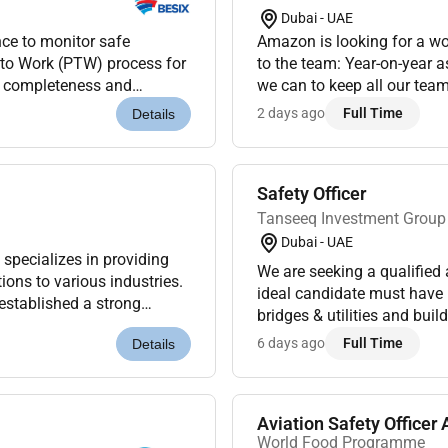
Dubai - UAE
nce to monitor safe
Amazon is looking for a w
t to Work (PTW) process for
to the team: Year-on-year as we continue to grow we need to work as smart as
ty completeness and
we can to keep all our team members safe fulfilled motivated and empowered.
nd energy control measur...
2 days ago
Full Time
Details
Safety Officer
Tanseeq Investment Group
Dubai - UAE
We are seeking a qualified 
ions to various industries.
ideal candidate must have
established a strong
bridges & utilities and bui
udget while...
Responsibilities:Ensure co
6 days ago
Full Time
Details
Aviation Safety Officer A
World Food Programme