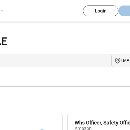
Login
AE
Whs Officer, Safety Offi
Amazon