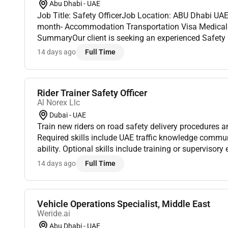
Abu Dhabi - UAE
Job Title: Safety OfficerJob Location: ABU Dhabi UA
month- Accommodation Transportation Visa Medical Insurance: ProvidedJob
SummaryOur client is seeking an experienced Safety Of
construction company in Abu Dhabi. The ideal candi
14 days ago
Full Time
of...
Rider Trainer Safety Officer
Al Norex Llc
Dubai - UAE
Train new riders on road safety delivery procedures 
Required skills include UAE traffic knowledge commun
ability. Optional skills include training or supervisory
salary visa support fuel allowance and long-term role
14 days ago
Full Time
Vehicle Operations Specialist, Middle East
Weride.ai
Abu Dhabi - UAE