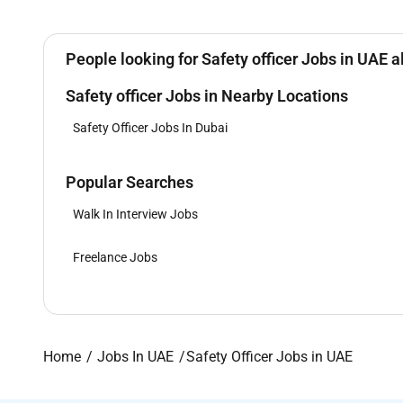
People looking for Safety officer Jobs in UAE a
Safety officer Jobs in Nearby Locations
Safety Officer Jobs In Dubai
Popular Searches
Walk In Interview Jobs
Freelance Jobs
Home
Jobs In UAE
Safety Officer Jobs in UAE