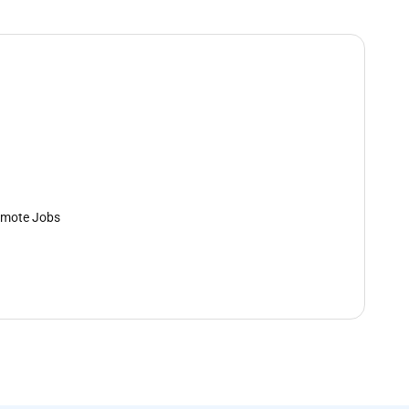
mote Jobs