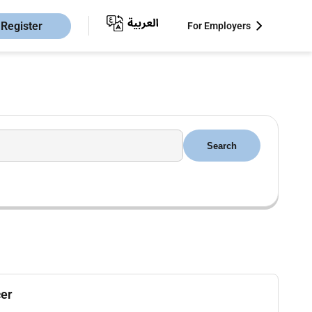
Register
For Employers
Search
cer