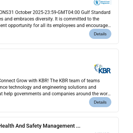
NS31 October 2025-23:59-GMT04:00 Gulf Standard
 and embraces diversity. It is committed to the
ent opportunity for all its employees and encourages
y irrespective of race colour national origin eth...
Details
g Connect Grow with KBR! The KBR team of teams
ience technology and engineering solutions and
that help governments and companies around the world
tant objectives while also helping achieve their...
Details
Health And Safety Management ...