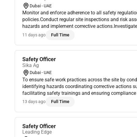
Dubai - UAE
Monitor and enforce adherence to all safety regulat
policies.Conduct regular site inspections and risk as
hazards and implement corrective actions.Investigate
near misses; prepare reports and recommend preventi
11 days ago
Full Time
in...
Safety Officer
Sika Ag
Dubai - UAE
To ensure safe work practices across the site by con
identifying hazards coordinating corrective actions 
facilitating safety trainings and ensuring compliance
system.A. Site Inspections & Hazard IdentificationCon
13 days ago
Full Time
Safety Officer
Leading Edge