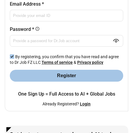
Email Address
*
Password
*
By registering, you confirm that you have read and agree
to Dr Job FZ LLC
Terms of service
&
Privacy policy
Register
One Sign Up = Full Access to AI + Global Jobs
Already Registered?
Login