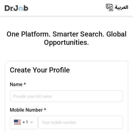
One Platform. Smarter Search. Global
Opportunities.
Create Your Profile
Name
*
Mobile Number
*
+ 1