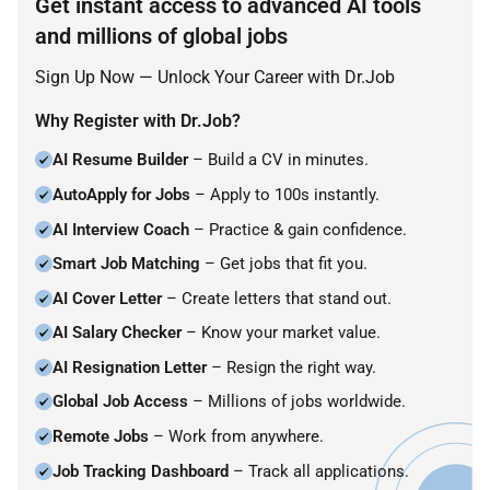
Get instant access to advanced AI tools
and millions of global jobs
Sign Up Now — Unlock Your Career with Dr.Job
Why Register with Dr.Job?
AI Resume Builder
– Build a CV in minutes.
AutoApply for Jobs
– Apply to 100s instantly.
AI Interview Coach
– Practice & gain confidence.
Smart Job Matching
– Get jobs that fit you.
AI Cover Letter
– Create letters that stand out.
AI Salary Checker
– Know your market value.
AI Resignation Letter
– Resign the right way.
Global Job Access
– Millions of jobs worldwide.
Remote Jobs
– Work from anywhere.
Job Tracking Dashboard
– Track all applications.