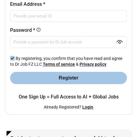
Email Address
*
Password
*
By registering, you confirm that you have read and agree
to Dr Job FZ LLC
Terms of service
&
Privacy policy
Register
One Sign Up = Full Access to AI + Global Jobs
Already Registered?
Login