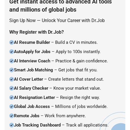
Get instant access to advanced AI tools
and millions of global jobs
Sign Up Now — Unlock Your Career with Dr.Job
Why Register with Dr.Job?
AI Resume Builder
– Build a CV in minutes.
AutoApply for Jobs
– Apply to 100s instantly.
AI Interview Coach
– Practice & gain confidence.
Smart Job Matching
– Get jobs that fit you.
AI Cover Letter
– Create letters that stand out.
AI Salary Checker
– Know your market value.
AI Resignation Letter
– Resign the right way.
Global Job Access
– Millions of jobs worldwide.
Remote Jobs
– Work from anywhere.
Job Tracking Dashboard
– Track all applications.