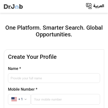
One Platform. Smarter Search. Global
Opportunities.
Create Your Profile
Name
*
Mobile Number
*
+ 1