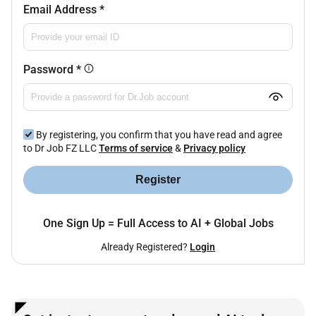
Email Address
*
Password
*
By registering, you confirm that you have read and agree
to Dr Job FZ LLC
Terms of service
&
Privacy policy
Register
One Sign Up = Full Access to AI + Global Jobs
Already Registered?
Login