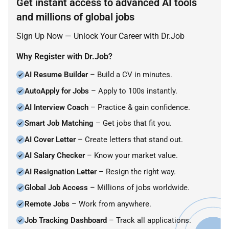
Get instant access to advanced AI tools
and millions of global jobs
Sign Up Now — Unlock Your Career with Dr.Job
Why Register with Dr.Job?
AI Resume Builder
– Build a CV in minutes.
AutoApply for Jobs
– Apply to 100s instantly.
AI Interview Coach
– Practice & gain confidence.
Smart Job Matching
– Get jobs that fit you.
AI Cover Letter
– Create letters that stand out.
AI Salary Checker
– Know your market value.
AI Resignation Letter
– Resign the right way.
Global Job Access
– Millions of jobs worldwide.
Remote Jobs
– Work from anywhere.
Job Tracking Dashboard
– Track all applications.