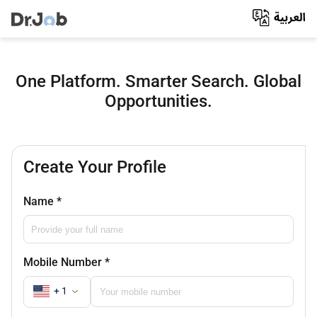
One Platform. Smarter Search. Global
Opportunities.
Create Your Profile
Name
*
Mobile Number
*
+ 1