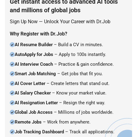
Get instant access to advanced AI tools
and millions of global jobs
Sign Up Now — Unlock Your Career with Dr.Job
Why Register with Dr.Job?
AI Resume Builder
– Build a CV in minutes.
AutoApply for Jobs
– Apply to 100s instantly.
AI Interview Coach
– Practice & gain confidence.
Smart Job Matching
– Get jobs that fit you.
AI Cover Letter
– Create letters that stand out.
AI Salary Checker
– Know your market value.
AI Resignation Letter
– Resign the right way.
Global Job Access
– Millions of jobs worldwide.
Remote Jobs
– Work from anywhere.
Job Tracking Dashboard
– Track all applications.