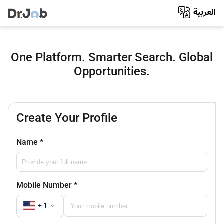
One Platform. Smarter Search. Global
Opportunities.
Create Your Profile
Name
*
Mobile Number
*
+ 1