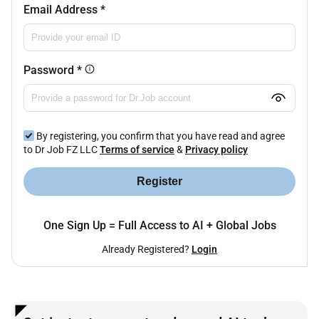
Email Address
*
Password
*
By registering, you confirm that you have read and agree
to Dr Job FZ LLC
Terms of service
&
Privacy policy
Register
One Sign Up = Full Access to AI + Global Jobs
Already Registered?
Login