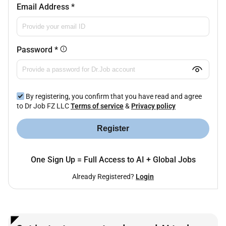
Email Address
*
Password
*
By registering, you confirm that you have read and agree
to Dr Job FZ LLC
Terms of service
&
Privacy policy
Register
One Sign Up = Full Access to AI + Global Jobs
Already Registered?
Login