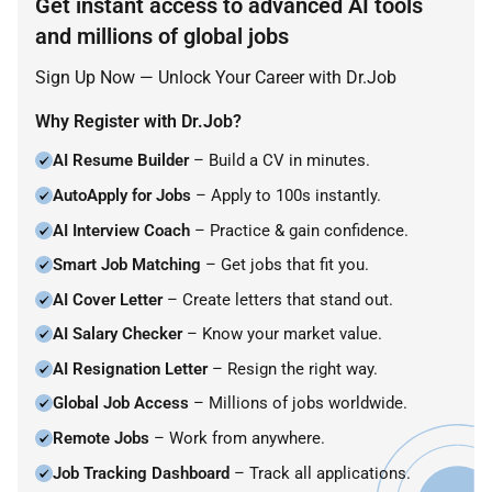
Get instant access to advanced AI tools
and millions of global jobs
Sign Up Now — Unlock Your Career with Dr.Job
Why Register with Dr.Job?
AI Resume Builder
– Build a CV in minutes.
AutoApply for Jobs
– Apply to 100s instantly.
AI Interview Coach
– Practice & gain confidence.
Smart Job Matching
– Get jobs that fit you.
AI Cover Letter
– Create letters that stand out.
AI Salary Checker
– Know your market value.
AI Resignation Letter
– Resign the right way.
Global Job Access
– Millions of jobs worldwide.
Remote Jobs
– Work from anywhere.
Job Tracking Dashboard
– Track all applications.