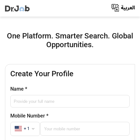
One Platform. Smarter Search. Global
Opportunities.
Create Your Profile
Name
*
Mobile Number
*
+ 1