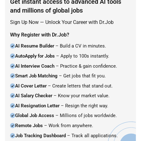
Get instant access to advanced AI tools
and millions of global jobs
Sign Up Now — Unlock Your Career with Dr.Job
Why Register with Dr.Job?
AI Resume Builder
– Build a CV in minutes.
AutoApply for Jobs
– Apply to 100s instantly.
AI Interview Coach
– Practice & gain confidence.
Smart Job Matching
– Get jobs that fit you.
AI Cover Letter
– Create letters that stand out.
AI Salary Checker
– Know your market value.
AI Resignation Letter
– Resign the right way.
Global Job Access
– Millions of jobs worldwide.
Remote Jobs
– Work from anywhere.
Job Tracking Dashboard
– Track all applications.