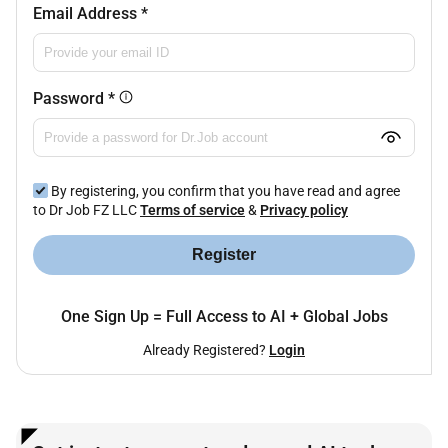
Email Address
*
Password
*
By registering, you confirm that you have read and agree
to Dr Job FZ LLC
Terms of service
&
Privacy policy
Register
One Sign Up = Full Access to AI + Global Jobs
Already Registered?
Login