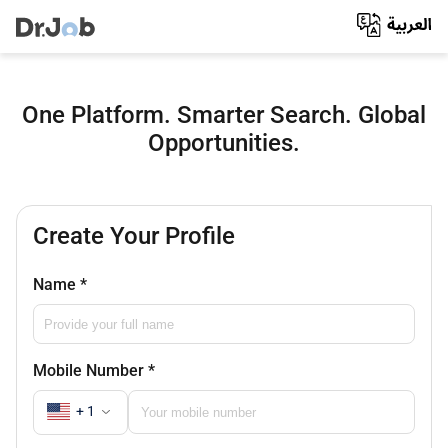
One Platform. Smarter Search. Global
Opportunities.
Create Your Profile
Name
*
Mobile Number
*
+ 1