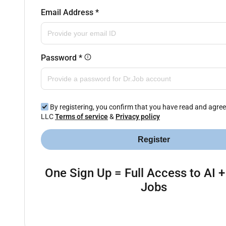
Email Address
*
Password
*
By registering, you confirm that you have read and agree
LLC
Terms of service
&
Privacy policy
Register
One Sign Up = Full Access to AI +
Jobs