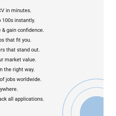
CV in minutes.
 100s instantly.
 & gain confidence.
s that fit you.
rs that stand out.
r market value.
 the right way.
of jobs worldwide.
ywhere.
ck all applications.