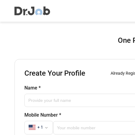
One P
Create Your Profile
Already Regi
Name
*
Mobile Number
*
+ 1