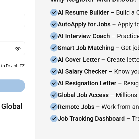
AI Resume Builder
– Build a 
AutoApply for Jobs
– Apply to
AI Interview Coach
– Practice
Smart Job Matching
– Get job
AI Cover Letter
– Create lette
 to Dr Job FZ
AI Salary Checker
– Know you
AI Resignation Letter
– Resign
Global Job Access
– Millions 
 Global
Remote Jobs
– Work from an
Job Tracking Dashboard
– Tra