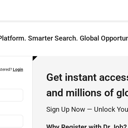
latform. Smarter Search. Global Opportun
stered?
Login
Get instant acces
and millions of gl
Sign Up Now — Unlock Your
Why Register with Dr.Job?