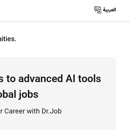
ities.
s to advanced AI tools
obal jobs
 Career with Dr.Job