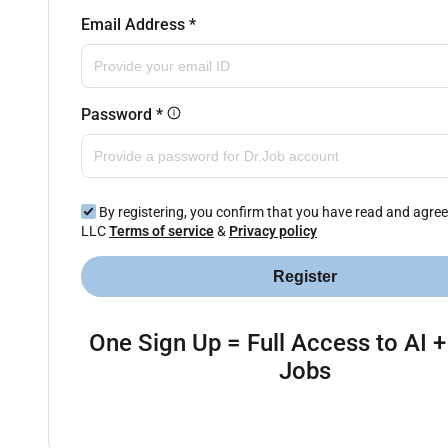
Email Address
*
Password
*
By registering, you confirm that you have read and agree
LLC
Terms of service
&
Privacy policy
Register
One Sign Up = Full Access to AI +
Jobs