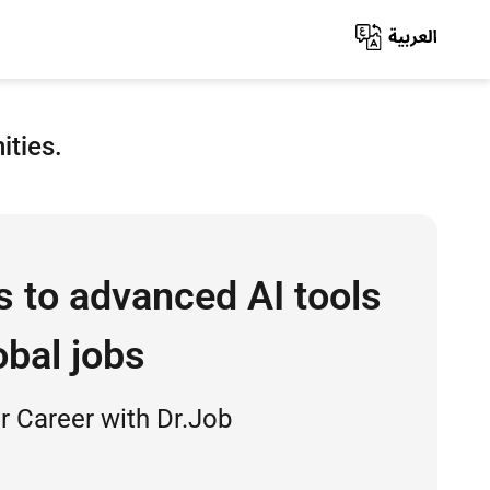
ities.
s to advanced AI tools
obal jobs
 Career with Dr.Job