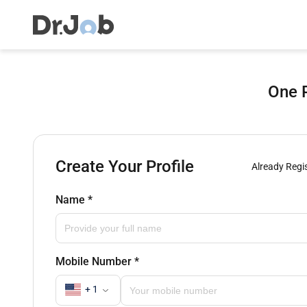
One P
Create Your Profile
Already Regi
Name
*
Mobile Number
*
+ 1