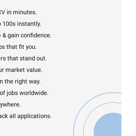
CV in minutes.
 100s instantly.
 & gain confidence.
s that fit you.
rs that stand out.
r market value.
 the right way.
of jobs worldwide.
ywhere.
ck all applications.