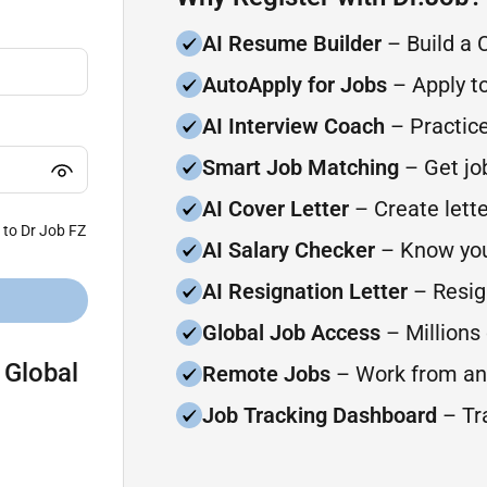
AI Resume Builder
– Build a 
AutoApply for Jobs
– Apply to
AI Interview Coach
– Practice
Smart Job Matching
– Get job
AI Cover Letter
– Create lette
 to Dr Job FZ
AI Salary Checker
– Know you
AI Resignation Letter
– Resign
Global Job Access
– Millions 
 Global
Remote Jobs
– Work from an
Job Tracking Dashboard
– Tra