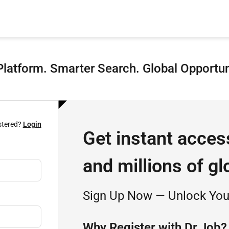
latform. Smarter Search. Global Opportun
stered?
Login
Get instant acces
and millions of gl
Sign Up Now — Unlock Your
Why Register with Dr.Job?