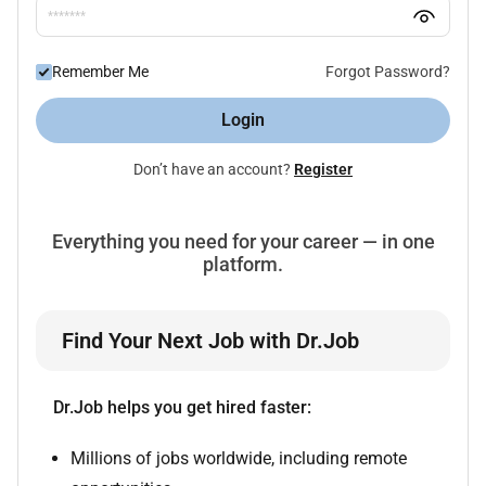
Remember Me
Forgot Password?
Login
Don’t have an account?
Register
Everything you need for your career — in one
platform.
Find Your Next Job with Dr.Job
Dr.Job helps you get hired faster:
Millions of jobs worldwide, including remote